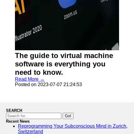
The guide to virtual machine
software is everything you
need to know.
Read More →
Posted on 2023-07-07 21:24:53
SEARCH
Go!
Recent News
Reprogramming Your Subconscious Mind in Zurich,
Switzerland