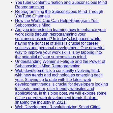
YouTube Content Creation and Subconscious Mind
Reprogramming
Reprogramming the Subconscious Mind Through
YouTube Channels
How the World Cup Can Help Reprogram Your
Subconscious Mind
Are you interested in learning how to enhance your
work skills through reprogramming your
subconscious mind? In today's fast-paced world,
having the right set of skills is crucial for career
success and personal development. One powerful
way to improve your work skills is by tapping into
the potential of your subconscious mind.
Understanding Women's Fatigue and the Power of
Subconscious Mind Reprogramming
Web development is a constantly evolving field,
with new trends and technologies emerging each
year. Staying up to date with the latest web
development trends is crucial for developers looking
to create modern, user-friendly websites and
applications. In this blog post, we will explore some
of the current web development trends that are
shaping the industry in 2021.
Web Development Revolutionizing Smart Cities