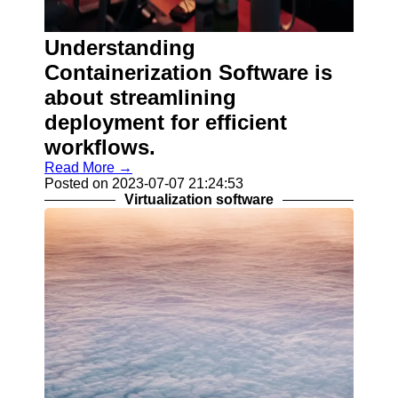
Help &
Support
Understanding
Contact
Containerization Software is
About
about streamlining
Us
deployment for efficient
workflows.
Write
for Us
Read More →
Posted on 2023-07-07 21:24:53
Virtualization software