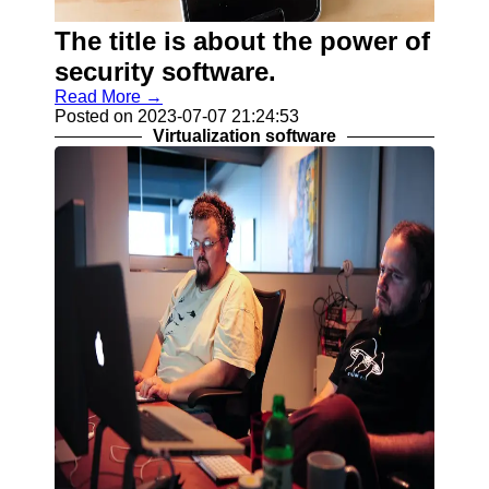
Programs
The title is about the power of
Audio
Editing
security software.
Software
Read More →
Posted on 2023-07-07 21:24:53
Productivity
Virtualization software
and Office
Software
Gaming
Software
Socials
Facebook
Instagram
Twitter
Telegram