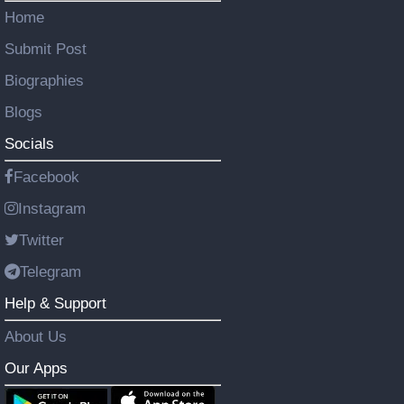
Home
Submit Post
Biographies
Blogs
Socials
Facebook
Instagram
Twitter
Telegram
Help & Support
About Us
Our Apps