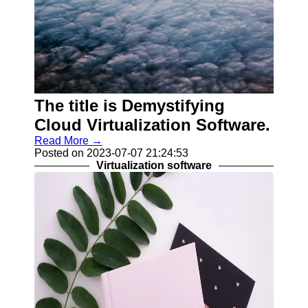
The title is Demystifying
Cloud Virtualization Software.
Read More →
Posted on 2023-07-07 21:24:53
Virtualization software