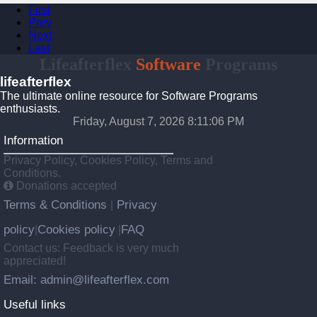
First
Prev
Next
Last
Lifeafterflex
Software
Programs
lifeafterflex
The ultimate online resource for Software Programs
enthusiasts.
Friday, August 7, 2026 8:11:07 PM
Information
Privacy Policy, Cookies Policy, Terms and
Conditions.
Donations accepted
Terms & Conditions
Privacy
|
policy
Cookies policy
FAQ
|
|
Contact us: Feedback is very much
appreciated!
Email: admin@lifeafterflex.com
Useful links