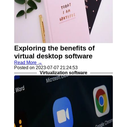
Exploring the benefits of
virtual desktop software
Read More →
Posted on 2023-07-07 21:24:53
Virtualization software