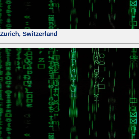
urich, Switzerland