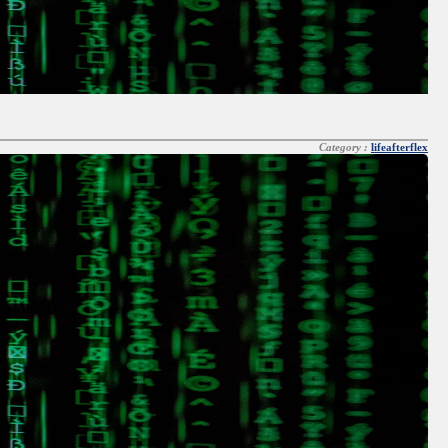
Category :
lifeafterflex