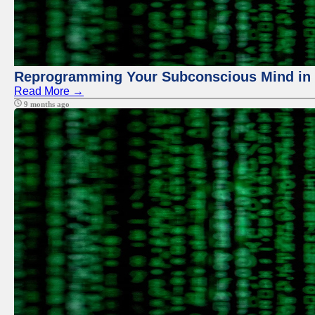
Reprogramming Your Subconscious Mind in Z
Read More →
9 months ago