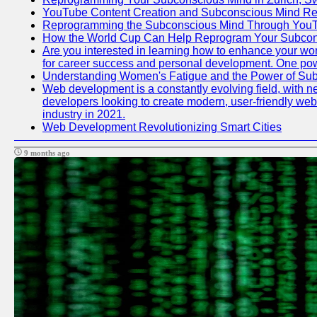
YouTube Content Creation and Subconscious Mind R
Reprogramming the Subconscious Mind Through You
How the World Cup Can Help Reprogram Your Subcon
Are you interested in learning how to enhance your work
for career success and personal development. One power
Understanding Women's Fatigue and the Power of S
Web development is a constantly evolving field, with n
developers looking to create modern, user-friendly webs
industry in 2021.
Web Development Revolutionizing Smart Cities
9 months ago