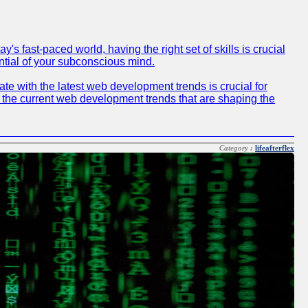
 fast-paced world, having the right set of skills is crucial
ntial of your subconscious mind.
e with the latest web development trends is crucial for
f the current web development trends that are shaping the
Category :
lifeafterflex