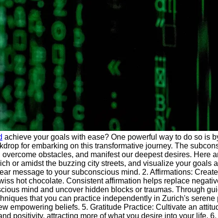
d
achieve your goals with ease? One powerful way to do so is 
ckdrop for embarking on this transformative journey. The subconsc
fs, overcome obstacles, and manifest our deepest desires. Here 
rich or amidst the buzzing city streets, and visualize your goal
ear message to your subconscious mind. 2. Affirmations: Create po
iss hot chocolate. Consistent affirmation helps replace negativ
nscious mind and uncover hidden blocks or traumas. Through gui
hniques that you can practice independently in Zurich's serene p
mpowering beliefs. 5. Gratitude Practice: Cultivate an attitude 
d positivity, attracting more of what you desire into your life. 