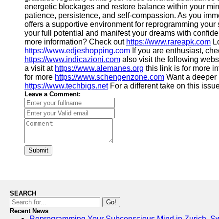
energetic blockages and restore balance within your mi
patience, persistence, and self-compassion. As you imme
offers a supportive environment for reprogramming your s
your full potential and manifest your dreams with confide
more information? Check out
https://www.rareapk.com
Lo
https://www.edjeshopping.com
If you are enthusiast, che
https://www.indicazioni.com
also visit the following web
a visit at
https://www.alemanes.org
this link is for more 
for more
https://www.schengenzone.com
Want a deeper
https://www.techbigs.net
For a different take on this issu
Leave a Comment:
Submit
SEARCH
Go!
Recent News
Reprogramming Your Subconscious Mind in Zurich, Sw