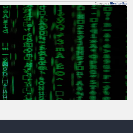
Category :
lifeafterflex