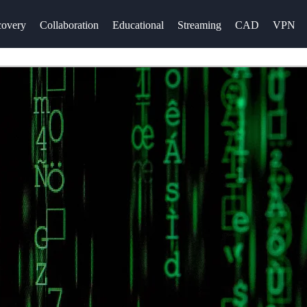
overy
Collaboration
Educational
Streaming
CAD
VPN