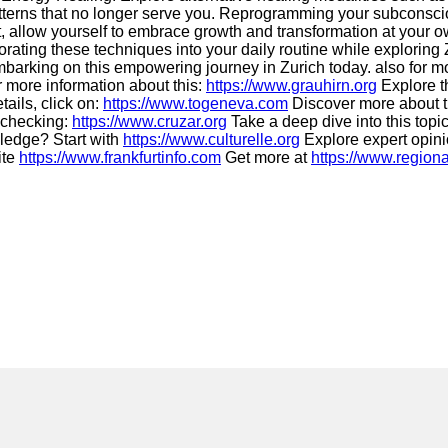
terns that no longer serve you. Reprogramming your subconscio
, allow yourself to embrace growth and transformation at your o
rating these techniques into your daily routine while exploring
 embarking on this empowering journey in Zurich today. also for m
 more information about this:
https://www.grauhirn.org
Explore th
tails, click on:
https://www.togeneva.com
Discover more about th
y checking:
https://www.cruzar.org
Take a deep dive into this topi
ledge? Start with
https://www.culturelle.org
Explore expert opin
ite
https://www.frankfurtinfo.com
Get more at
https://www.regiona