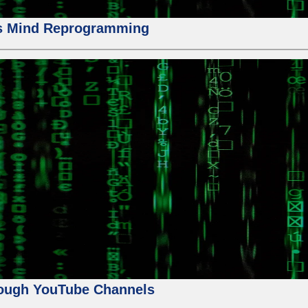
us Mind Reprogramming
ough YouTube Channels