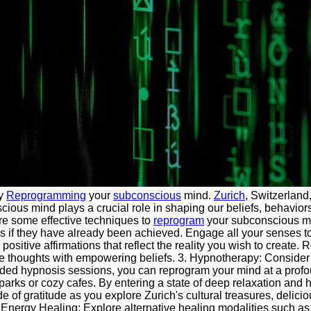
by
Reprogramming
your
subconscious
mind.
Zurich
, Switzerland
ious mind plays a crucial role in shaping our beliefs, behaviors,
are some effective techniques to
reprogram
your subconscious min
s as if they have already been achieved. Engage all your senses 
sitive affirmations that reflect the reality you wish to create. 
e thoughts with empowering beliefs. 3. Hypnotherapy: Consider 
ded hypnosis sessions, you can reprogram your mind at a profo
arks or cozy cafes. By entering a state of deep relaxation and h
of gratitude as you explore Zurich's cultural treasures, delicio
6. Energy Healing: Explore alternative healing modalities such as