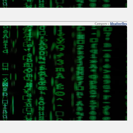
Category :
lifeafterflex