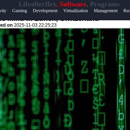
Lifeafterflex
, Software
, Programs
Help &
vity
Gaming
Development
Virtualization
Management
Rec
Support
 Mind in Zurich, Switzerland
ted on
2025-11-03 22:25:23
Contact
About
Us
Write
for Us