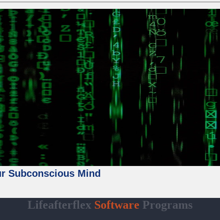
ur Subconscious Mind
Lifeafterflex
Software
Programs