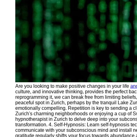
Are you looking to make positive changes in your life
an
culture, and innovative thinking, provides the perfect ba
reprogramming it, we can break free from limiting belie
peaceful spot in Zurich, perhaps by the tranquil Lake Zu
emotionally compelling. Repetition is key to sending a cl
Zurich's charming neighborhoods or enjoying a cup of Sw
hypnotherapist in Zurich to delve deep into your subco
transformation. 4. Self-Hypnosis: Learn self-hypnosis tec
communicate with your subconscious mind and install new e
gratitude regularly shifts your focus towards abundance an