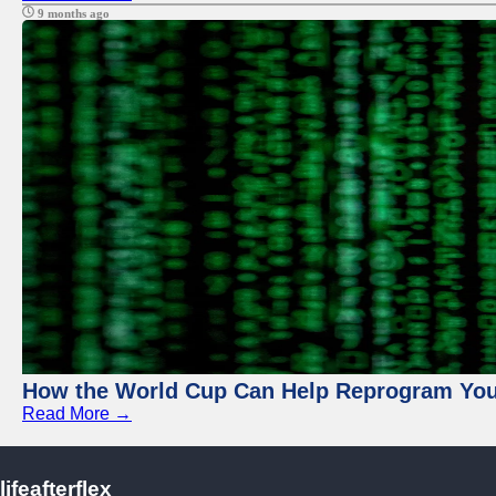
9 months ago
How the World Cup Can Help Reprogram Yo
Read More →
lifeafterflex