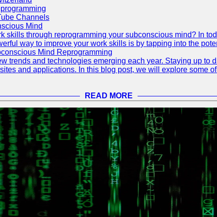
eprogramming
Tube Channels
scious Mind
 skills through reprogramming your subconscious mind? In today's
ful way to improve your work skills is by tapping into the pote
ubconscious Mind Reprogramming
ew trends and technologies emerging each year. Staying up to dat
ites and applications. In this blog post, we will explore some o
READ MORE