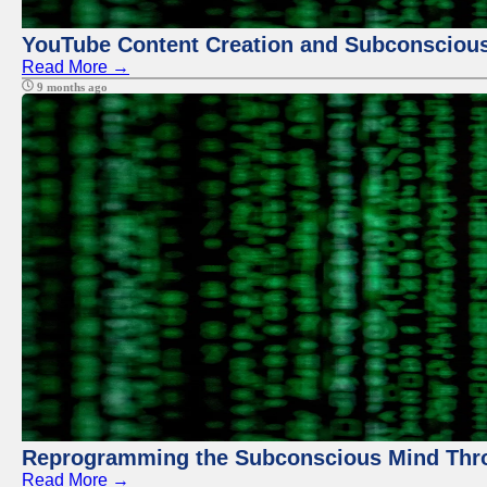
YouTube Content Creation and Subconscio
Read More →
9 months ago
Reprogramming the Subconscious Mind Thr
Read More →