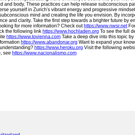
nd and body. These practices can help release subconscious pat
rse yourself in Zurich's vibrant energy and progressive mindset
ubconscious mind and creating the life you envision. By incorpo
nce and clarity. Take the first step towards a brighter future by
oking for more information? Check out
https://www.nwsr.net
For
ck the following link
https://www.hochladen.org
To see the full de
site
https://www.tovienna.com
Take a deep dive into this topic b
information
https://www.abandonar.org
Want to expand your know
 understanding?
https://www.heroku.org
Visit the following webs
e, see
https://www.nacionalismo.com
itzerland