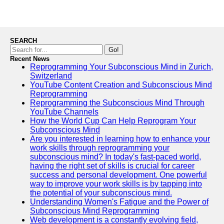
SEARCH
Go!
Recent News
Reprogramming Your Subconscious Mind in Zurich,
Switzerland
YouTube Content Creation and Subconscious Mind
Reprogramming
Reprogramming the Subconscious Mind Through
YouTube Channels
How the World Cup Can Help Reprogram Your
Subconscious Mind
Are you interested in learning how to enhance your
work skills through reprogramming your
subconscious mind? In today's fast-paced world,
having the right set of skills is crucial for career
success and personal development. One powerful
way to improve your work skills is by tapping into
the potential of your subconscious mind.
Understanding Women's Fatigue and the Power of
Subconscious Mind Reprogramming
Web development is a constantly evolving field,