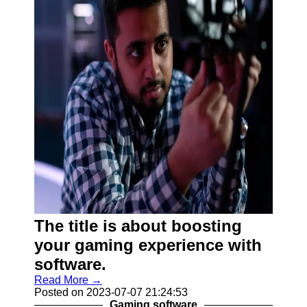
The title is about boosting
your gaming experience with
software.
Read More →
Posted on 2023-07-07 21:24:53
Gaming software