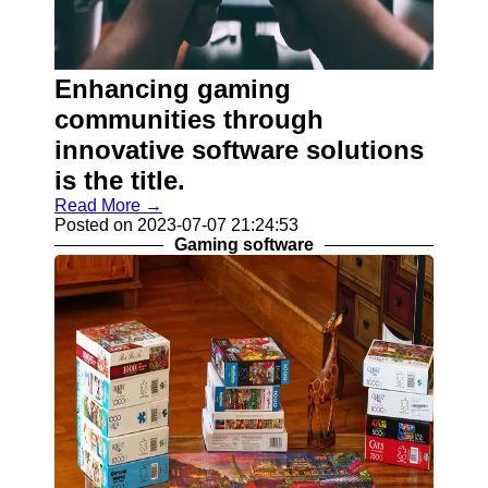
Help &
Support
Contact
Enhancing gaming
About
communities through
Us
innovative software solutions
is the title.
Write
for Us
Read More →
Posted on 2023-07-07 21:24:53
Gaming software