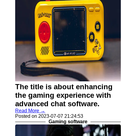
The title is about enhancing
the gaming experience with
advanced chat software.
Read More →
Posted on 2023-07-07 21:24:53
Gaming software