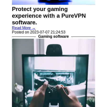
Programs
Protect your gaming
Audio
Editing
experience with a PureVPN
Software
software.
Productivity
Read More →
and Office
Posted on 2023-07-07 21:24:53
Software
Gaming software
Gaming
Software
Socials
Facebook
Instagram
Twitter
Telegram