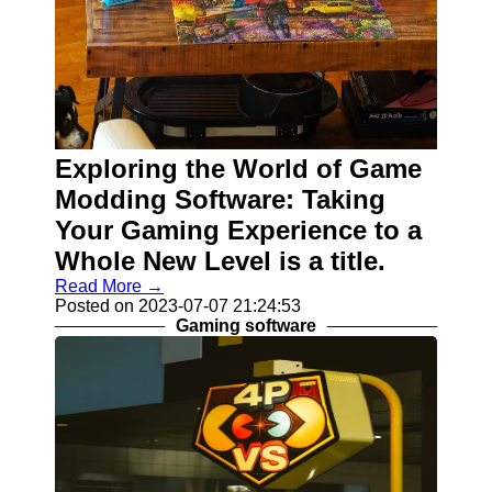
Exploring the World of Game
Modding Software: Taking
Your Gaming Experience to a
Whole New Level is a title.
Read More →
Posted on 2023-07-07 21:24:53
Gaming software