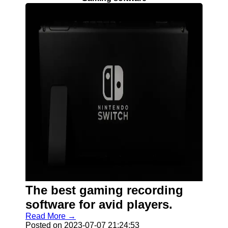
The best gaming recording
software for avid players.
Read More →
Posted on 2023-07-07 21:24:53