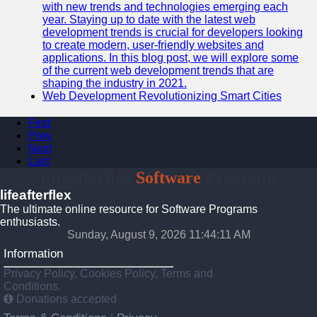
with new trends and technologies emerging each
year. Staying up to date with the latest web
development trends is crucial for developers looking
to create modern, user-friendly websites and
applications. In this blog post, we will explore some
of the current web development trends that are
shaping the industry in 2021.
Web Development Revolutionizing Smart Cities
First
Prev
Next
Last
Lifeafterflex
Software
Programs
lifeafterflex
The ultimate online resource for Software Programs
enthusiasts.
Sunday, August 9, 2026 11:44:11 AM
Information
Privacy Policy, Cookies Policy, Terms and
Conditions.
Donations accepted