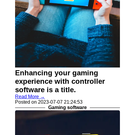
Enhancing your gaming
experience with controller
software is a title.
Read More →
Posted on 2023-07-07 21:24:53
Gaming software