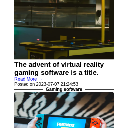
The advent of virtual reality
gaming software is a title.
Read More →
Posted on 2023-07-07 21:24:53
Gaming software