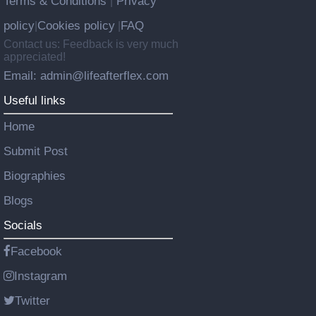
Terms & Conditions
Privacy
|
policy
Cookies policy
FAQ
|
|
Contact us: Feedback is very much
appreciated!
Email: admin@lifeafterflex.com
Useful links
Home
Submit Post
Biographies
Blogs
Socials
Facebook
Instagram
Twitter