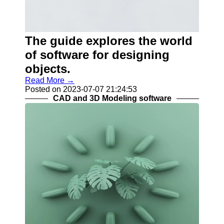
Help &
Support
Contact
The guide explores the world
About
of software for designing
Us
objects.
Read More →
Write
Posted on 2023-07-07 21:24:53
for Us
CAD and 3D Modeling software