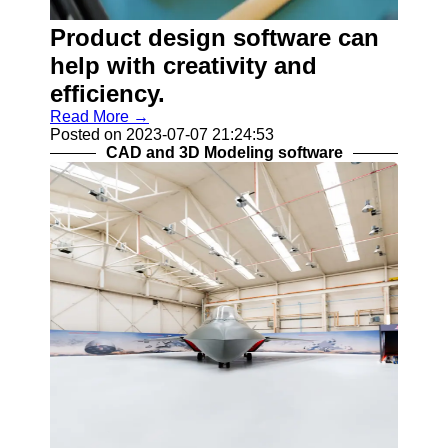
Programs
Product design software can
Audio
Editing
help with creativity and
Software
efficiency.
Productivity
Read More →
and Office
Posted on 2023-07-07 21:24:53
Software
CAD and 3D Modeling software
Gaming
Software
Socials
Facebook
Instagram
Twitter
Telegram