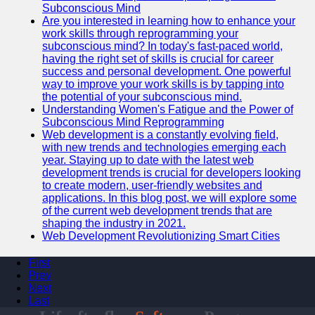
Subconscious Mind
Are you interested in learning how to enhance your
work skills through reprogramming your
subconscious mind? In today's fast-paced world,
having the right set of skills is crucial for career
success and personal development. One powerful
way to improve your work skills is by tapping into
the potential of your subconscious mind.
Understanding Women's Fatigue and the Power of
Subconscious Mind Reprogramming
Web development is a constantly evolving field,
with new trends and technologies emerging each
year. Staying up to date with the latest web
development trends is crucial for developers looking
to create modern, user-friendly websites and
applications. In this blog post, we will explore some
of the current web development trends that are
shaping the industry in 2021.
Web Development Revolutionizing Smart Cities
First
Prev
Next
Last