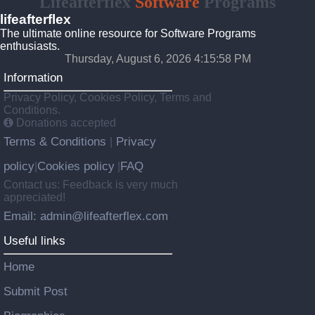
Lifeafterflex
Software
Programs
lifeafterflex
The ultimate online resource for Software Programs
enthusiasts.
Thursday, August 6, 2026 4:15:58 PM
Information
Privacy Policy, Cookies Policy, Terms and
Conditions.
Donations accepted
Terms & Conditions
Privacy
|
policy
Cookies policy
FAQ
|
|
Contact us: Feedback is very much
appreciated!
Email: admin@lifeafterflex.com
Useful links
Home
Submit Post