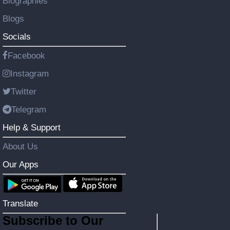
Biographies
Blogs
Socials
Facebook
Instagram
Twitter
Telegram
Help & Support
About Us
Our Apps
Translate
Subscribe to Our