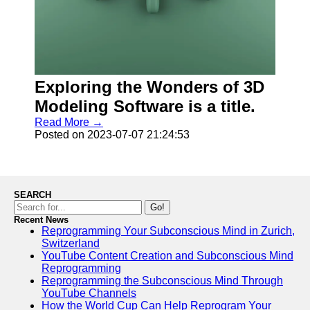
Exploring the Wonders of 3D
Modeling Software is a title.
Read More →
Posted on 2023-07-07 21:24:53
SEARCH
Go!
Recent News
Reprogramming Your Subconscious Mind in Zurich,
Switzerland
YouTube Content Creation and Subconscious Mind
Reprogramming
Reprogramming the Subconscious Mind Through
YouTube Channels
How the World Cup Can Help Reprogram Your