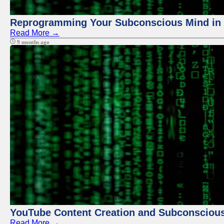
Reprogramming Your Subconscious Mind in Z
Read More →
9 months ago
YouTube Content Creation and Subconscio
Read More →