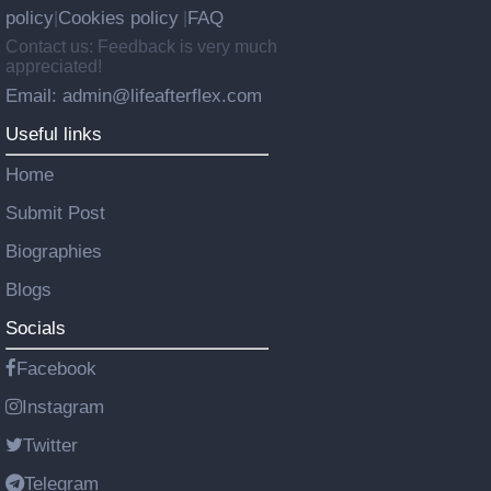
policy
Cookies policy
FAQ
|
|
Contact us: Feedback is very much
appreciated!
Email: admin@lifeafterflex.com
Useful links
Home
Submit Post
Biographies
Blogs
Socials
Facebook
Instagram
Twitter
Telegram