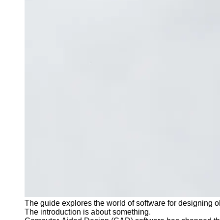
Contact
About
Us
Write
for Us
The guide explores the world of software for designing o
The introduction is about something.