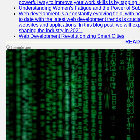
powerful way to improve your work skills is by tapping 
Understanding Women's Fatigue and the Power of S
Web development is a constantly evolving field, with 
to date with the latest web development trends is crucia
websites and applications. In this blog post, we will e
shaping the industry in 2021.
Web Development Revolutionizing Smart Cities
READ
9 months ago