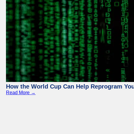
How the World Cup Can Help Reprogram Yo
Read More →