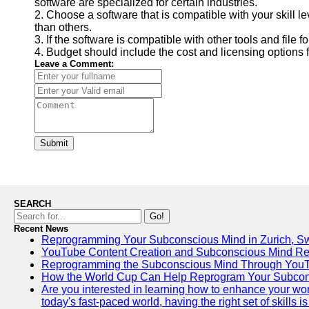
software are specialized for certain industries.
2. Choose a software that is compatible with your skill l
than others.
3. If the software is compatible with other tools and file f
4. Budget should include the cost and licensing options 
Leave a Comment:
Submit
SEARCH
Go!
Recent News
Reprogramming Your Subconscious Mind in Zurich, Sw
YouTube Content Creation and Subconscious Mind R
Reprogramming the Subconscious Mind Through You
How the World Cup Can Help Reprogram Your Subcon
Are you interested in learning how to enhance your wo
today's fast-paced world, having the right set of skills