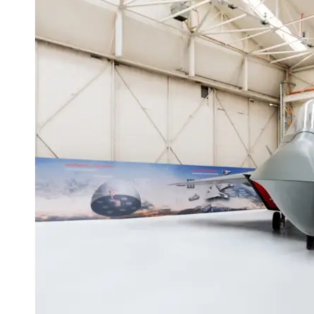
Programs
Audio
Editing
Educational
Gaming
Software
Socials
Facebook
Instagram
Twitter
Telegram
Help &
Support