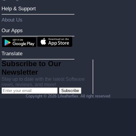
Help & Support
About Us
Our Apps
Translate
Subscribe to Our
Newsletter
Stay up to date with the latest Software
news, reviews, and more!
Subscribe
Copyright ©
2026 Lifeafterflex. All right reserved