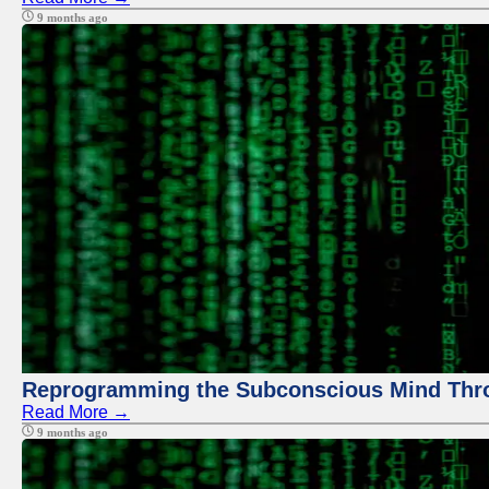
9 months ago
Reprogramming the Subconscious Mind Thr
Read More →
9 months ago