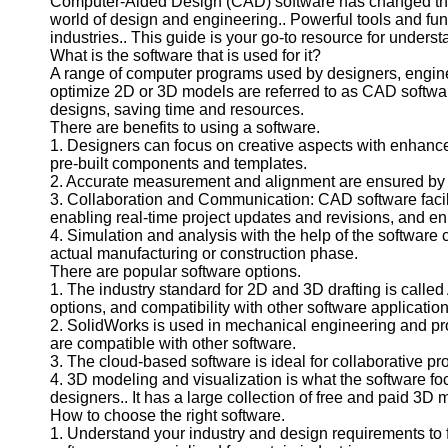
Computer-Aided Design (CAD) software has changed the 
world of design and engineering.. Powerful tools and func
industries.. This guide is your go-to resource for underst
What is the software that is used for it?
A range of computer programs used by designers, enginee
optimize 2D or 3D models are referred to as CAD software.
designs, saving time and resources.
There are benefits to using a software.
1. Designers can focus on creative aspects with enhanced
pre-built components and templates.
2. Accurate measurement and alignment are ensured by t
3. Collaboration and Communication: CAD software faci
enabling real-time project updates and revisions, and
4. Simulation and analysis with the help of the software 
actual manufacturing or construction phase.
There are popular software options.
1. The industry standard for 2D and 3D drafting is called 
options, and compatibility with other software application
2. SolidWorks is used in mechanical engineering and produ
are compatible with other software.
3. The cloud-based software is ideal for collaborative pro
4. 3D modeling and visualization is what the software fo
designers.. It has a large collection of free and paid 3D 
How to choose the right software.
1. Understand your industry and design requirements to fi