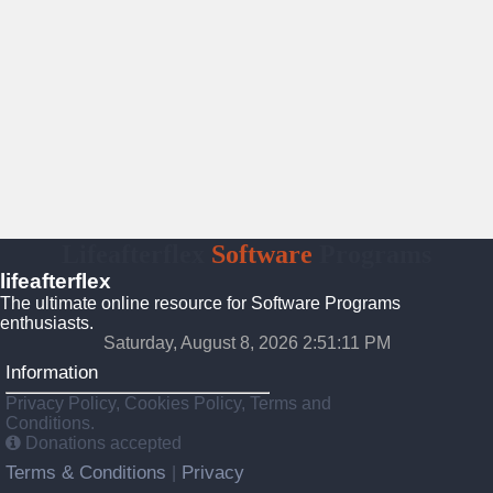
Lifeafterflex
Software
Programs
lifeafterflex
The ultimate online resource for Software Programs
enthusiasts.
Saturday, August 8, 2026 2:51:12 PM
Information
Privacy Policy, Cookies Policy, Terms and
Conditions.
Donations accepted
Terms & Conditions
Privacy
|