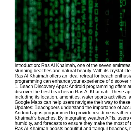
Programs
Audio
Editing
Educational
Gaming
Software
Socials
Introduction: Ras Al Khaimah, one of the seven emirates o
stunning beaches and natural beauty. With its crystal-c
Facebook
Ras Al Khaimah offers an ideal retreat for beach enthusia
programming can enhance your experience of discoveri
1. Beach Discovery Apps: Android programming offers an e
Instagram
discover the best beaches in Ras Al Khaimah. These app
Twitter
including its location, amenities, water sports activities, 
Google Maps can help users navigate their way to these
Updates: Beachgoers understand the importance of accura
Telegram
Android apps programmed to provide real-time weather up
Khaimah's beaches. By integrating weather APIs, users 
Help &
humidity, and forecasts to ensure they make the most of 
Support
Ras Al Khaimah boasts beautiful and tranquil beaches, it 