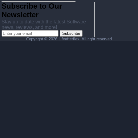
Subscribe to Our
Newsletter
Stay up to date with the latest Software
news, reviews, and more!
Subscribe
Copyright ©
2026 Lifeafterflex. All right reserved