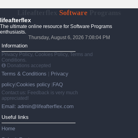
Lifeafterflex
Software
Programs
lifeafterflex
The ultimate online resource for Software Programs
enthusiasts.
Thursday, August 6, 2026 7:08:05 PM
Information
Privacy Policy, Cookies Policy, Terms and
Conditions.
Donations accepted
Terms & Conditions
Privacy
|
policy
Cookies policy
FAQ
|
|
Contact us: Feedback is very much
appreciated!
Email: admin@lifeafterflex.com
Useful links
Home