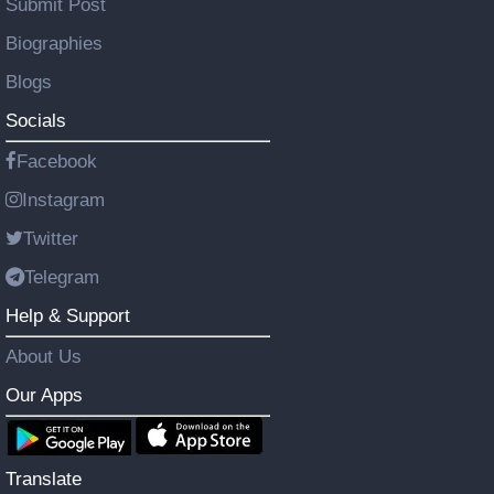
Submit Post
Biographies
Blogs
Socials
Facebook
Instagram
Twitter
Telegram
Help & Support
About Us
Our Apps
Translate