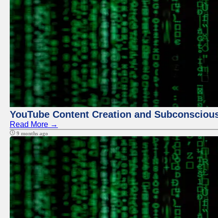
YouTube Content Creation and Subconscio
Read More →
9 months ago