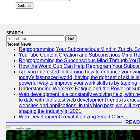
Submit
SEARCH
Go!
Recent News
Reprogramming Your Subconscious Mind in Zurich, Sw
YouTube Content Creation and Subconscious Mind R
Reprogramming the Subconscious Mind Through You
How the World Cup Can Help Reprogram Your Subcon
Are you interested in learning how to enhance your wo
today's fast-paced world, having the right set of skills
powerful way to improve your work skills is by tapping 
Understanding Women's Fatigue and the Power of S
Web development is a constantly evolving field, with 
to date with the latest web development trends is crucia
websites and applications. In this blog post, we will e
shaping the industry in 2021.
Web Development Revolutionizing Smart Cities
READ
9 months ago