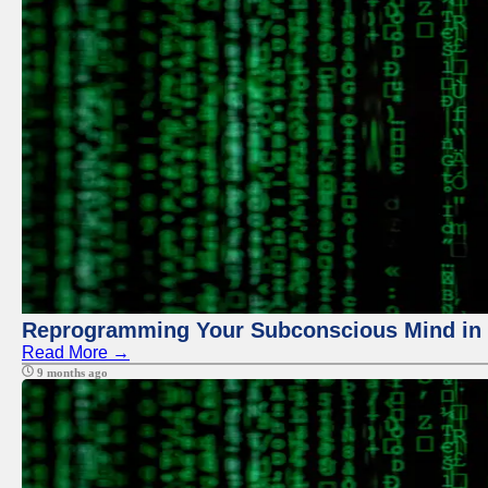
Reprogramming Your Subconscious Mind in Z
Read More →
9 months ago