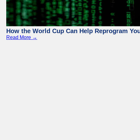
How the World Cup Can Help Reprogram Yo
Read More →