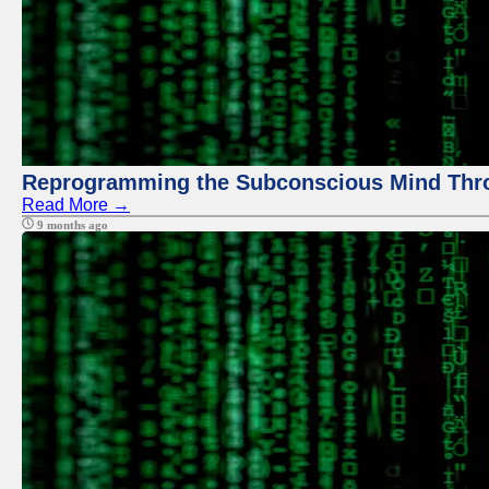
Reprogramming the Subconscious Mind Thr
Read More →
9 months ago