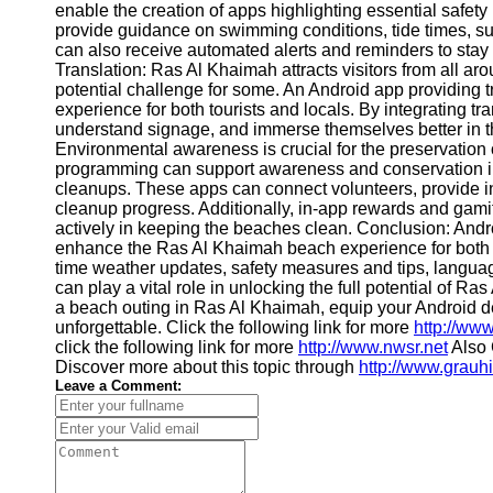
enable the creation of apps highlighting essential safe
Contact
provide guidance on swimming conditions, tide times, su
can also receive automated alerts and reminders to sta
About
Translation: Ras Al Khaimah attracts visitors from all ar
Us
potential challenge for some. An Android app providing 
experience for both tourists and locals. By integrating t
understand signage, and immerse themselves better in the
Write
Environmental awareness is crucial for the preservation
for Us
programming can support awareness and conservation in
cleanups. These apps can connect volunteers, provide i
cleanup progress. Additionally, in-app rewards and gami
actively in keeping the beaches clean. Conclusion: Andr
enhance the Ras Al Khaimah beach experience for both t
time weather updates, safety measures and tips, languag
can play a vital role in unlocking the full potential of Ra
a beach outing in Ras Al Khaimah, equip your Android de
unforgettable. Click the following link for more
http://ww
click the following link for more
http://www.nwsr.net
Also 
Discover more about this topic through
http://www.grauhi
Leave a Comment: