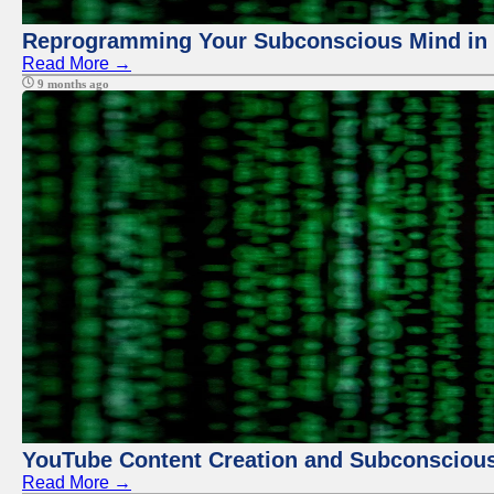
Reprogramming Your Subconscious Mind in Z
Read More →
9 months ago
YouTube Content Creation and Subconscio
Read More →