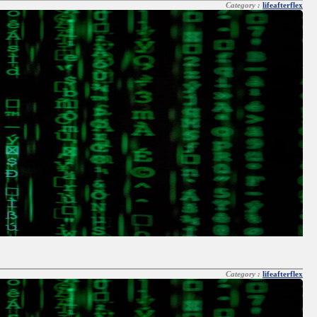
Category :
lifeafterflex
Category :
lifeafterflex