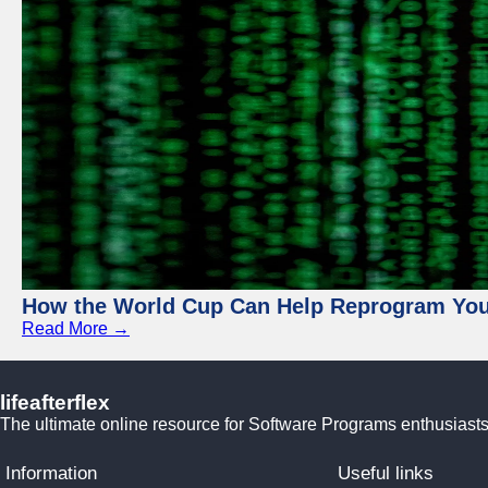
How the World Cup Can Help Reprogram Yo
Read More →
lifeafterflex
The ultimate online resource for Software Programs enthusiasts
Information
Useful links