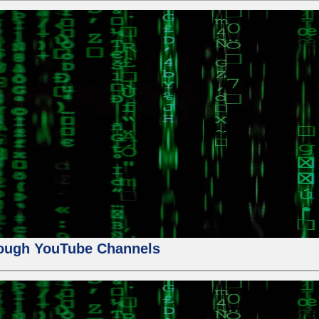
ough YouTube Channels