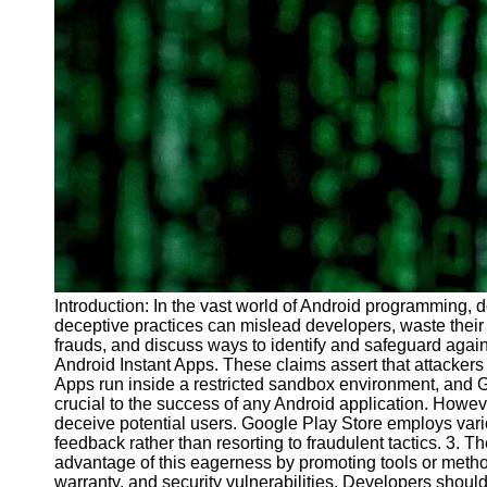
Introduction: In the vast world of Android programming,
deceptive practices can mislead developers, waste their
frauds, and discuss ways to identify and safeguard again
Android Instant Apps. These claims assert that attackers
Apps run inside a restricted sandbox environment, and Go
crucial to the success of any Android application. Howev
deceive potential users. Google Play Store employs vari
feedback rather than resorting to fraudulent tactics. 3.
advantage of this eagerness by promoting tools or methods
warranty, and security vulnerabilities. Developers shoul