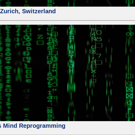
urich, Switzerland
us Mind Reprogramming