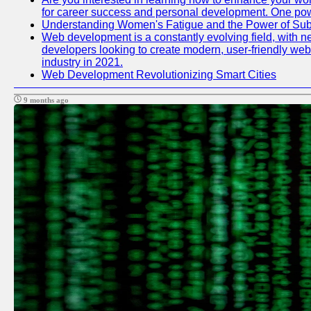
for career success and personal development. One power
Understanding Women's Fatigue and the Power of S
Web development is a constantly evolving field, with n
developers looking to create modern, user-friendly webs
industry in 2021.
Web Development Revolutionizing Smart Cities
9 months ago