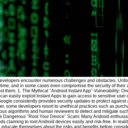
 developers encounter numerous challenges and obstacles. Unfor
 time, and in some cases even compromise the security of their
st them. 1. The Mythical "Android Instant App" Vulnerability: O
 can easily exploit Instant Apps to gain access to sensitive user
ogle consistently provides security updates to protect against 
er, some developers resort to unethical practices such as purcha
ous algorithms and human reviewers to detect and mitigate such
 The Dangerous "Root Your Device" Scam: Many Android enthusiast
 claiming to root Android devices easily and risk-free. In reali
d educate themselves about the risks and benefits before conside