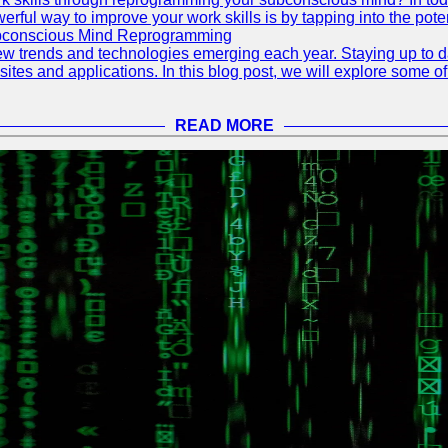
ful way to improve your work skills is by tapping into the pote
ubconscious Mind Reprogramming
ew trends and technologies emerging each year. Staying up to dat
ites and applications. In this blog post, we will explore some o
READ MORE