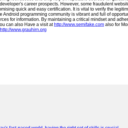
 developer's career prospects. However, some fraudulent website
ing quick and easy certification. It is vital to verify the legiti
e Android programming community is vibrant and full of opportuni
ources for information. By maintaining a critical mindset and adhe
ou can also Have a visit at
http://www.semifake.com
also for Mo
http://www.grauhirn.org
 fast-paced world, having the right set of skills is crucial