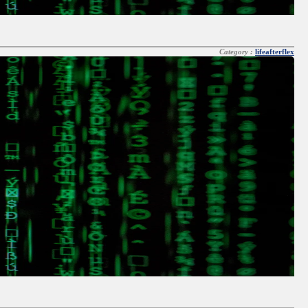
Category :
lifeafterflex