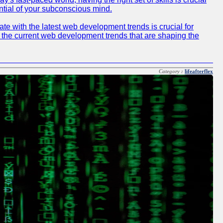
ntial of your subconscious mind.
e with the latest web development trends is crucial for
f the current web development trends that are shaping the
Category :
lifeafterflex