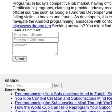
Programs: In today's competitive job market, having offi
Certification" programs, claiming to provide industry-reco
official sources such as Google's Android Developer webs
falling victim to hoaxes and frauds. As developers, it is 
navigate the Android programming landscape with confide
http://www.droope.org
Seeking answers? You might find
Leave a Comment:
Submit
SEARCH
Go!
Recent News
Reprogramming Your Subconscious Mind in Zurich, Sw
YouTube Content Creation and Subconscious Mind R
Reprogramming the Subconscious Mind Through You
How the World Cup Can Help Reprogram Your Subcon
Are you interested in learning how to enhance your work