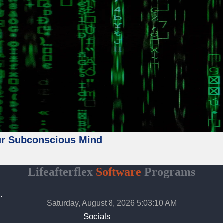
ur Subconscious Mind
Lifeafterflex
Software
Programs
.
Saturday, August 8, 2026 5:03:12 AM
Socials