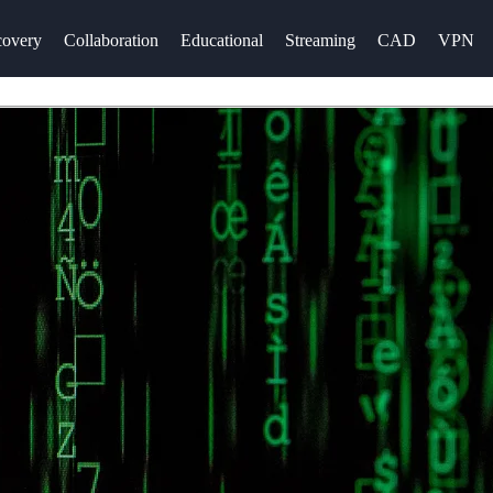
overy
Collaboration
Educational
Streaming
CAD
VPN