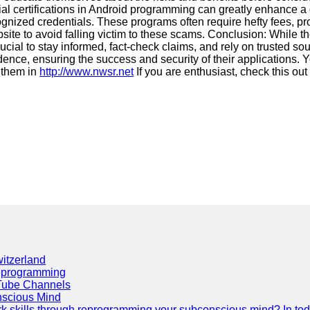
cial certifications in Android programming can greatly enhance a
gnized credentials. These programs often require hefty fees, promis
ite to avoid falling victim to these scams. Conclusion: While th
crucial to stay informed, fact-check claims, and rely on trusted s
nce, ensuring the success and security of their applications. Y
 them in
http://www.nwsr.net
If you are enthusiast, check this out
itzerland
eprogramming
Tube Channels
scious Mind
 skills through reprogramming your subconscious mind? In today's