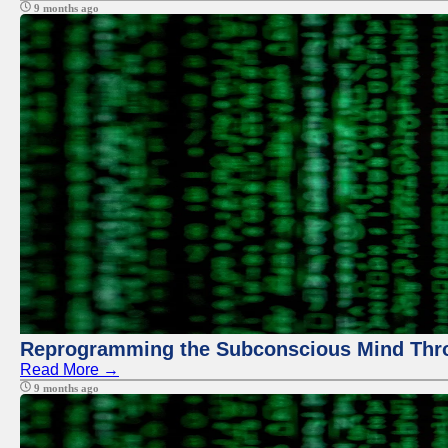
9 months ago
Reprogramming the Subconscious Mind Thr
Read More →
9 months ago