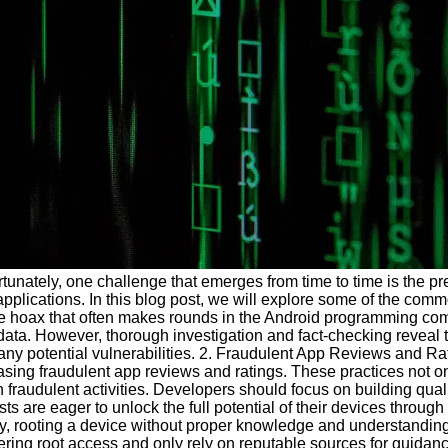
tunately, one challenge that emerges from time to time is the 
 applications. In this blog post, we will explore some of the 
ne hoax that often makes rounds in the Android programming commu
 data. However, thorough investigation and fact-checking reveal 
any potential vulnerabilities. 2. Fraudulent App Reviews and Ra
sing fraudulent app reviews and ratings. These practices not onl
 fraudulent activities. Developers should focus on building qu
s are eager to unlock the full potential of their devices throu
ty, rooting a device without proper knowledge and understanding c
ring root access and only rely on reputable sources for guidance