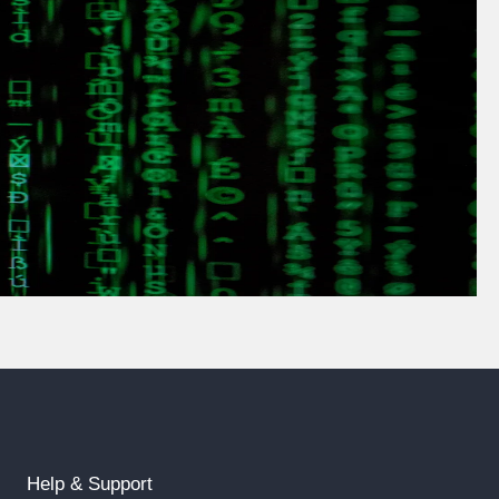
Help & Support