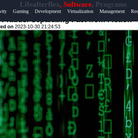
Lifeafterflex
, Software
, Programs
Help &
vity
Gaming
Development
Virtualization
Management
Rec
Support
rauds: Separating Fact from Fiction
ted on
2023-10-30 21:24:53
Contact
About
Us
Write
for Us