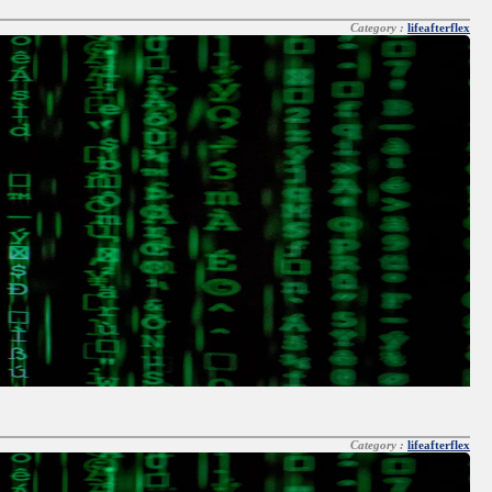
Category :
lifeafterflex
Category :
lifeafterflex