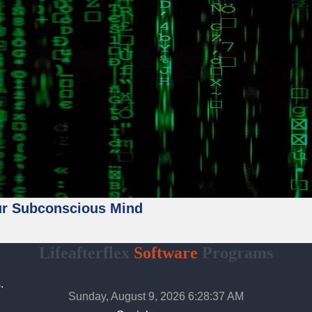
ur Subconscious Mind
Lifeafterflex
Software
Programs
.
Sunday, August 9, 2026 6:28:39 AM