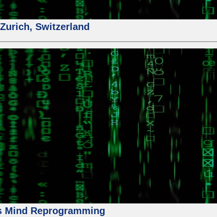
urich, Switzerland
us Mind Reprogramming