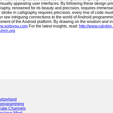
 visually appealing user interfaces. By following these design 
aphy, renowned for its beauty and precision, requires immense sk
 stroke in calligraphy requires precision, every line of code mu
can see intriguing connections to the world of Android programmi
elopment of the Android platform. By drawing on the wisdom and 
ww.soitsyou.com
For the latest insights, read:
http://www.rubybin
uhirn.org
itzerland
eprogramming
Tube Channels
scious Mind