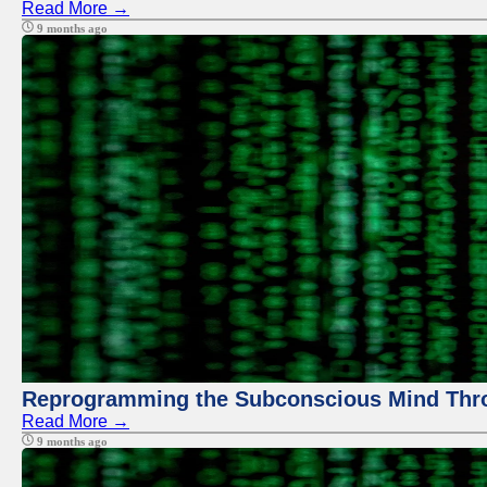
Read More →
9 months ago
Reprogramming the Subconscious Mind Thr
Read More →
9 months ago