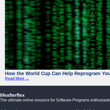
How the World Cup Can Help Reprogram Yo
Read More →
lifeafterflex
The ultimate online resource for Software Programs enthusiasts