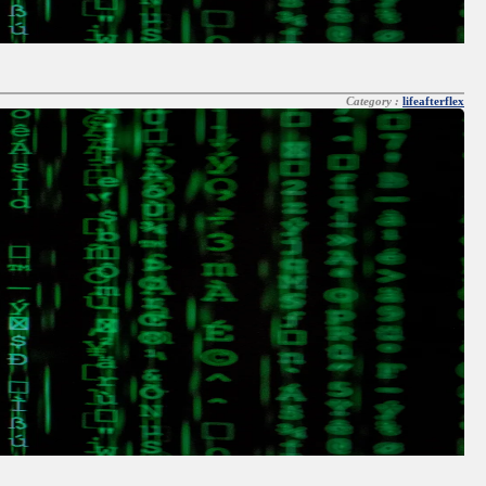
Category :
lifeafterflex