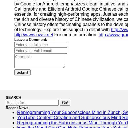
by Google for Android, emphasizes clean, intuitive, and
Calligraphy and Efficient Android Coding: Chinese calligr
essential for creating high-performing apps. Just as each
the rich and diverse history of Chinese civilization, we 
Chinese history offers fascinating parallels to the dev
of technology. Explore this subject in detail with
http://w
http://www.nwsr.net
For more information:
http://www.gra
Leave a Comment:
Submit
SEARCH
Go!
Recent News
Reprogramming Your Subconscious Mind in Zurich, Sw
YouTube Content Creation and Subconscious Mind R
Reprogramming the Subconscious Mind Through You
How the World Cup Can Help Reprogram Your Subcon