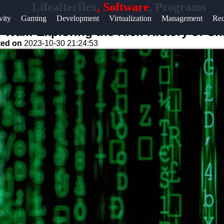
Lifeafterflex
, Software
, Programs
Help &
vity
Gaming
Development
Virtualization
Management
Rec
Support
d Wall: Exploring the Rich History of C
ted on
2023-10-30 21:24:53
Contact
About
Us
Write
for Us