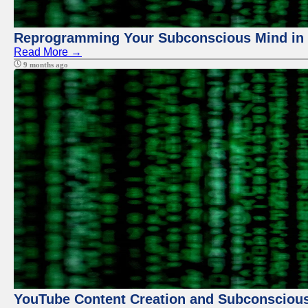
Reprogramming Your Subconscious Mind in Z
Read More →
9 months ago
YouTube Content Creation and Subconscio