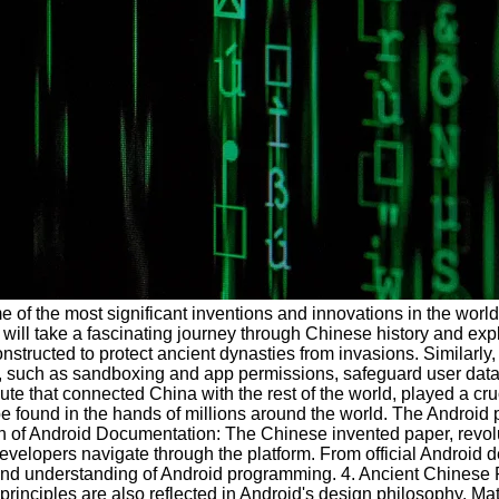
me of the most significant inventions and innovations in the wor
we will take a fascinating journey through Chinese history and ex
ructed to protect ancient dynasties from invasions. Similarly, 
res, such as sandboxing and app permissions, safeguard user dat
that connected China with the rest of the world, played a cruci
 found in the hands of millions around the world. The Android 
ion of Android Documentation: The Chinese invented paper, revol
 developers navigate through the platform. From official Androi
ing and understanding of Android programming. 4. Ancient Chines
inciples are also reflected in Android's design philosophy. Ma