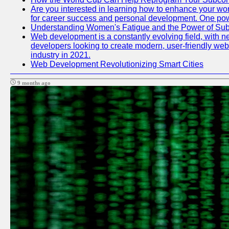
Are you interested in learning how to enhance your work
for career success and personal development. One power
Understanding Women's Fatigue and the Power of S
Web development is a constantly evolving field, with n
developers looking to create modern, user-friendly webs
industry in 2021.
Web Development Revolutionizing Smart Cities
9 months ago