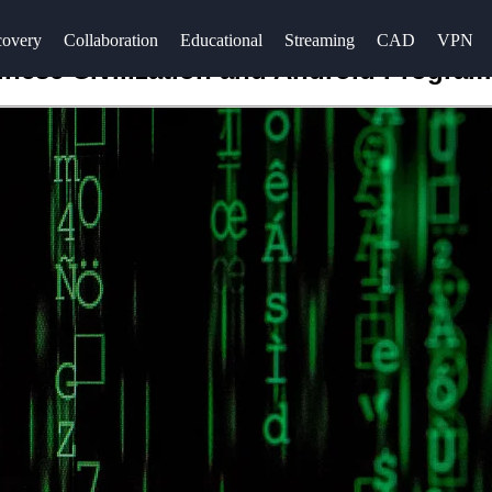
overy
Collaboration
Educational
Streaming
CAD
VPN
hinese Civilization and Android Progra