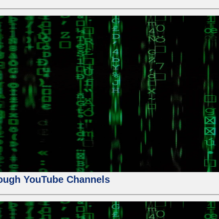
ough YouTube Channels