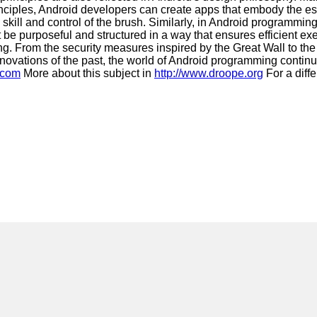
principles, Android developers can create apps that embody the
ill and control of the brush. Similarly, in Android programming,
st be purposeful and structured in a way that ensures efficient 
ng. From the security measures inspired by the Great Wall to the
innovations of the past, the world of Android programming conti
.com
More about this subject in
http://www.droope.org
For a diffe