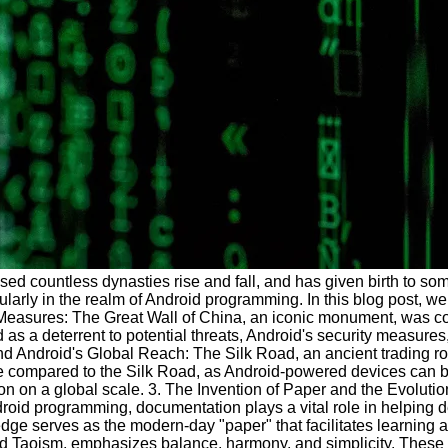
ssed countless dynasties rise and fall, and has given birth to so
icularly in the realm of Android programming. In this blog post, 
easures: The Great Wall of China, an iconic monument, was const
 as a deterrent to potential threats, Android's security measu
Android's Global Reach: The Silk Road, an ancient trading route 
be compared to the Silk Road, as Android-powered devices can be
on on a global scale. 3. The Invention of Paper and the Evolut
ndroid programming, documentation plays a vital role in helping
owledge serves as the modern-day "paper" that facilitates learn
 Taoism, emphasizes balance, harmony, and simplicity. These pr