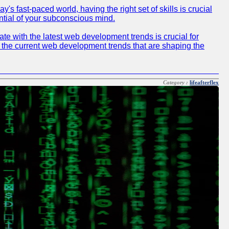
 fast-paced world, having the right set of skills is crucial
ntial of your subconscious mind.
e with the latest web development trends is crucial for
f the current web development trends that are shaping the
Category :
lifeafterflex