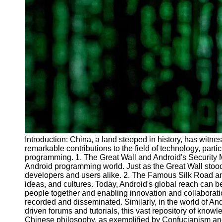
Introduction: China, a land steeped in history, has witne
remarkable contributions to the field of technology, part
programming. 1. The Great Wall and Android's Security M
Android programming world. Just as the Great Wall stood
developers and users alike. 2. The Famous Silk Road and 
ideas, and cultures. Today, Android's global reach can 
people together and enabling innovation and collaborati
recorded and disseminated. Similarly, in the world of A
driven forums and tutorials, this vast repository of kn
Chinese philosophy, as exemplified by Confucianism and