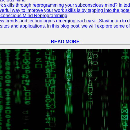
 skills through reprogramming your subconscious mind? In today's
ful way to improve your work skills is by tapping into the pote
ubconscious Mind Reprogramming
ew trends and technologies emerging each year. Staying up to dat
ites and applications. In this blog post, we will explore some o
READ MORE