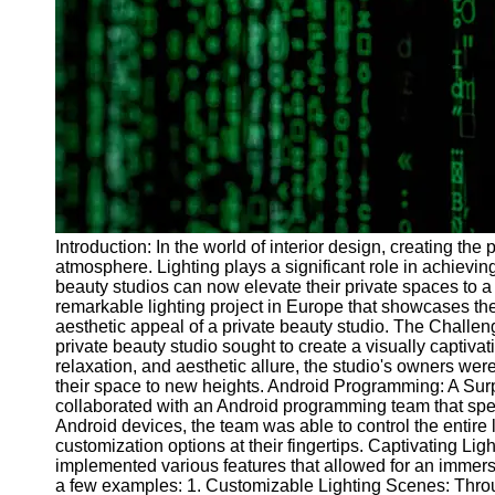
Programs
Audio
Editing
Educational
Gaming
Software
Socials
Introduction: In the world of interior design, creating the
atmosphere. Lighting plays a significant role in achievi
Facebook
beauty studios can now elevate their private spaces to a 
remarkable lighting project in Europe that showcases th
aesthetic appeal of a private beauty studio. The Challen
Instagram
private beauty studio sought to create a visually captivat
Twitter
relaxation, and aesthetic allure, the studio's owners wer
their space to new heights. Android Programming: A Surpr
collaborated with an Android programming team that speci
Telegram
Android devices, the team was able to control the entire 
customization options at their fingertips. Captivating L
Help &
implemented various features that allowed for an immersi
Support
a few examples: 1. Customizable Lighting Scenes: Throug