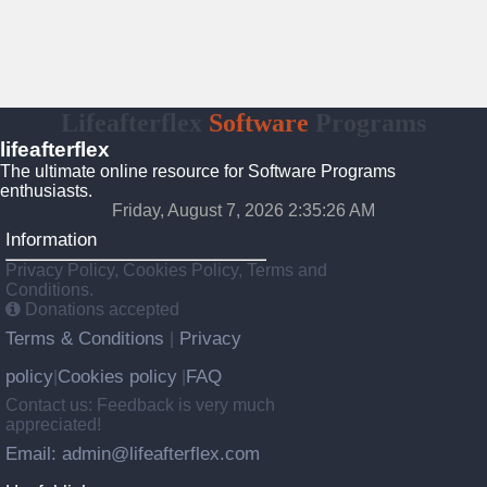
Lifeafterflex
Software
Programs
lifeafterflex
The ultimate online resource for Software Programs
enthusiasts.
Friday, August 7, 2026 2:35:27 AM
Information
Privacy Policy, Cookies Policy, Terms and
Conditions.
Donations accepted
Terms & Conditions
Privacy
|
policy
Cookies policy
FAQ
|
|
Contact us: Feedback is very much
appreciated!
Email: admin@lifeafterflex.com