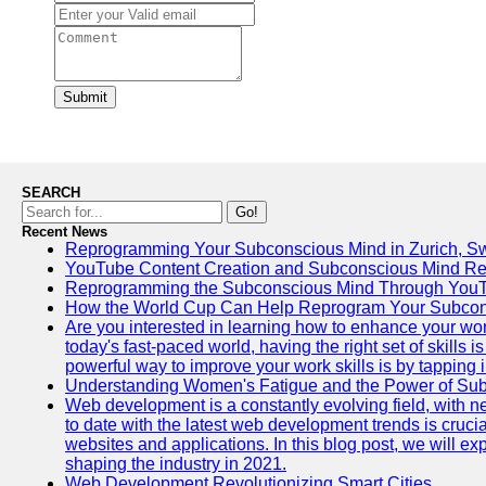
Submit
SEARCH
Go!
Recent News
Reprogramming Your Subconscious Mind in Zurich, Sw
YouTube Content Creation and Subconscious Mind R
Reprogramming the Subconscious Mind Through You
How the World Cup Can Help Reprogram Your Subcon
Are you interested in learning how to enhance your wo
today's fast-paced world, having the right set of skills
powerful way to improve your work skills is by tapping 
Understanding Women's Fatigue and the Power of S
Web development is a constantly evolving field, with 
to date with the latest web development trends is crucia
websites and applications. In this blog post, we will e
shaping the industry in 2021.
Web Development Revolutionizing Smart Cities