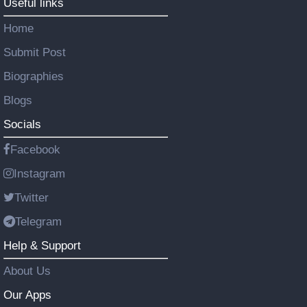
Useful links
Home
Submit Post
Biographies
Blogs
Socials
Facebook
Instagram
Twitter
Telegram
Help & Support
About Us
Our Apps