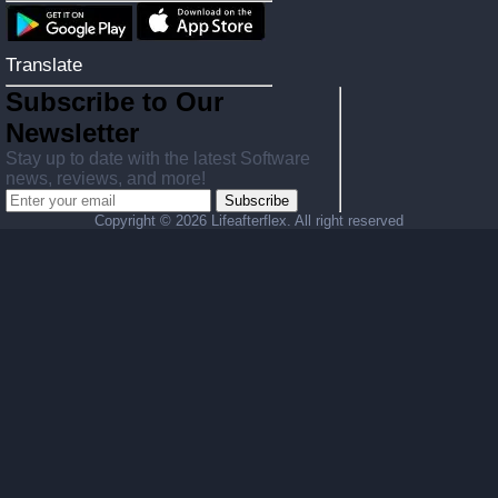
Translate
Subscribe to Our
Newsletter
Stay up to date with the latest Software
news, reviews, and more!
Subscribe
Copyright ©
2026 Lifeafterflex. All right reserved