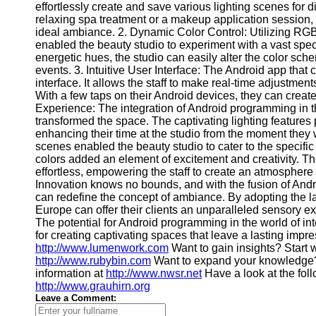
effortlessly create and save various lighting scenes for d
Contact
relaxing spa treatment or a makeup application session, 
ideal ambiance. 2. Dynamic Color Control: Utilizing RGB
About
enabled the beauty studio to experiment with a vast spect
Us
energetic hues, the studio can easily alter the color sc
events. 3. Intuitive User Interface: The Android app that 
interface. It allows the staff to make real-time adjustmen
Write
With a few taps on their Android devices, they can creat
for Us
Experience: The integration of Android programming in th
transformed the space. The captivating lighting features 
enhancing their time at the studio from the moment they
scenes enabled the beauty studio to cater to the specific
colors added an element of excitement and creativity. The
effortless, empowering the staff to create an atmosphere t
Innovation knows no bounds, and with the fusion of And
can redefine the concept of ambiance. By adopting the lat
Europe can offer their clients an unparalleled sensory e
The potential for Android programming in the world of in
for creating captivating spaces that leave a lasting impre
http://www.lumenwork.com
Want to gain insights? Start 
http://www.rubybin.com
Want to expand your knowledge?
information at
http://www.nwsr.net
Have a look at the fol
http://www.grauhirn.org
Leave a Comment: