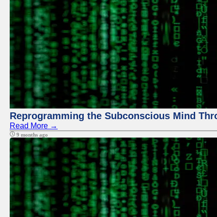
Reprogramming the Subconscious Mind Thr
Read More →
9 months ago