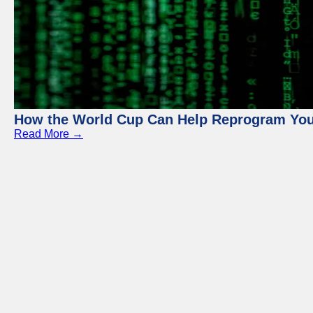
How the World Cup Can Help Reprogram Yo
Read More →