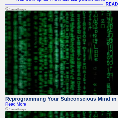
READ
9 months ago
Reprogramming Your Subconscious Mind in Z
Read More →
9 months ago