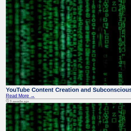
YouTube Content Creation and Subconscio
Read More →
9 months ago