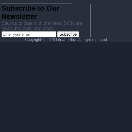
Subscribe to Our
Newsletter
Stay up to date with the latest Software
news, reviews, and more!
Subscribe
Copyright ©
2026 Lifeafterflex. All right reserved