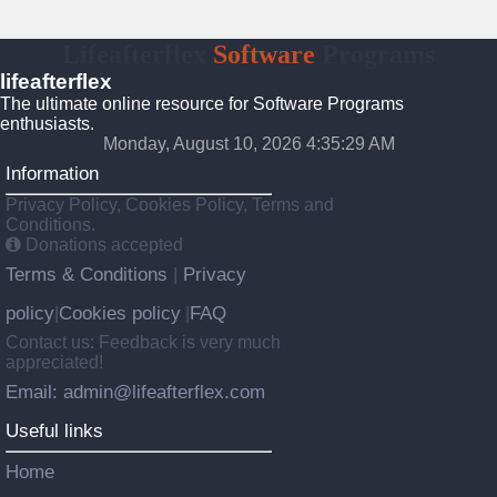
Lifeafterflex
Software
Programs
lifeafterflex
The ultimate online resource for Software Programs
enthusiasts.
Monday, August 10, 2026 4:35:30 AM
Information
Privacy Policy, Cookies Policy, Terms and
Conditions.
Donations accepted
Terms & Conditions
Privacy
|
policy
Cookies policy
FAQ
|
|
Contact us: Feedback is very much
appreciated!
Email: admin@lifeafterflex.com
Useful links
Home