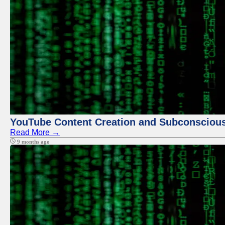
YouTube Content Creation and Subconscio
Read More →
9 months ago