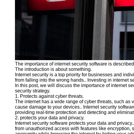
Programs
Audio
Editing
Educational
Gaming
Software
Socials
The importance of internet security software is described i
The introduction is about something.
Facebook
Internet security is a top priority for businesses and indiv
from falling into the wrong hands.. Investing in internet 
In this post, we will discuss the importance of internet s
Instagram
security strategy.
1. Protects against cyber threats.
Twitter
The internet has a wide range of cyber threats, such as
cause damage to your devices.. Internet security software
providing real-time protection and detecting and elimina
Telegram
2. protects your data and privacy.
Internet security software protects your data and privacy..
Help &
from unauthorized access with features like encryption, 
Support
anonymity while browsing the internet by hiding your add