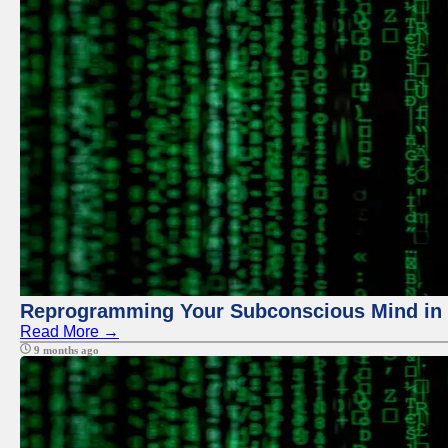
Reprogramming Your Subconscious Mind in Z
Read More →
9 months ago