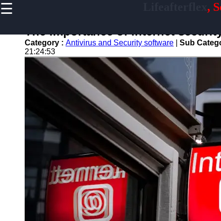
☰
Lifeafterflex
, 
×
Useful
links
The importance of internet security 
Home
Category :
Antivirus and Security software
|
Sub Categ
21:24:53
Antivirus
and
Security
Video
Editing
Graphic
Design
Accounting
and
Financial
Lifeafterflex
Software