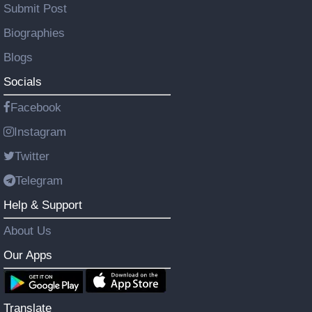
Submit Post
Biographies
Blogs
Socials
Facebook
Instagram
Twitter
Telegram
Help & Support
About Us
Our Apps
Translate