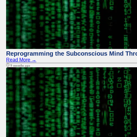
Reprogramming the Subconscious Mind Thr
Read More →
9 months ago