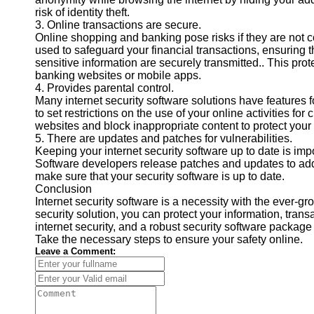
risk of identity theft.
Contact
3. Online transactions are secure.
Online shopping and banking pose risks if they are not c
About
used to safeguard your financial transactions, ensuring t
Us
sensitive information are securely transmitted.. This pr
banking websites or mobile apps.
4. Provides parental control.
Write
Many internet security software solutions have features f
for Us
to set restrictions on the use of your online activities for
websites and block inappropriate content to protect your 
5. There are updates and patches for vulnerabilities.
Keeping your internet security software up to date is impo
Software developers release patches and updates to addr
make sure that your security software is up to date.
Conclusion
Internet security software is a necessity with the ever-gr
security solution, you can protect your information, tran
internet security, and a robust security software package 
Take the necessary steps to ensure your safety online.
Leave a Comment: