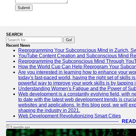
Submit
SEARCH
Go!
Recent News
Reprogramming Your Subconscious Mind in Zurich, Sw
YouTube Content Creation and Subconscious Mind R
Reprogramming the Subconscious Mind Through You
How the World Cup Can Help Reprogram Your Subcon
Are you interested in learning how to enhance your wo
today's fast-paced world, having the right set of skills
powerful way to improve your work skills is by tapping 
Understanding Women's Fatigue and the Power of S
Web development is a constantly evolving field, with 
to date with the latest web development trends is crucia
websites and applications. In this blog post, we will e
shaping the industry in 2021.
Web Development Revolutionizing Smart Cities
READ
9 months ago