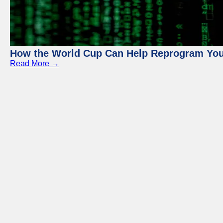
How the World Cup Can Help Reprogram Yo
Read More →