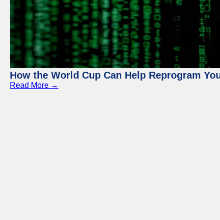
How the World Cup Can Help Reprogram Yo
Read More →