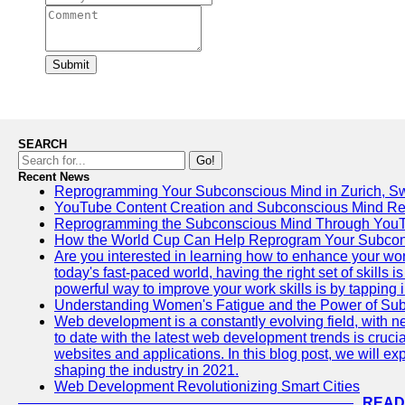
Submit
SEARCH
Go!
Recent News
Reprogramming Your Subconscious Mind in Zurich, Sw
YouTube Content Creation and Subconscious Mind R
Reprogramming the Subconscious Mind Through You
How the World Cup Can Help Reprogram Your Subcon
Are you interested in learning how to enhance your wo
today's fast-paced world, having the right set of skills
powerful way to improve your work skills is by tapping 
Understanding Women's Fatigue and the Power of S
Web development is a constantly evolving field, with 
to date with the latest web development trends is crucia
websites and applications. In this blog post, we will e
shaping the industry in 2021.
Web Development Revolutionizing Smart Cities
READ