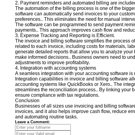
2. Payment reminders and automated billing are include
Contact
The automation of the billing process is one of the bigge
software can automatically send invoices to your custome
About
preferences.. This eliminates the need for manual interv
Us
The software can be programmed to send payment reminde
payments.. This approach improves cash flow and reduce
3. Expense Tracking and Reporting is Efficient.
Write
The invoice and billing software simplifies the process 
for Us
related to each invoice, including costs for materials, l
generate detailed reports that allow you to analyze your 
make informed decisions.. Business owners need to un
adjustments to improve profitability.
4. Integration with accounting systems
A seamless integration with your accounting software is r
Integration capabilities in invoice and billing software 
accounting systems like QuickBooks or Xero.. The integr
streamlines the reconciliation process.. By linking your 
ensure compliance with tax regulations.
Conclusion
Businesses of all sizes use invoicing and billing softwar
invoices, and it also helps improve cash flow, reduce er
and automating routine tasks.
Leave a Comment: