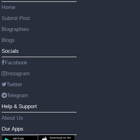
Home
Submit Post
Biographies
Blogs
Socials
Facebook
Instagram
Twitter
Telegram
Help & Support
About Us
Our Apps