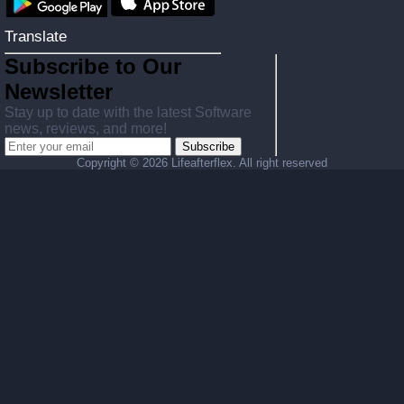
Translate
Subscribe to Our
Newsletter
Stay up to date with the latest Software
news, reviews, and more!
Subscribe
Copyright ©
2026 Lifeafterflex. All right reserved