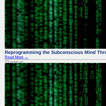
Reprogramming the Subconscious Mind Thr
Read More →
9 months ago