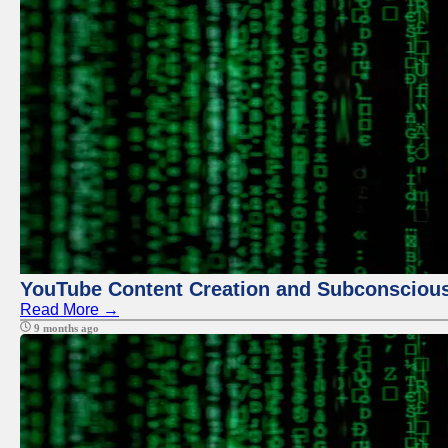
YouTube Content Creation and Subconscio
Read More →
9 months ago