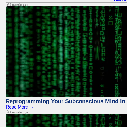
9 months ago
Reprogramming Your Subconscious Mind in Z
Read More →
9 months ago