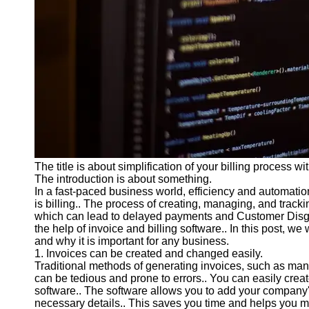
Programs
Audio
Editing
Educational
Gaming
Software
Socials
The title is about simplification of your billing process wi
Facebook
The introduction is about something.
In a fast-paced business world, efficiency and automation
is billing.. The process of creating, managing, and trac
Instagram
which can lead to delayed payments and Customer Disg
Twitter
the help of invoice and billing software.. In this post, we 
and why it is important for any business.
1. Invoices can be created and changed easily.
Telegram
Traditional methods of generating invoices, such as man
can be tedious and prone to errors.. You can easily creat
Help &
software.. The software allows you to add your company's
Support
necessary details.. This saves you time and helps you m