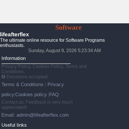
Lifeafterflex
Software
Programs
lifeafterflex
The ultimate online resource for Software Programs
enthusiasts.
Sunday, August 9, 2026 5:23:35 AM
Information
Privacy Policy, Cookies Policy, Terms and
Conditions.
Donations accepted
Terms & Conditions
Privacy
|
policy
Cookies policy
FAQ
|
|
Contact us: Feedback is very much
appreciated!
Email: admin@lifeafterflex.com
Useful links