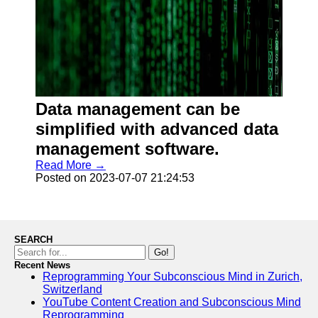
Data management can be
simplified with advanced data
management software.
Read More →
Posted on 2023-07-07 21:24:53
SEARCH
Go!
Recent News
Reprogramming Your Subconscious Mind in Zurich,
Switzerland
YouTube Content Creation and Subconscious Mind
Reprogramming