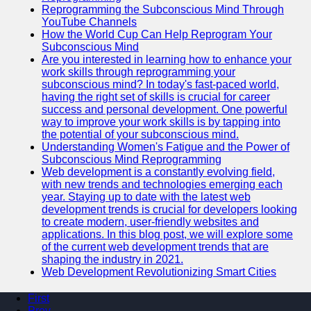
Reprogramming the Subconscious Mind Through
YouTube Channels
How the World Cup Can Help Reprogram Your
Subconscious Mind
Are you interested in learning how to enhance your
work skills through reprogramming your
subconscious mind? In today's fast-paced world,
having the right set of skills is crucial for career
success and personal development. One powerful
way to improve your work skills is by tapping into
the potential of your subconscious mind.
Understanding Women's Fatigue and the Power of
Subconscious Mind Reprogramming
Web development is a constantly evolving field,
with new trends and technologies emerging each
year. Staying up to date with the latest web
development trends is crucial for developers looking
to create modern, user-friendly websites and
applications. In this blog post, we will explore some
of the current web development trends that are
shaping the industry in 2021.
Web Development Revolutionizing Smart Cities
First
Prev