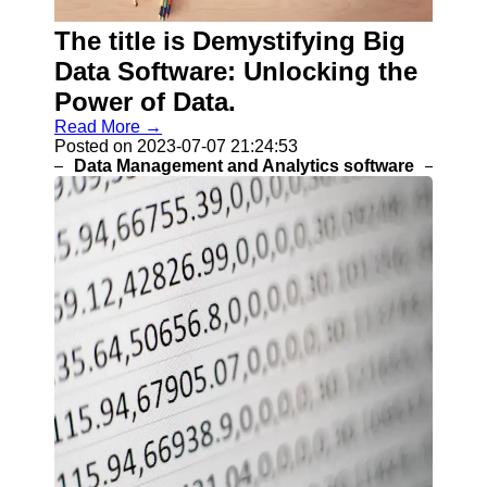
Programs
The title is Demystifying Big
Audio
Editing
Data Software: Unlocking the
Software
Power of Data.
Productivity
Read More →
and Office
Posted on 2023-07-07 21:24:53
Software
Data Management and Analytics software
Gaming
Software
Socials
Facebook
Instagram
Twitter
Telegram