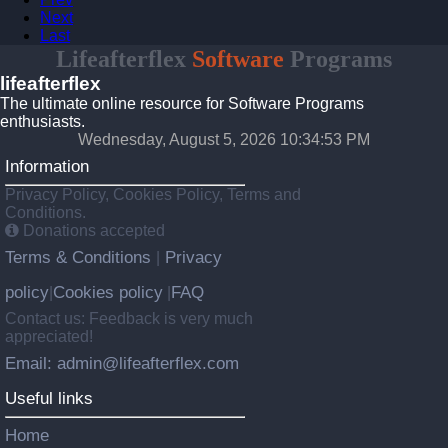
Next
Last
Lifeafterflex
Software
Programs
lifeafterflex
The ultimate online resource for Software Programs
enthusiasts.
Wednesday, August 5, 2026 10:34:53 PM
Information
Privacy Policy, Cookies Policy, Terms and
Conditions.
Donations accepted
Terms & Conditions
Privacy
|
policy
Cookies policy
FAQ
|
|
Contact us: Feedback is very much
appreciated!
Email: admin@lifeafterflex.com
Useful links
Home