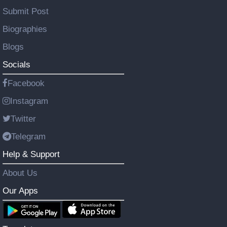
Submit Post
Biographies
Blogs
Socials
Facebook
Instagram
Twitter
Telegram
Help & Support
About Us
Our Apps