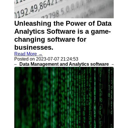
Help &
Support
Contact
Unleashing the Power of Data
About
Analytics Software is a game-
Us
changing software for
businesses.
Write
for Us
Read More →
Posted on 2023-07-07 21:24:53
Data Management and Analytics software