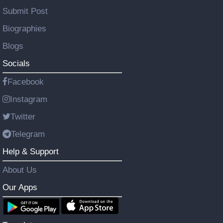
Submit Post
Biographies
Blogs
Socials
Facebook
Instagram
Twitter
Telegram
Help & Support
About Us
Our Apps