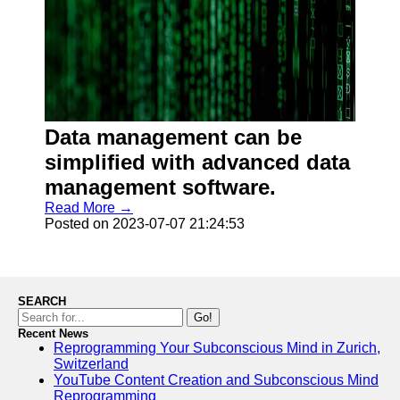
Data management can be
simplified with advanced data
management software.
Read More →
Posted on 2023-07-07 21:24:53
SEARCH
Go!
Recent News
Reprogramming Your Subconscious Mind in Zurich,
Switzerland
YouTube Content Creation and Subconscious Mind
Reprogramming