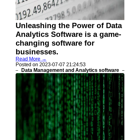
Help &
Support
Contact
Unleashing the Power of Data
About
Analytics Software is a game-
Us
changing software for
businesses.
Write
for Us
Read More →
Posted on 2023-07-07 21:24:53
Data Management and Analytics software