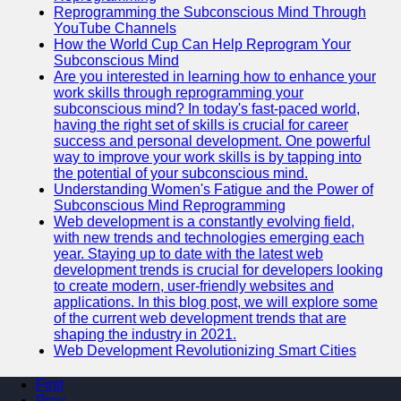
Reprogramming the Subconscious Mind Through
YouTube Channels
How the World Cup Can Help Reprogram Your
Subconscious Mind
Are you interested in learning how to enhance your
work skills through reprogramming your
subconscious mind? In today's fast-paced world,
having the right set of skills is crucial for career
success and personal development. One powerful
way to improve your work skills is by tapping into
the potential of your subconscious mind.
Understanding Women's Fatigue and the Power of
Subconscious Mind Reprogramming
Web development is a constantly evolving field,
with new trends and technologies emerging each
year. Staying up to date with the latest web
development trends is crucial for developers looking
to create modern, user-friendly websites and
applications. In this blog post, we will explore some
of the current web development trends that are
shaping the industry in 2021.
Web Development Revolutionizing Smart Cities
First
Prev