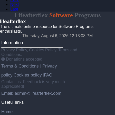
Next
Last
Lifeafterflex
Software
Programs
lifeafterflex
The ultimate online resource for Software Programs
enthusiasts.
Thursday, August 6, 2026 12:13:08 PM
Information
Privacy Policy, Cookies Policy, Terms and
Conditions.
Donations accepted
Terms & Conditions
Privacy
|
policy
Cookies policy
FAQ
|
|
Contact us: Feedback is very much
appreciated!
Email: admin@lifeafterflex.com
Useful links
Home