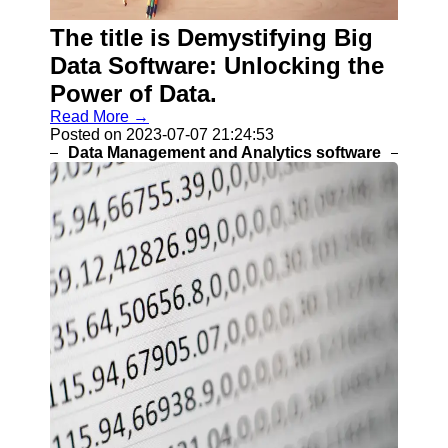
Programs
The title is Demystifying Big
Audio
Editing
Data Software: Unlocking the
Software
Power of Data.
Productivity
Read More →
and Office
Posted on 2023-07-07 21:24:53
Software
Data Management and Analytics software
Gaming
Software
Socials
Facebook
Instagram
Twitter
Telegram