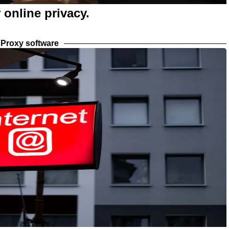
 online privacy.
Proxy software