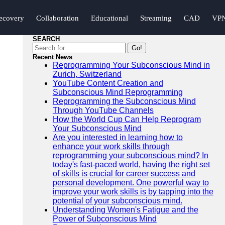
ecovery
Collaboration
Educational
Streaming
CAD
VP
SEARCH
Go!
Recent News
Reprogramming Your Subconscious Mind in
Zurich, Switzerland
YouTube Content Creation and
Subconscious Mind Reprogramming
Reprogramming the Subconscious Mind
Through YouTube Channels
How the World Cup Can Help Reprogram
Your Subconscious Mind
Are you interested in learning how to
enhance your work skills through
reprogramming your subconscious mind? In
today's fast-paced world, having the right set
of skills is crucial for career success and
personal development. One powerful way to
improve your work skills is by tapping into the
potential of your subconscious mind.
Understanding Women's Fatigue and the
Power of Subconscious Mind