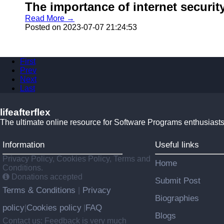
The importance of internet security 
Read More →
Posted on 2023-07-07 21:24:53
First
Prev
Next
Last
lifeafterflex
The ultimate online resource for Software Programs enthusiasts
Information
Useful links
Privacy Policy, Cookies Policy, Terms and
Home
Conditions.
Donations accepted
Submit Post
Terms & Conditions
Privacy
|
Biographies
policy
Cookies policy
FAQ
|
|
Blogs
Contact us: Feedback is very much