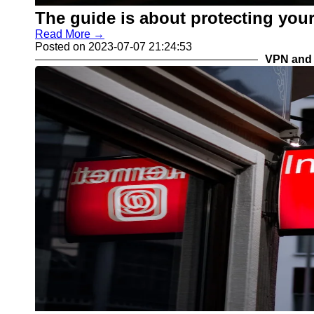
The guide is about protecting your
Read More →
Posted on 2023-07-07 21:24:53
VPN and 