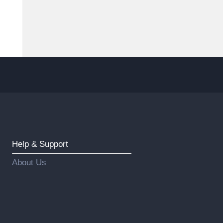
Help & Support
About Us