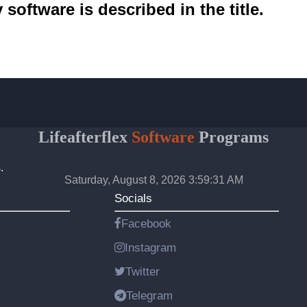
software is described in the title.
Lifeafterflex
Software
Programs
.
Saturday, August 8, 2026 3:59:31 AM
Socials
Facebook
Instagram
Twitter
Telegram