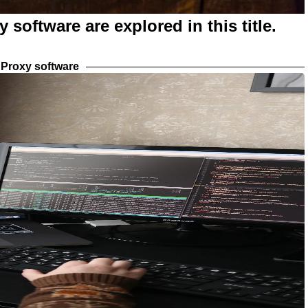
 software are explored in this title.
Proxy software