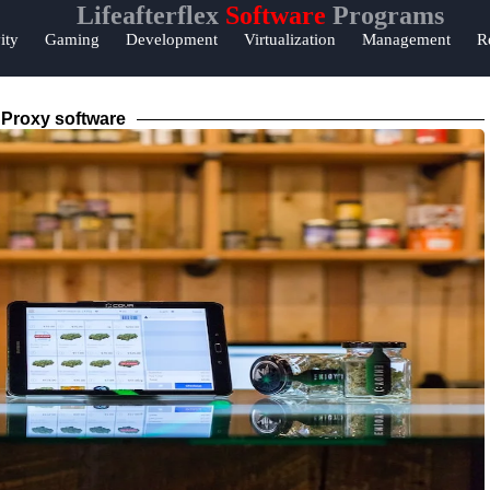
Lifeafterflex
Software
Programs
lp &
ity
Gaming
Development
Virtualization
Management
R
pport
ntact
Proxy software
out
s
Write
r Us