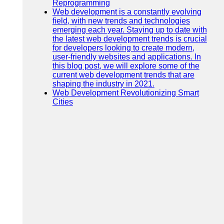
Reprogramming
Web development is a constantly evolving
field, with new trends and technologies
emerging each year. Staying up to date with
the latest web development trends is crucial
for developers looking to create modern,
user-friendly websites and applications. In
this blog post, we will explore some of the
current web development trends that are
shaping the industry in 2021.
Web Development Revolutionizing Smart
Cities