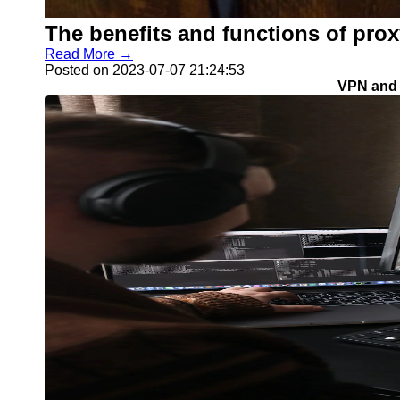
The benefits and functions of proxy
Read More →
Posted on 2023-07-07 21:24:53
VPN and 