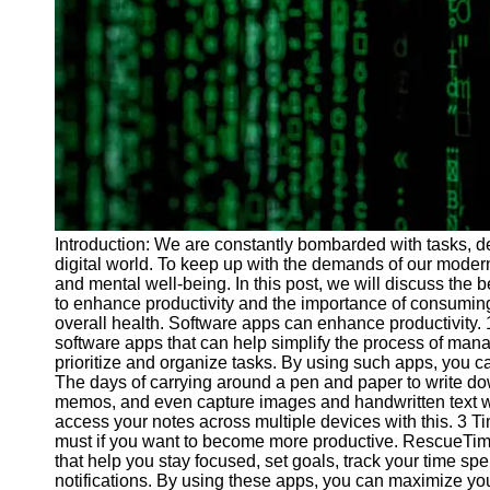
Programs
Audio
Editing
Educational
Gaming
Software
Socials
Introduction: We are constantly bombarded with tasks, de
digital world. To keep up with the demands of our modern li
Facebook
and mental well-being. In this post, we will discuss the b
to enhance productivity and the importance of consuming
overall health. Software apps can enhance productivity
Instagram
software apps that can help simplify the process of mana
Twitter
prioritize and organize tasks. By using such apps, you ca
The days of carrying around a pen and paper to write do
memos, and even capture images and handwritten text with
Telegram
access your notes across multiple devices with this. 3 
must if you want to become more productive. RescueTi
Help &
that help you stay focused, set goals, track your time sp
Support
notifications. By using these apps, you can maximize you