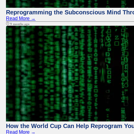
Reprogramming the Subconscious Mind Thr
Read More →
9 months ago
How the World Cup Can Help Reprogram Yo
Read More →