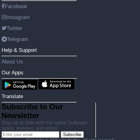
Facebook
Instagram
Twitter
Telegram
Help & Support
About Us
Our Apps
Translate
Subscribe to Our
Newsletter
Stay up to date with the latest Software
news, reviews, and more!
Subscribe