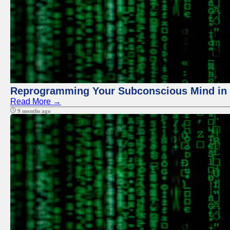
Reprogramming Your Subconscious Mind in Z
Read More →
9 months ago