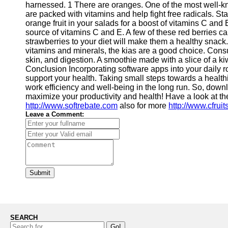
harnessed. 1 There are oranges. One of the most well-k
Contact
are packed with vitamins and help fight free radicals. Sta
orange fruit in your salads for a boost of vitamins C and 
About
source of vitamins C and E. A few of these red berries can
Us
strawberries to your diet will make them a healthy snack
vitamins and minerals, the kias are a good choice. Cons
skin, and digestion. A smoothie made with a slice of a ki
Write
Conclusion Incorporating software apps into your daily 
for Us
support your health. Taking small steps towards a healthi
work efficiency and well-being in the long run. So, down
maximize your productivity and health! Have a look at th
http://www.softrebate.com
also for more
http://www.cfrui
Leave a Comment:
Submit
SEARCH
Go!