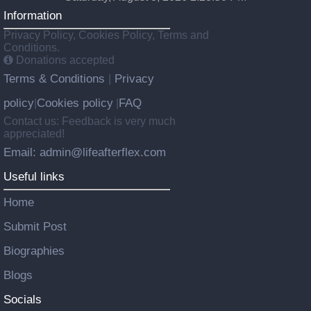
Information
Privacy Policy, Cookies Policy, Terms and
Conditions.
Donations accepted
Terms & Conditions
Privacy
|
policy
Cookies policy
FAQ
|
|
Contact us: Feedback is very much
appreciated!
Email: admin@lifeafterflex.com
Useful links
Home
Submit Post
Biographies
Blogs
Socials