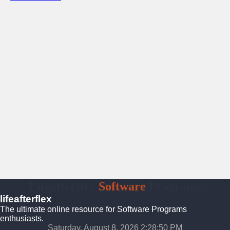
Lifeafterflex
Software
Programs
lifeafterflex
The ultimate online resource for Software Programs
enthusiasts.
Saturday, August 8, 2026 2:28:51 PM