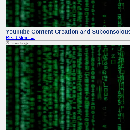
YouTube Content Creation and Subconscio
Read More →
9 months ago