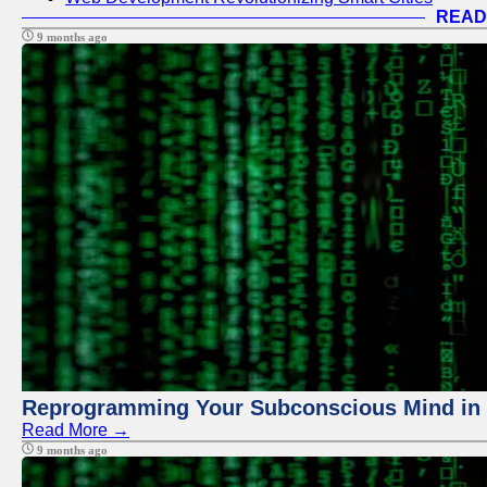
READ
9 months ago
Reprogramming Your Subconscious Mind in Z
Read More →
9 months ago