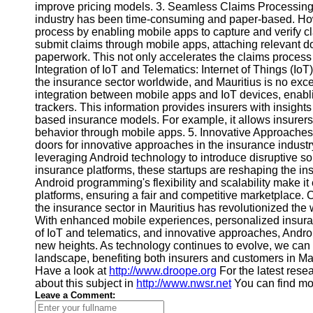
improve pricing models. 3. Seamless Claims Processing: 
Contact
industry has been time-consuming and paper-based. Ho
process by enabling mobile apps to capture and verify c
About
submit claims through mobile apps, attaching relevant d
Us
paperwork. This not only accelerates the claims process 
Integration of IoT and Telematics: Internet of Things (I
the insurance sector worldwide, and Mauritius is no exc
Write
integration between mobile apps and IoT devices, enabli
for Us
trackers. This information provides insurers with insigh
based insurance models. For example, it allows insurers t
behavior through mobile apps. 5. Innovative Approache
doors for innovative approaches in the insurance industry
leveraging Android technology to introduce disruptive s
insurance platforms, these startups are reshaping the i
Android programming's flexibility and scalability make i
platforms, ensuring a fair and competitive marketplace.
the insurance sector in Mauritius has revolutionized the
With enhanced mobile experiences, personalized insuran
of IoT and telematics, and innovative approaches, Andro
new heights. As technology continues to evolve, we can
landscape, benefiting both insurers and customers in Mau
Have a look at
http://www.droope.org
For the latest resea
about this subject in
http://www.nwsr.net
You can find mor
Leave a Comment: