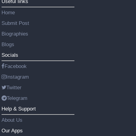
Useful links
Home
Submit Post
Biographies
Blogs
Socials
Facebook
Instagram
Twitter
Telegram
Help & Support
About Us
Our Apps