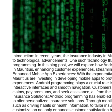
Programs
Audio
Editing
Educational
Gaming
Software
Socials
Introduction: In recent years, the insurance industry in M
to technological advancements. One such technology th
Facebook
programming. In this blog post, we will explore how And
in Mauritius, enhancing customer experiences, streamlin
Enhanced Mobile App Experiences: With the exponentia
Instagram
Mauritius are investing in developing mobile apps to pro
Twitter
experiences. Android programming plays a crucial role in
interactive interfaces and smooth navigation. Customers
claims, pay premiums, and seek assistance, all from the
Telegram
Insurance Solutions: Android programming has enabled i
to offer personalized insurance solutions. Through mobi
Help &
such as driving habits or health information, to tailor in
Support
customization not only enhances customer satisfaction b