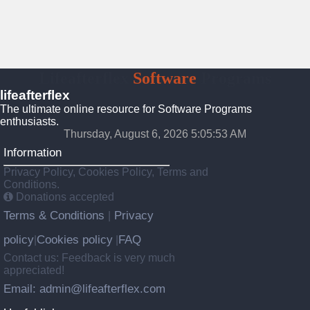
Lifeafterflex
Software
Programs
lifeafterflex
The ultimate online resource for Software Programs
enthusiasts.
Thursday, August 6, 2026 5:05:54 AM
Information
Privacy Policy, Cookies Policy, Terms and
Conditions.
Donations accepted
Terms & Conditions
Privacy
|
policy
Cookies policy
FAQ
|
|
Contact us: Feedback is very much
appreciated!
Email: admin@lifeafterflex.com