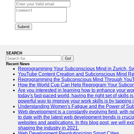
Submit
SEARCH
Go!
Recent News
Reprogramming Your Subconscious Mind in Zurich, Sw
YouTube Content Creation and Subconscious Mind R
Reprogramming the Subconscious Mind Through You
How the World Cup Can Help Reprogram Your Subcon
Are you interested in learning how to enhance your wo
today's fast-paced world, having the right set of skills
powerful way to improve your work skills is by tapping 
Understanding Women's Fatigue and the Power of S
Web development is a constantly evolving field, with 
to date with the latest web development trends is crucia
websites and applications. In this blog post, we will e
shaping the industry in 2021.
Web Development Revolutionizing Smart Cities