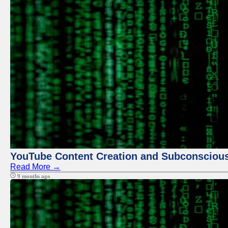
YouTube Content Creation and Subconscio
Read More →
9 months ago