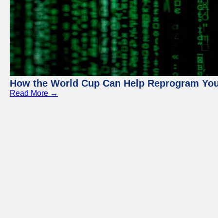
How the World Cup Can Help Reprogram Yo
Read More →