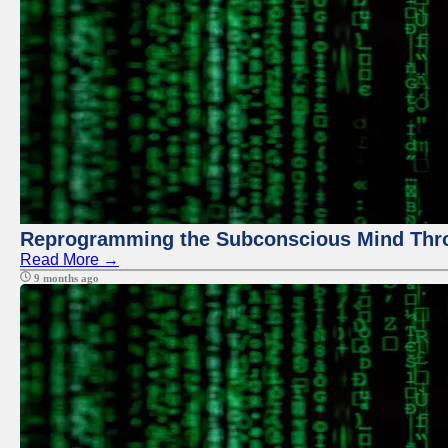
Reprogramming the Subconscious Mind Thr
Read More →
9 months ago