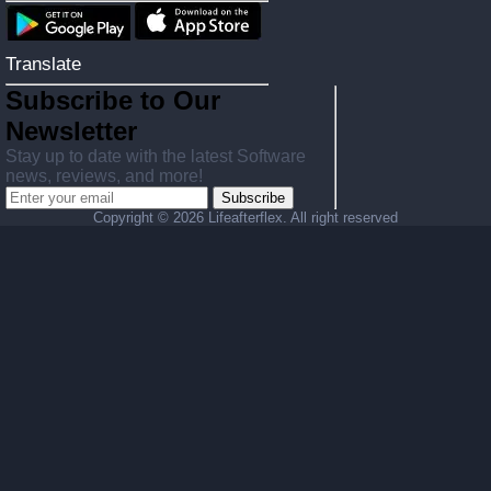
Translate
Subscribe to Our
Newsletter
Stay up to date with the latest Software
news, reviews, and more!
Subscribe
Copyright ©
2026 Lifeafterflex. All right reserved