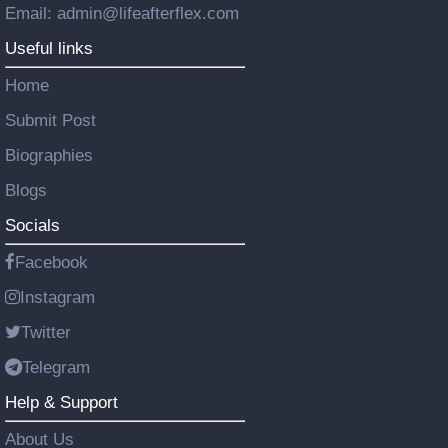
Email: admin@lifeafterflex.com
Useful links
Home
Submit Post
Biographies
Blogs
Socials
Facebook
Instagram
Twitter
Telegram
Help & Support
About Us