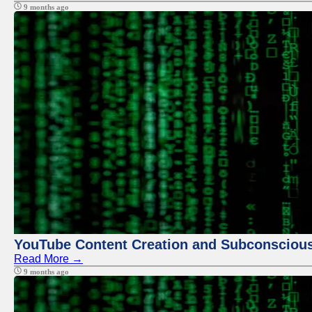
9 months ago
YouTube Content Creation and Subconscio
Read More →
9 months ago