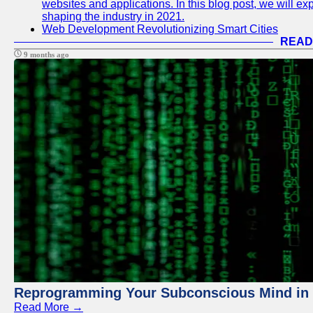
websites and applications. In this blog post, we will e
shaping the industry in 2021.
Web Development Revolutionizing Smart Cities
READ
9 months ago
Reprogramming Your Subconscious Mind in Z
Read More →