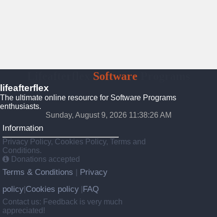
Lifeafterflex
Software
Programs
lifeafterflex
The ultimate online resource for Software Programs
enthusiasts.
Sunday, August 9, 2026 11:38:27 AM
Information
Privacy Policy, Cookies Policy, Terms and
Conditions.
Donations accepted
Terms & Conditions
Privacy
|
policy
Cookies policy
FAQ
|
|
Contact us: Feedback is very much
appreciated!