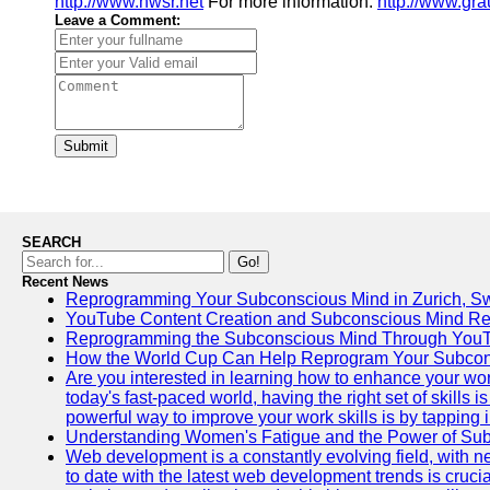
http://www.nwsr.net
For more information:
http://www.gra
Leave a Comment:
Submit
SEARCH
Go!
Recent News
Reprogramming Your Subconscious Mind in Zurich, Sw
YouTube Content Creation and Subconscious Mind R
Reprogramming the Subconscious Mind Through You
How the World Cup Can Help Reprogram Your Subcon
Are you interested in learning how to enhance your wo
today's fast-paced world, having the right set of skills
powerful way to improve your work skills is by tapping 
Understanding Women's Fatigue and the Power of S
Web development is a constantly evolving field, with 
to date with the latest web development trends is crucia