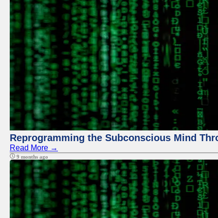
Reprogramming the Subconscious Mind Thr
Read More →
9 months ago