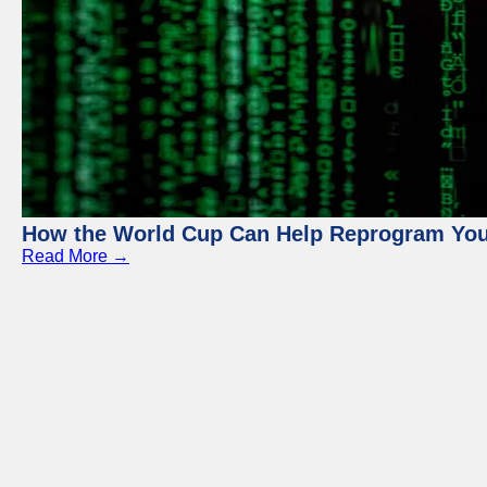
How the World Cup Can Help Reprogram Yo
Read More →