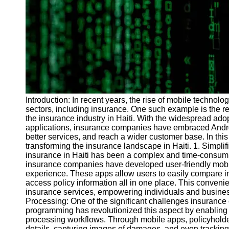
Programs
Audio
Editing
Educational
Gaming
Software
Socials
Introduction: In recent years, the rise of mobile technol
sectors, including insurance. One such example is the 
the insurance industry in Haiti. With the widespread ado
Facebook
applications, insurance companies have embraced Andro
better services, and reach a wider customer base. In thi
transforming the insurance landscape in Haiti. 1. Simplif
Instagram
insurance in Haiti has been a complex and time-consum
insurance companies have developed user-friendly mobile
Twitter
experience. These apps allow users to easily compare in
access policy information all in one place. This convenie
insurance services, empowering individuals and business
Telegram
Processing: One of the significant challenges insurance
programming has revolutionized this aspect by enabling 
Help &
processing workflows. Through mobile apps, policyholder
Support
details, capturing images of damages, and even tracking 