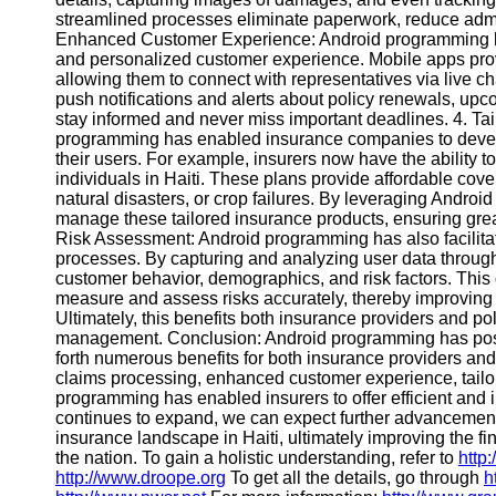
streamlined processes eliminate paperwork, reduce admini
Contact
Enhanced Customer Experience: Android programming h
and personalized customer experience. Mobile apps provi
About
allowing them to connect with representatives via live cha
Us
push notifications and alerts about policy renewals, up
stay informed and never miss important deadlines. 4. Tail
programming has enabled insurance companies to develo
Write
their users. For example, insurers now have the ability t
for Us
individuals in Haiti. These plans provide affordable cove
natural disasters, or crop failures. By leveraging Androi
manage these tailored insurance products, ensuring greate
Risk Assessment: Android programming has also facilitate
processes. By capturing and analyzing user data through
customer behavior, demographics, and risk factors. Thi
measure and assess risks accurately, thereby improving 
Ultimately, this benefits both insurance providers and po
management. Conclusion: Android programming has positiv
forth numerous benefits for both insurance providers a
claims processing, enhanced customer experience, tailor
programming has enabled insurers to offer efficient and
continues to expand, we can expect further advancement
insurance landscape in Haiti, ultimately improving the fi
the nation. To gain a holistic understanding, refer to
http
http://www.droope.org
To get all the details, go through
h