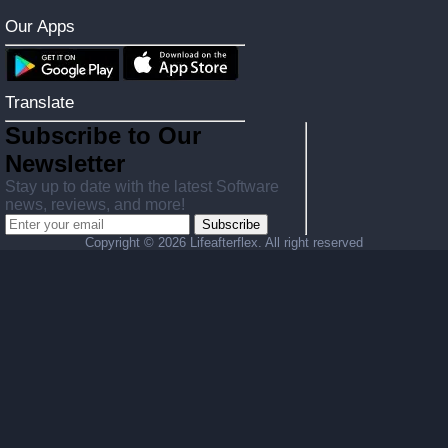
Our Apps
Translate
Subscribe to Our
Newsletter
Stay up to date with the latest Software
news, reviews, and more!
Subscribe
Copyright ©
2026 Lifeafterflex. All right reserved