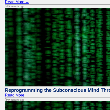
Read More →
9 months ago
Reprogramming the Subconscious Mind Thr
Read More →
9 months ago