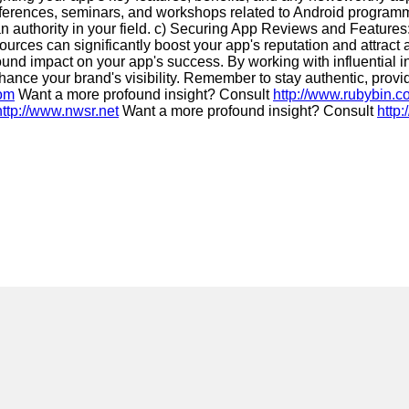
erences, seminars, and workshops related to Android programmin
 an authority in your field. c) Securing App Reviews and Feature
sources can significantly boost your app's reputation and attract
found impact on your app's success. By working with influential
ance your brand's visibility. Remember to stay authentic, provi
com
Want a more profound insight? Consult
http://www.rubybin.
http://www.nwsr.net
Want a more profound insight? Consult
http