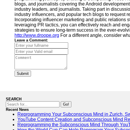
blogs, and journalists covering the Android developmen
industry leaders, and journalists. Taking part in discuss
industry influencers, and popular tech blogs to request r
Incorporating influencer marketing and public relations 
leveraging PR tactics, you can effectively reach and en
strategies to ensure long-term success in the ever-evol
http://www.droope.org
For a different angle, consider wha
Leave a Comment:
Submit
SEARCH
Go!
Recent News
Reprogramming Your Subconscious Mind in Zurich, Sw
YouTube Content Creation and Subconscious Mind R
Reprogramming the Subconscious Mind Through You
How the World Cup Can Help Reprogram Your Subcon