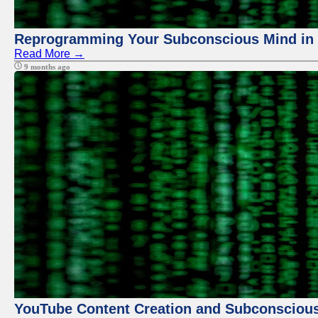
Reprogramming Your Subconscious Mind in Z
Read More →
9 months ago
YouTube Content Creation and Subconscio