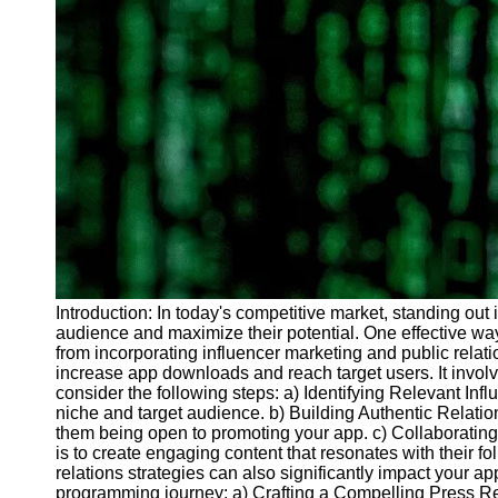
Introduction: In today's competitive market, standing out 
audience and maximize their potential. One effective way
from incorporating influencer marketing and public relat
increase app downloads and reach target users. It involve
consider the following steps: a) Identifying Relevant In
niche and target audience. b) Building Authentic Relatio
them being open to promoting your app. c) Collaborating i
is to create engaging content that resonates with their 
relations strategies can also significantly impact your a
programming journey: a) Crafting a Compelling Press Rel