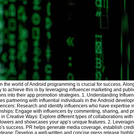
in the world of Android programming is crucial for success. Along
 to achieve this is by leveraging influencer marketing and public
ions into their app promotion strategies. 1. Understanding Influe
s partnering with influential individuals in the Android developm
fluencers: Research and identify influencers who have expertise 
nships: Engage with influencers by commenting, sharing, and pro
n Creative Ways: Explore different types of collaborations with 
followers and showcases your app's unique features. 2. Leveragin
pp's success. PR helps generate media coverage, establish credibi
ease: Develop a well-written and concise press release highligh