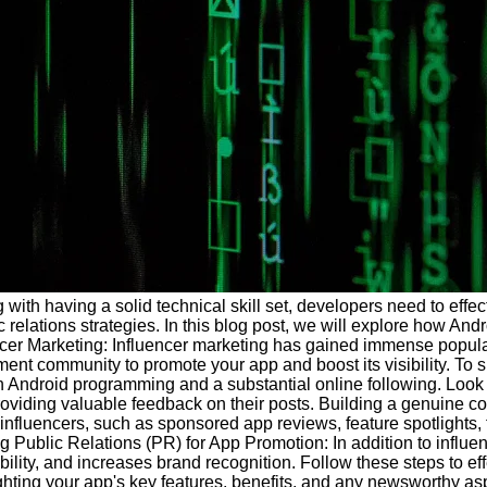
 with having a solid technical skill set, developers need to effec
 relations strategies. In this blog post, we will explore how An
ncer Marketing: Influencer marketing has gained immense populari
ent community to promote your app and boost its visibility. To su
in Android programming and a substantial online following. Look 
viding valuable feedback on their posts. Building a genuine con
influencers, such as sponsored app reviews, feature spotlights, 
g Public Relations (PR) for App Promotion: In addition to influe
lity, and increases brand recognition. Follow these steps to eff
ting your app's key features, benefits, and any newsworthy aspe