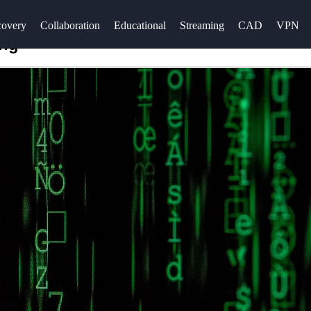
overy
Collaboration
Educational
Streaming
CAD
VPN
ing