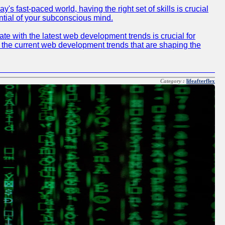
 fast-paced world, having the right set of skills is crucial
ntial of your subconscious mind.
e with the latest web development trends is crucial for
f the current web development trends that are shaping the
Category :
lifeafterflex