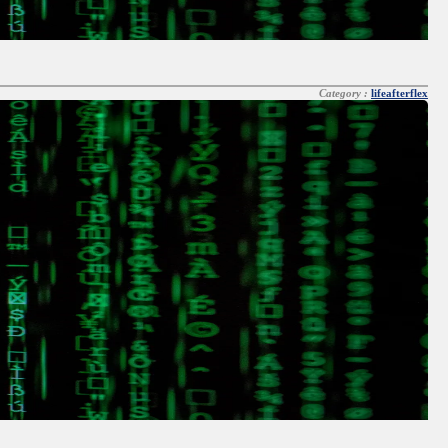
Category :
lifeafterflex