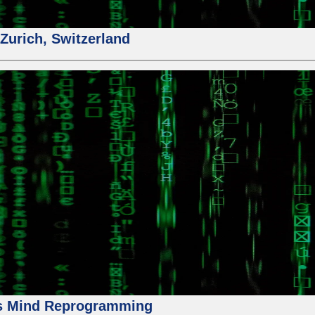
urich, Switzerland
us Mind Reprogramming