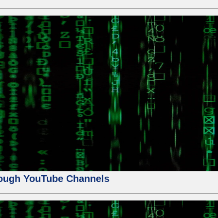
ough YouTube Channels