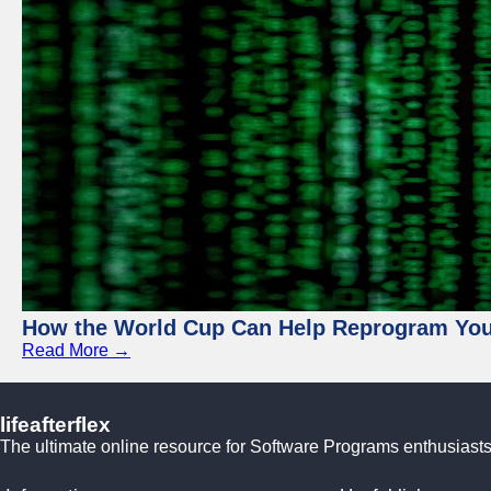
How the World Cup Can Help Reprogram Yo
Read More →
lifeafterflex
The ultimate online resource for Software Programs enthusiasts