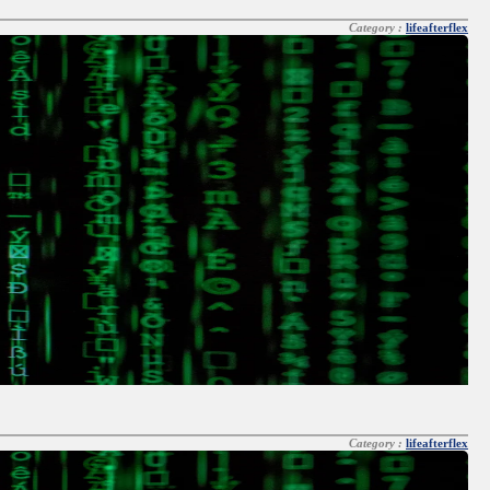
Category :
lifeafterflex
Category :
lifeafterflex