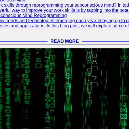
 skills through reprogramming your subconscious mind? In today's
ful way to improve your work skills is by tapping into the pote
ubconscious Mind Reprogramming
ew trends and technologies emerging each year. Staying up to dat
ites and applications. In this blog post, we will explore some o
READ MORE