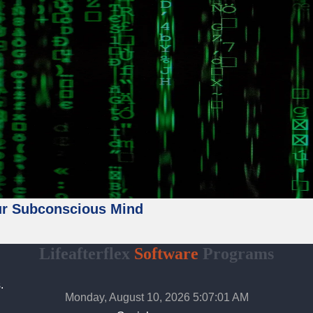
ur Subconscious Mind
Lifeafterflex
Software
Programs
.
Monday, August 10, 2026 5:07:03 AM