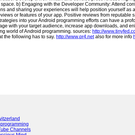
t space. b) Engaging with the Developer Community: Attend conf
ions and sharing your experiences will help position yourself as
eviews or features of your app. Positive reviews from reputable 
strategies into your Android programming efforts can have a pro
gage with your target audience, increase app downloads, and enh
ving world of Android programming. sources:
http://www.tinyfed.
t the following has to say.
http://www.pr4.net
also for more info
itzerland
eprogramming
Tube Channels
scious Mind