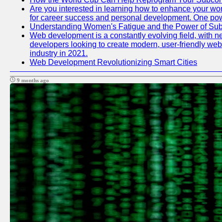
Are you interested in learning how to enhance your work
for career success and personal development. One power
Understanding Women's Fatigue and the Power of S
Web development is a constantly evolving field, with n
developers looking to create modern, user-friendly webs
industry in 2021.
Web Development Revolutionizing Smart Cities
9 months ago