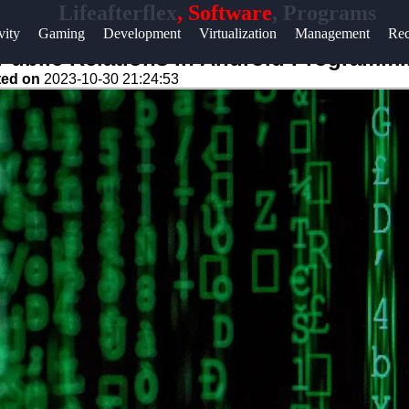
Lifeafterflex
, Software
, Programs
Help &
vity
Gaming
Development
Virtualization
Management
Rec
Support
d Public Relations in Android Programm
ted on
2023-10-30 21:24:53
Contact
About
Us
Write
for Us