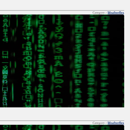
Category :
lifeafterflex
Category :
lifeafterflex