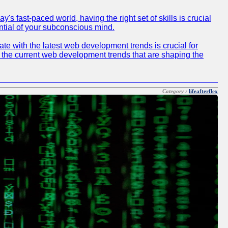
 fast-paced world, having the right set of skills is crucial
ntial of your subconscious mind.
e with the latest web development trends is crucial for
f the current web development trends that are shaping the
Category :
lifeafterflex