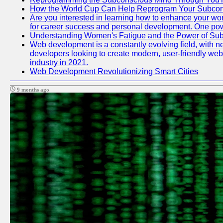
How the World Cup Can Help Reprogram Your Subcon
Are you interested in learning how to enhance your work
for career success and personal development. One power
Understanding Women's Fatigue and the Power of S
Web development is a constantly evolving field, with n
developers looking to create modern, user-friendly webs
industry in 2021.
Web Development Revolutionizing Smart Cities
9 months ago