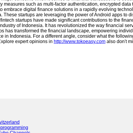
 measures such as multi-factor authentication, encrypted data t
 to embrace digital finance solutions in a rapidly evolving tec
 These startups are leveraging the power of Android apps to disr
 fintech startups have made significant contributions to the fin
dustry of Indonesia. It has revolutionized the way financial se
rtups has transformed the financial landscape, empowering indivi
nce in Indonesia. For a different angle, consider what the followi
xplore expert opinions in
http://www.tokoeasy.com
also don't m
itzerland
eprogramming
Tube Channels