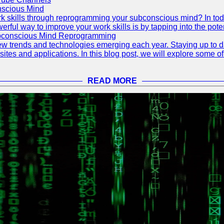
scious Mind
 skills through reprogramming your subconscious mind? In today's
ful way to improve your work skills is by tapping into the pote
ubconscious Mind Reprogramming
ew trends and technologies emerging each year. Staying up to dat
ites and applications. In this blog post, we will explore some o
READ MORE