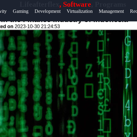
Lifeafterflex
, Software
, Programs
Help &
vity
Gaming
Development
Virtualization
Management
Rec
Support
n the Finance Industry of Indonesia
ted on
2023-10-30 21:24:53
Contact
About
Us
Write
for Us