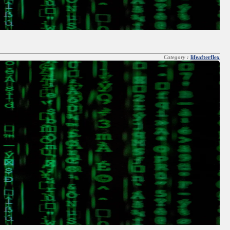
Category :
lifeafterflex