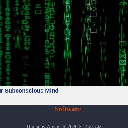
ur Subconscious Mind
Lifeafterflex
Software
Programs
.
Thursday, August 6, 2026 3:14:26 AM