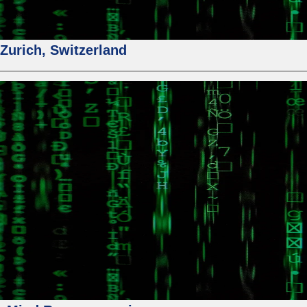
urich, Switzerland