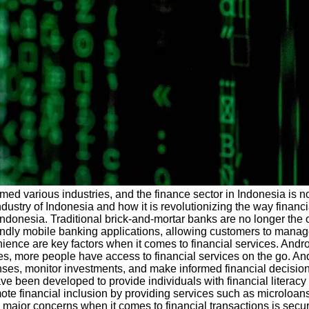
rmed various industries, and the finance sector in Indonesia is 
ndustry of Indonesia and how it is revolutionizing the way financ
 Indonesia. Traditional brick-and-mortar banks are no longer the
ly mobile banking applications, allowing customers to manage th
ience are key factors when it comes to financial services. Andr
es, more people have access to financial services on the go. A
xpenses, monitor investments, and make informed financial decisi
e been developed to provide individuals with financial literac
te financial inclusion by providing services such as microloans 
e major concerns when it comes to financial transactions is secu