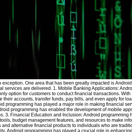
no exception. One area that has been greatly impacted is Android
ial services are delivered. 1. Mobile Banking Applications: Andr
 only option for customers to conduct financial transactions. Wit
eir accounts, transfer funds, pay bills, and even apply for loan
oid programming has played a major role in making financial ser
ndroid programming has enabled the development of mobile apps 
ons. 3. Financial Education and Inclusion: Android programming h
y tools, budget management features, and resources to make inf
and alternative financial products to individuals who are tradit
rity. Android programming has played a crucial role in enhancing 