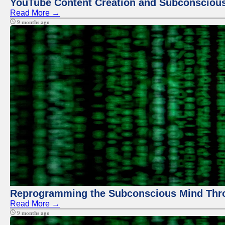
YouTube Content Creation and Subconscio
Read More →
9 months ago
Reprogramming the Subconscious Mind Thr
Read More →
9 months ago