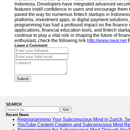
Indonesia. Developers have integrated advanced security
features instill confidence in users and encourage them
paved the way for numerous fintech startups in Indonesia.
platforms, investment apps, or digital payment solutions,
programming has had a profound impact on the finance in
applications, financial education tools, and fintech sta
continue to play a vital role in shaping the future of fina
enthusiast, check the following link
http://www.nwsr.net
E
Leave a Comment:
Submit
SEARCH
Go!
Recent News
Reprogramming Your Subconscious Mind in Zurich, Sw
YouTube Content Creation and Subconscious Mind R
Reprogramming the Subconscious Mind Through You