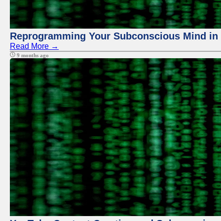
Reprogramming Your Subconscious Mind in Z
Read More →
9 months ago