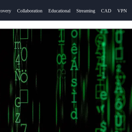
overy
Collaboration
Educational
Streaming
CAD
VPN