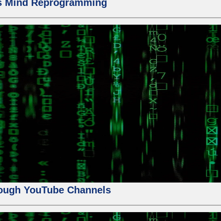
us Mind Reprogramming
ough YouTube Channels