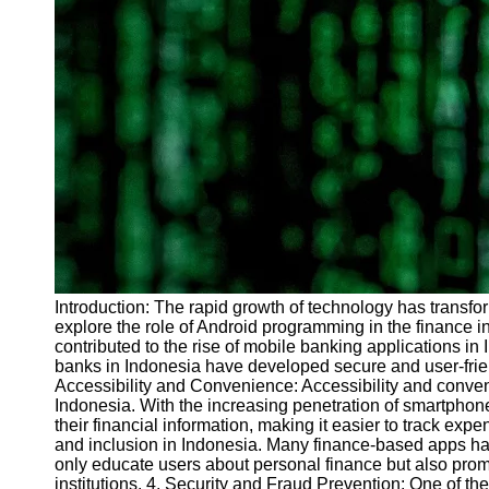
Introduction: The rapid growth of technology has transfo
explore the role of Android programming in the finance i
contributed to the rise of mobile banking applications in
banks in Indonesia have developed secure and user-friend
Accessibility and Convenience: Accessibility and conven
Indonesia. With the increasing penetration of smartphon
their financial information, making it easier to track e
and inclusion in Indonesia. Many finance-based apps hav
only educate users about personal finance but also promo
institutions. 4. Security and Fraud Prevention: One of th