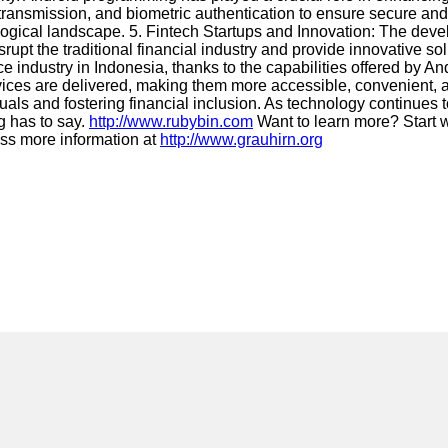
ransmission, and biometric authentication to ensure secure and 
hnological landscape. 5. Fintech Startups and Innovation: The d
upt the traditional financial industry and provide innovative sol
ance industry in Indonesia, thanks to the capabilities offered by
rvices are delivered, making them more accessible, convenient, 
duals and fostering financial inclusion. As technology continues
ng has to say.
http://www.rubybin.com
Want to learn more? Start 
iss more information at
http://www.grauhirn.org