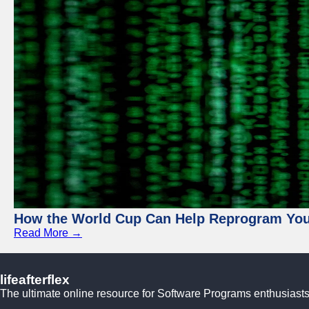
How the World Cup Can Help Reprogram Yo
Read More →
lifeafterflex
The ultimate online resource for Software Programs enthusiasts