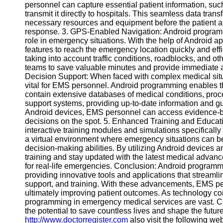
personnel can capture essential patient information, such
Contact
transmit it directly to hospitals. This seamless data tran
necessary resources and equipment before the patient ar
About
response. 3. GPS-Enabled Navigation: Android programm
Us
role in emergency situations. With the help of Android 
features to reach the emergency location quickly and effic
taking into account traffic conditions, roadblocks, and 
Write
teams to save valuable minutes and provide immediate a
for Us
Decision Support: When faced with complex medical situa
vital for EMS personnel. Android programming enables t
contain extensive databases of medical conditions, proc
support systems, providing up-to-date information and gui
Android devices, EMS personnel can access evidence-
decisions on the spot. 5. Enhanced Training and Educat
interactive training modules and simulations specifical
a virtual environment where emergency situations can be r
decision-making abilities. By utilizing Android devices
training and stay updated with the latest medical adva
for real-life emergencies. Conclusion: Android programm
providing innovative tools and applications that streaml
support, and training. With these advancements, EMS pe
ultimately improving patient outcomes. As technology cont
programming in emergency medical services are vast. Co
the potential to save countless lives and shape the futu
http://www.doctorregister.com
also visit the following we