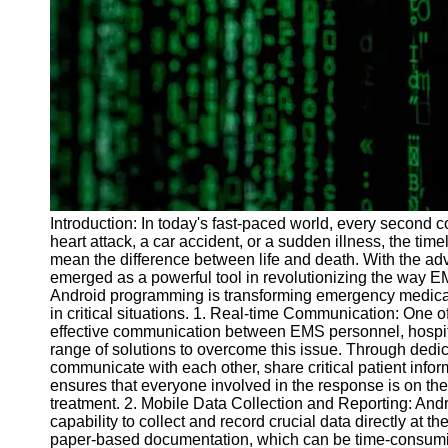
Programs
Audio
Editing
Educational
Gaming
Software
Socials
Introduction: In today's fast-paced world, every second c
heart attack, a car accident, or a sudden illness, the t
Facebook
mean the difference between life and death. With the 
emerged as a powerful tool in revolutionizing the way EM
Android programming is transforming emergency medical 
Instagram
in critical situations. 1. Real-time Communication: One o
Twitter
effective communication between EMS personnel, hospita
range of solutions to overcome this issue. Through dedi
communicate with each other, share critical patient inform
Telegram
ensures that everyone involved in the response is on the
treatment. 2. Mobile Data Collection and Reporting: And
Help &
capability to collect and record crucial data directly at 
Support
paper-based documentation, which can be time-consumi