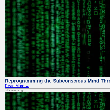
Reprogramming the Subconscious Mind Thr
Read More →
9 months ago