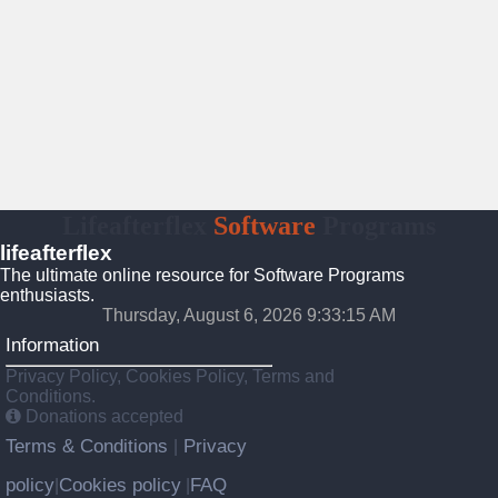
Lifeafterflex
Software
Programs
lifeafterflex
The ultimate online resource for Software Programs
enthusiasts.
Thursday, August 6, 2026 9:33:16 AM
Information
Privacy Policy, Cookies Policy, Terms and
Conditions.
Donations accepted
Terms & Conditions
Privacy
|
policy
Cookies policy
FAQ
|
|