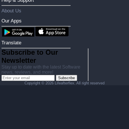
Help & Support
About Us
Our Apps
Translate
Subscribe to Our
Newsletter
Stay up to date with the latest Software
news, reviews, and more!
Subscribe
Copyright ©
2026 Lifeafterflex. All right reserved