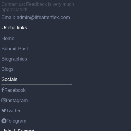
Contact us: Feedback is very much
appreciated!
Email: admin@lifeafterflex.com
Useful links
Home
Submit Post
Biographies
Blogs
Socials
Facebook
Instagram
Twitter
Telegram