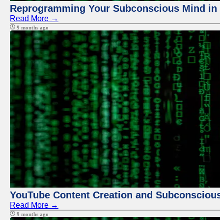
Reprogramming Your Subconscious Mind in Z
Read More →
9 months ago
YouTube Content Creation and Subconscio
Read More →
9 months ago