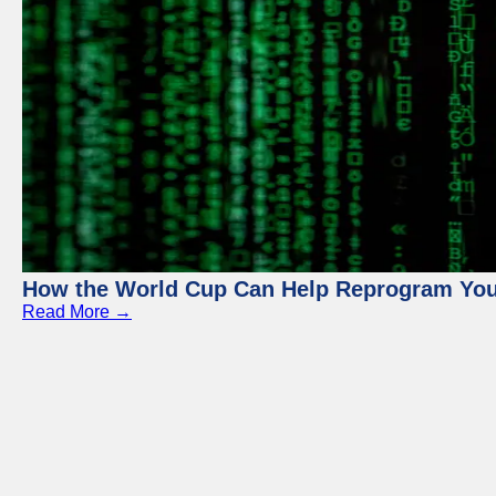
How the World Cup Can Help Reprogram Yo
Read More →