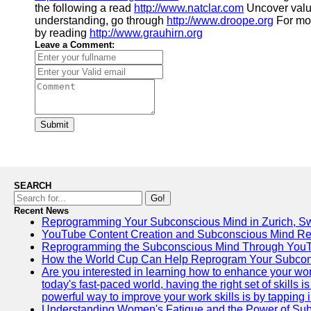
the following a read
http://www.natclar.com
Uncover valu
understanding, go through
http://www.droope.org
For mor
by reading
http://www.grauhirn.org
Leave a Comment:
Submit
SEARCH
Go!
Recent News
Reprogramming Your Subconscious Mind in Zurich, Sw
YouTube Content Creation and Subconscious Mind R
Reprogramming the Subconscious Mind Through You
How the World Cup Can Help Reprogram Your Subcon
Are you interested in learning how to enhance your wo
today's fast-paced world, having the right set of skills
powerful way to improve your work skills is by tapping 
Understanding Women's Fatigue and the Power of S