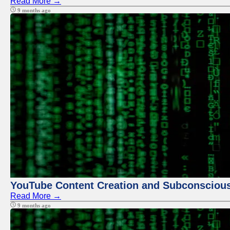
Read More →
9 months ago
YouTube Content Creation and Subconscio
Read More →
9 months ago