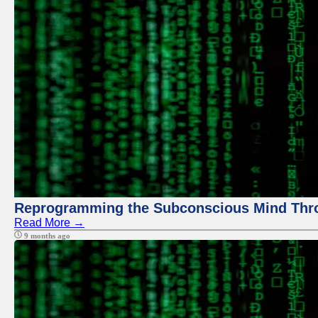
Reprogramming the Subconscious Mind Thr
Read More →
9 months ago