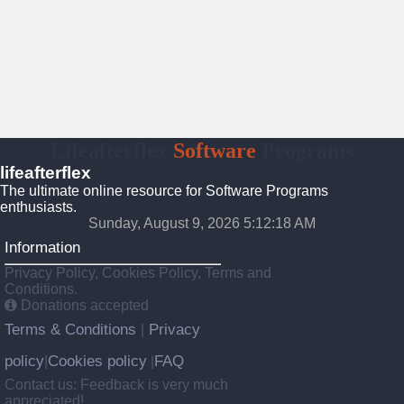
Lifeafterflex
Software
Programs
lifeafterflex
The ultimate online resource for Software Programs
enthusiasts.
Sunday, August 9, 2026 5:12:19 AM
Information
Privacy Policy, Cookies Policy, Terms and
Conditions.
Donations accepted
Terms & Conditions
Privacy
|
policy
Cookies policy
FAQ
|
|
Contact us: Feedback is very much
appreciated!