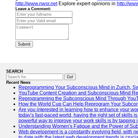
http://www.nwsr.net
Explore expert opinions in
http://ww
Leave a Comment:
Submit
SEARCH
Go!
Recent News
Reprogramming Your Subconscious Mind in Zurich, Sw
YouTube Content Creation and Subconscious Mind R
Reprogramming the Subconscious Mind Through You
How the World Cup Can Help Reprogram Your Subcon
Are you interested in learning how to enhance your wo
today's fast-paced world, having the right set of skills
powerful way to improve your work skills is by tapping 
Understanding Women's Fatigue and the Power of S
Web development is a constantly evolving field, with 
to date with the latest web development trends is crucia