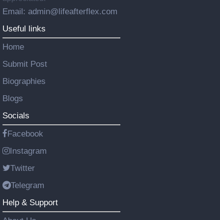
Email: admin@lifeafterflex.com
Useful links
Home
Submit Post
Biographies
Blogs
Socials
Facebook
Instagram
Twitter
Telegram
Help & Support