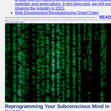
websites and applications. In this blog post, we will e
shaping the industry in 2021.
Web Development Revolutionizing Smart Cities
READ
9 months ago
Reprogramming Your Subconscious Mind in Z