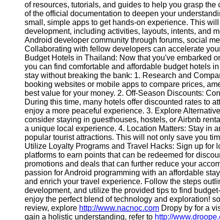
of resources, tutorials, and guides to help you grasp t
Contact
of the official documentation to deepen your understandin
small, simple apps to get hands-on experience. This wil
About
development, including activities, layouts, intents, and
Us
Android developer community through forums, social med
Collaborating with fellow developers can accelerate you
Budget Hotels in Thailand: Now that you've embarked on
Write
you can find comfortable and affordable budget hotels in
for Us
stay without breaking the bank: 1. Research and Compar
booking websites or mobile apps to compare prices, amen
best value for your money. 2. Off-Season Discounts: Consi
During this time, many hotels offer discounted rates to a
enjoy a more peaceful experience. 3. Explore Alternative
consider staying in guesthouses, hostels, or Airbnb rent
a unique local experience. 4. Location Matters: Stay in a
popular tourist attractions. This will not only save you ti
Utilize Loyalty Programs and Travel Hacks: Sign up for l
platforms to earn points that can be redeemed for discount
promotions and deals that can further reduce your acc
passion for Android programming with an affordable stay 
and enrich your travel experience. Follow the steps outli
development, and utilize the provided tips to find budget
enjoy the perfect blend of technology and exploration! s
review, explore
http://www.nacnoc.com
Dropy by for a vis
gain a holistic understanding, refer to
http://www.droope.