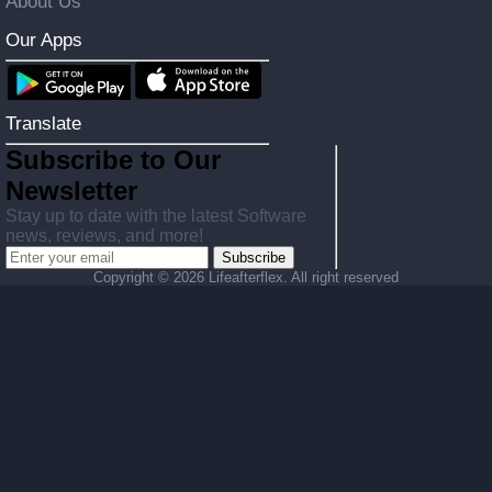
About Us
Our Apps
Translate
Subscribe to Our
Newsletter
Stay up to date with the latest Software
news, reviews, and more!
Subscribe
Copyright ©
2026 Lifeafterflex. All right reserved