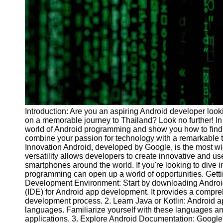
Programs
Audio
Editing
Educational
Gaming
Software
Socials
Introduction: Are you an aspiring Android developer loo
on a memorable journey to Thailand? Look no further! In 
Facebook
world of Android programming and show you how to find a
combine your passion for technology with a remarkable 
Innovation Android, developed by Google, is the most wi
Instagram
versatility allows developers to create innovative and use
Twitter
smartphones around the world. If you're looking to dive 
programming can open up a world of opportunities. Gett
Development Environment: Start by downloading Android 
Telegram
(IDE) for Android app development. It provides a comprehe
development process. 2. Learn Java or Kotlin: Android a
Help &
languages. Familiarize yourself with these languages and
Support
applications. 3. Explore Android Documentation: Google