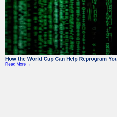
How the World Cup Can Help Reprogram Yo
Read More →