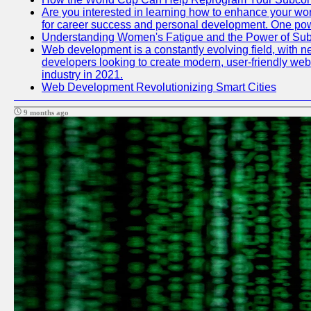
Are you interested in learning how to enhance your work
for career success and personal development. One power
Understanding Women's Fatigue and the Power of S
Web development is a constantly evolving field, with n
developers looking to create modern, user-friendly webs
industry in 2021.
Web Development Revolutionizing Smart Cities
9 months ago