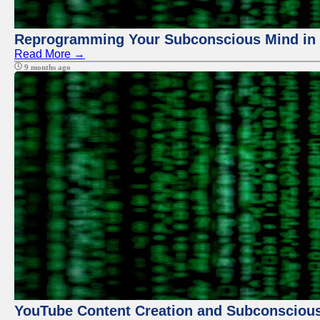
Reprogramming Your Subconscious Mind in Z
Read More →
9 months ago
YouTube Content Creation and Subconscio