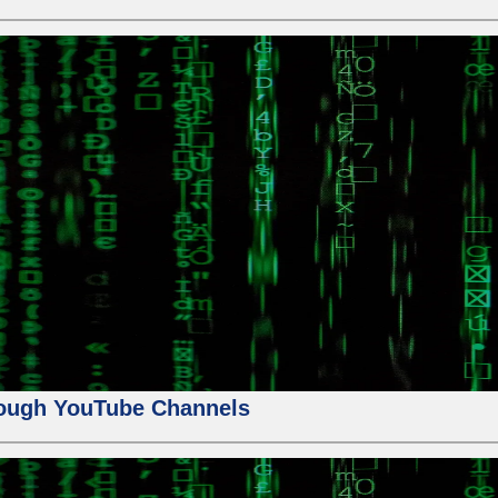
ough YouTube Channels