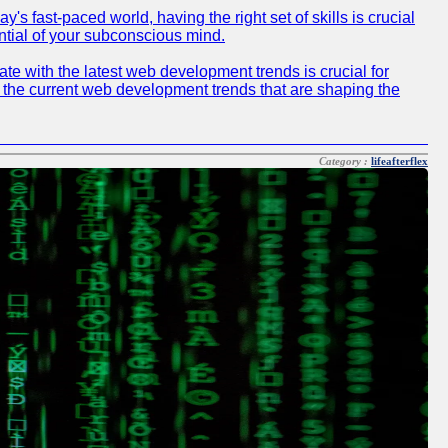
 fast-paced world, having the right set of skills is crucial
ntial of your subconscious mind.
e with the latest web development trends is crucial for
f the current web development trends that are shaping the
Category :
lifeafterflex