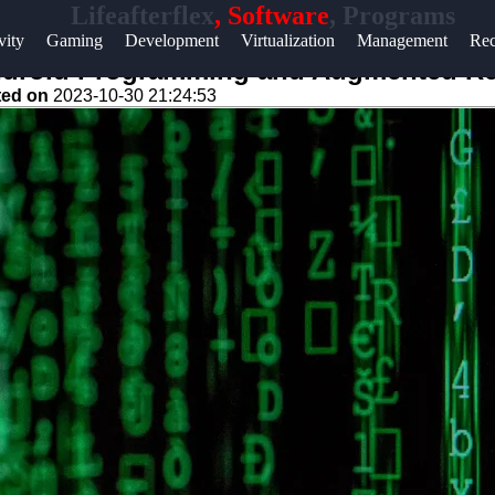
Lifeafterflex
, Software
, Programs
Help &
vity
Gaming
Development
Virtualization
Management
Rec
Support
Android Programming and Augmented Rea
ted on
2023-10-30 21:24:53
Contact
About
Us
Write
for Us