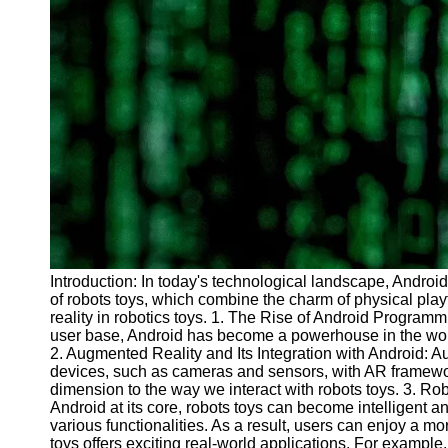
Introduction: In today's technological landscape, Androi
of robots toys, which combine the charm of physical playth
reality in robotics toys. 1. The Rise of Android Program
user base, Android has become a powerhouse in the world 
2. Augmented Reality and Its Integration with Android: Au
devices, such as cameras and sensors, with AR framework
dimension to the way we interact with robots toys. 3. Ro
Android at its core, robots toys can become intelligent
various functionalities. As a result, users can enjoy a 
toys offers exciting real-world applications. For exampl