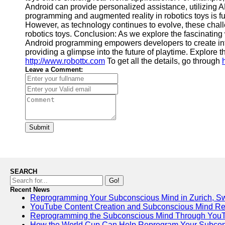
Android can provide personalized assistance, utilizing AR
programming and augmented reality in robotics toys is fu
However, as technology continues to evolve, these chall
robotics toys. Conclusion: As we explore the fascinating 
Android programming empowers developers to create intell
providing a glimpse into the future of playtime. Explore th
http://www.robottx.com
To get all the details, go through
Leave a Comment:
Submit
SEARCH
Go!
Recent News
Reprogramming Your Subconscious Mind in Zurich, Sw
YouTube Content Creation and Subconscious Mind R
Reprogramming the Subconscious Mind Through You
How the World Cup Can Help Reprogram Your Subcon