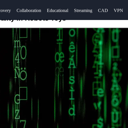
overy
Collaboration
Educational
Streaming
CAD
VPN
lity in Robots Toys