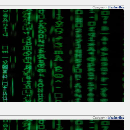
Category :
lifeafterflex
Category :
lifeafterflex