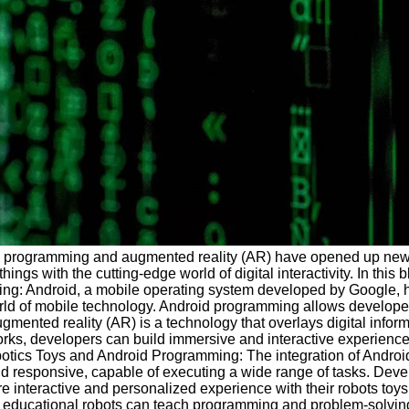
d programming and augmented reality (AR) have opened up new poss
ings with the cutting-edge world of digital interactivity. In thi
ming: Android, a mobile operating system developed by Google, h
of mobile technology. Android programming allows developers to b
gmented reality (AR) is a technology that overlays digital infor
s, developers can build immersive and interactive experiences 
botics Toys and Android Programming: The integration of Android
 and responsive, capable of executing a wide range of tasks. De
more interactive and personalized experience with their robots t
e, educational robots can teach programming and problem-solving