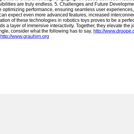
sibilities are truly endless. 5. Challenges and Future Developme
lude optimizing performance, ensuring seamless user experiences
e can expect even more advanced features, increased interconne
ion of these technologies in robotics toys proves to be a perfect
 layer of immersive interactivity. Together, they elevate the jo
ngle, consider what the following has to say.
http://www.droope.
:
http://www.grauhirn.org