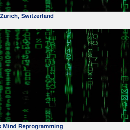
urich, Switzerland
us Mind Reprogramming