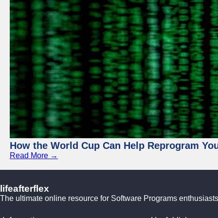
How the World Cup Can Help Reprogram Yo
Read More →
lifeafterflex
The ultimate online resource for Software Programs enthusiasts