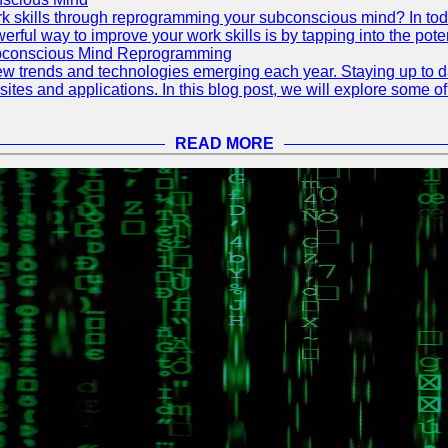
 skills through reprogramming your subconscious mind? In today's
ful way to improve your work skills is by tapping into the pote
ubconscious Mind Reprogramming
ew trends and technologies emerging each year. Staying up to dat
ites and applications. In this blog post, we will explore some o
READ MORE