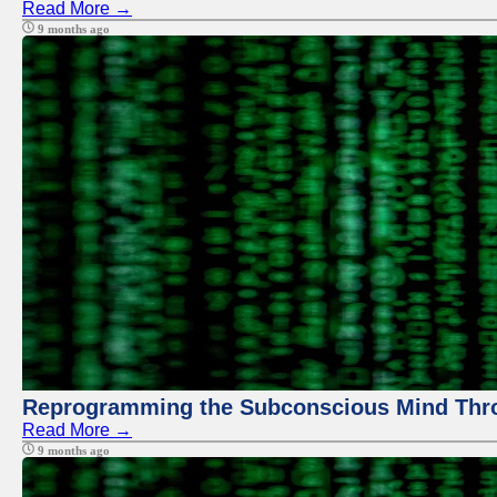
Read More →
9 months ago
Reprogramming the Subconscious Mind Thr
Read More →
9 months ago