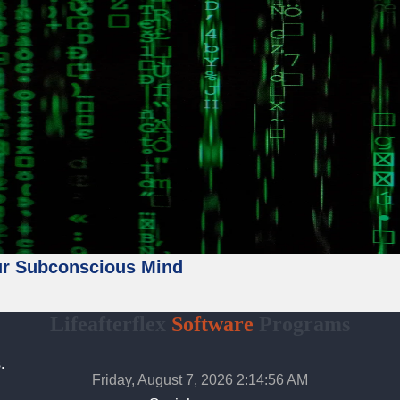
ur Subconscious Mind
Lifeafterflex
Software
Programs
.
Friday, August 7, 2026 2:14:58 AM