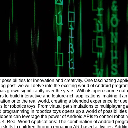
ibilities for innovation and creativity. One fascinating applic
s blog post, we will delve into the exciting world of Android prog
as grown significantly over the years. With its open-source nat
uild interactive and feature-rich applications, making it an id
mation onto the real world, creating a blended experience for use
for robotics toys. From virtual pet simulations to multiplayer
 programming in robotics toys opens up a world of possibilities
velopers can leverage the power of Android APIs to control rob
oys. 4. Real-World Applications: The combination of Android prog
 skills to children through engaging AR-based activities. Additi