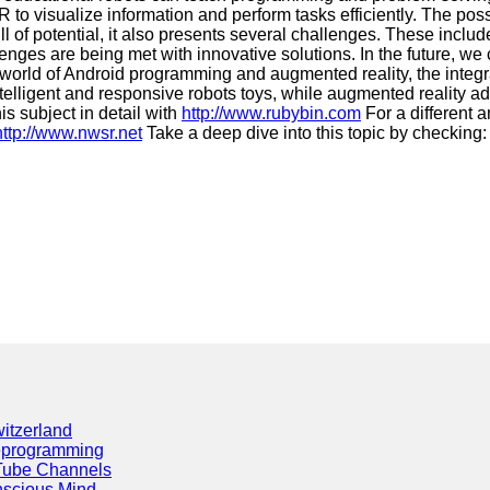
 to visualize information and perform tasks efficiently. The pos
ll of potential, it also presents several challenges. These inc
enges are being met with innovative solutions. In the future, w
world of Android programming and augmented reality, the integrat
igent and responsive robots toys, while augmented reality adds a
is subject in detail with
http://www.rubybin.com
For a different a
http://www.nwsr.net
Take a deep dive into this topic by checking
itzerland
eprogramming
Tube Channels
scious Mind