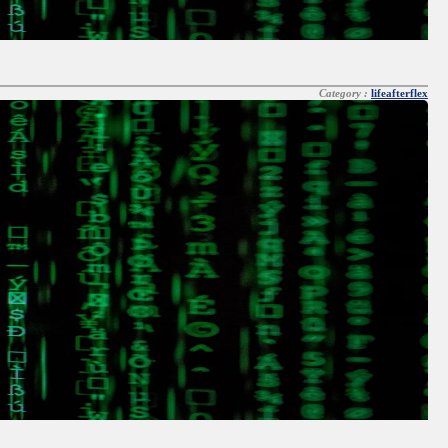
Category :
lifeafterflex