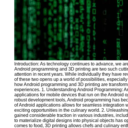
Programs
Audio
Editing
Educational
Gaming
Software
Socials
Introduction: As technology continues to advance, we are
Android programming and 3D printing are two such cutti
Facebook
attention in recent years. While individually they have re
of these two opens up a world of possibilities, especially 
how Android programming and 3D printing are transformi
Instagram
experiences. 1. Understanding Android Programming: An
Twitter
applications for mobile devices that run on the Android o
robust development tools, Android programming has be
of Android applications allows for seamless integration w
Telegram
exciting opportunities in the culinary world. 2. Unleashin
gained considerable traction in various industries, includ
Help &
to materialize digital designs into physical objects has 
Support
comes to food, 3D printing allows chefs and culinary enth