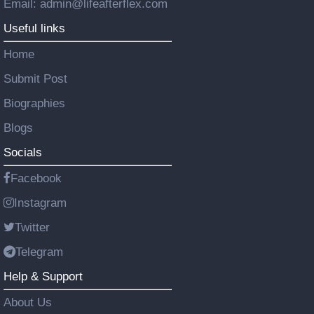
Email: admin@lifeafterflex.com
Useful links
Home
Submit Post
Biographies
Blogs
Socials
Facebook
Instagram
Twitter
Telegram
Help & Support
About Us