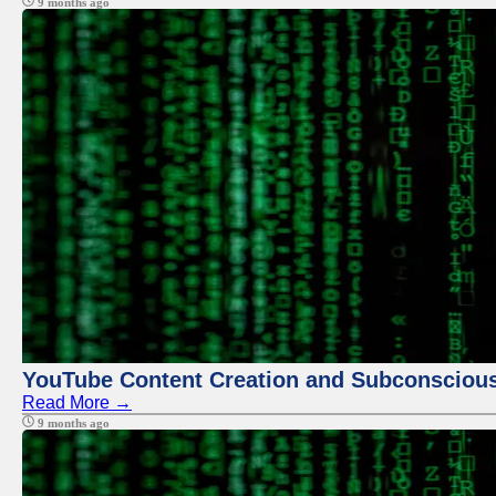
9 months ago
YouTube Content Creation and Subconscio
Read More →
9 months ago