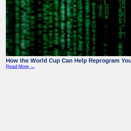
How the World Cup Can Help Reprogram Yo
Read More →