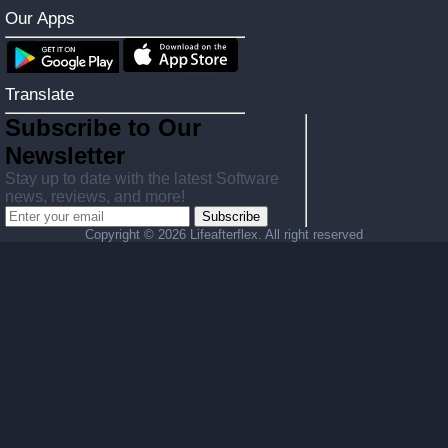
Our Apps
Translate
Subscribe to Our
Newsletter
Stay up to date with the latest Software
news, reviews, and more!
Subscribe
Copyright ©
2026 Lifeafterflex. All right reserved