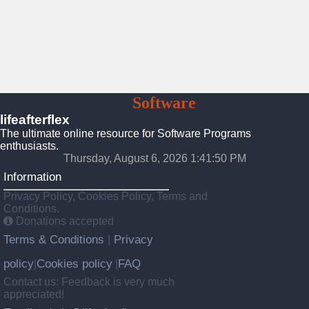
Lifeafterflex
Software
Programs
lifeafterflex
The ultimate online resource for Software Programs
enthusiasts.
Thursday, August 6, 2026 1:41:52 PM
Information
Privacy Policy, Cookies Policy, Terms and
Conditions.
Donations accepted
Terms & Conditions
Privacy
|
policy
Cookies policy
FAQ
|
|
Contact us: Feedback is very much
appreciated!