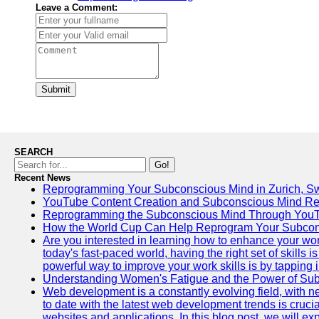
Leave a Comment:
Submit
SEARCH
Go!
Recent News
Reprogramming Your Subconscious Mind in Zurich, Sw
YouTube Content Creation and Subconscious Mind R
Reprogramming the Subconscious Mind Through You
How the World Cup Can Help Reprogram Your Subcon
Are you interested in learning how to enhance your wo
today's fast-paced world, having the right set of skills
powerful way to improve your work skills is by tapping 
Understanding Women's Fatigue and the Power of S
Web development is a constantly evolving field, with 
to date with the latest web development trends is crucia
websites and applications. In this blog post, we will e