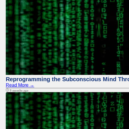
Reprogramming the Subconscious Mind Thr
Read More →
9 months ago