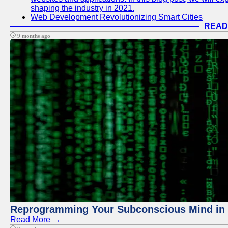
shaping the industry in 2021.
Web Development Revolutionizing Smart Cities
READ
9 months ago
Reprogramming Your Subconscious Mind in Z
Read More →