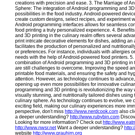
creations with precision and ease. 3. The Marriage of A
Contact
Sphere: The integration of Android programming and 3D p
possibilities in the food industry. Android-powered devi
About
create custom designs, select recipes, and experiment with
Us
Android programming interfaces allows for seamless cont
food printing a truly personalized experience. 4. Benefi
and 3D printing in the culinary realm offers several ad
Write
print intricate decorative elements for dishes, adding an a
for Us
facilitates the production of personalized and nutritional
or preferences. For instance, individuals with allergies o
needs with the help of Android-powered food printers. 5.
combination of Android programming and 3D printing in th
are still challenges to overcome. Improving the speed an
printable food materials, and ensuring the safety and hyg
attention. However, as technology continues to advance
opening up even more possibilities for innovative culin
programming and 3D printing is revolutionizing the way 
visually stunning, and nutritionally tailored dishes usin
culinary sphere. As technology continues to evolve, we 
exciting field, making our culinary experiences more imm
perspective, don't miss
http://www.nerdcook.com
also cli
a deeper understanding?
http://www.rubybin.com
Discove
Looking for more information? Check out
http://www.eat
http://www.nwsr.net
Want a deeper understanding?
http
website
http://www.grauhirn.org