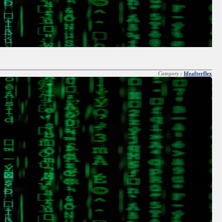
Category :
lifeafterflex