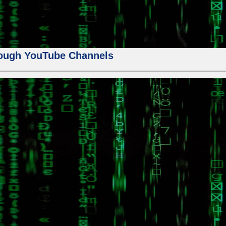
ough YouTube Channels