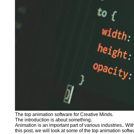
The top animation software for Creative Minds.
The introduction is about something.
Animation is an important part of various industries.. Wi
this post, we will look at some of the top animation softw