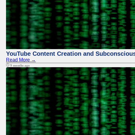
YouTube Content Creation and Subconscio
Read More →
9 months ago