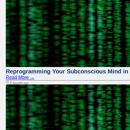
Reprogramming Your Subconscious Mind in Z
Read More →
9 months ago