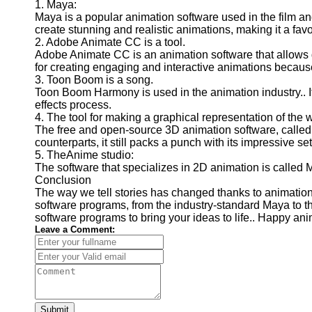
1. Maya:
Maya is a popular animation software used in the film and
create stunning and realistic animations, making it a fav
2. Adobe Animate CC is a tool.
Adobe Animate CC is an animation software that allows d
for creating engaging and interactive animations because 
3. Toon Boom is a song.
Toon Boom Harmony is used in the animation industry.. I
effects process.
4. The tool for making a graphical representation of the w
The free and open-source 3D animation software, called "b
counterparts, it still packs a punch with its impressive set
5. TheAnime studio:
The software that specializes in 2D animation is called M
Conclusion
The way we tell stories has changed thanks to animation 
software programs, from the industry-standard Maya to th
software programs to bring your ideas to life.. Happy ani
Leave a Comment:
Submit