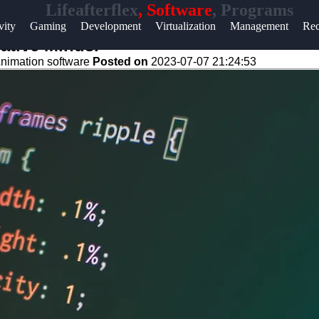
Lifeafterflex
, Software
, Programs
Help &
vity
Gaming
Development
Virtualization
Management
Rec
Support
ative Minds.
nimation software
Posted on
2023-07-07 21:24:53
Contact
About
Us
Write
for Us