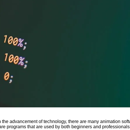
th the advancement of technology, there are many animation softwa
are programs that are used by both beginners and professionals.. 