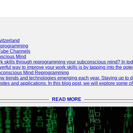
itzerland
eprogramming
Tube Channels
scious Mind
 skills through reprogramming your subconscious mind? In today's
ful way to improve your work skills is by tapping into the pote
ubconscious Mind Reprogramming
ew trends and technologies emerging each year. Staying up to dat
ites and applications. In this blog post, we will explore some o
READ MORE