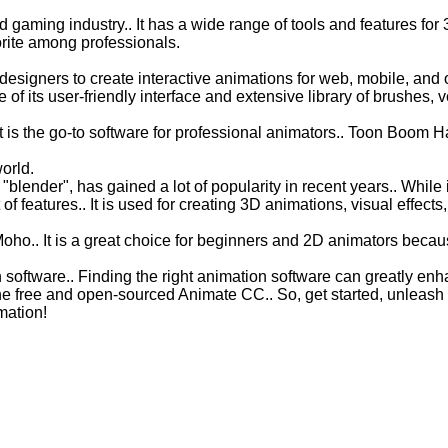
 gaming industry.. It has a wide range of tools and features for 
orite among professionals.
esigners to create interactive animations for web, mobile, and 
of its user-friendly interface and extensive library of brushes, 
t is the go-to software for professional animators.. Toon Boom
orld.
lender", has gained a lot of popularity in recent years.. While i
 of features.. It is used for creating 3D animations, visual effect
oho.. It is a great choice for beginners and 2D animators because
software.. Finding the right animation software can greatly enha
e free and open-sourced Animate CC.. So, get started, unleash yo
mation!