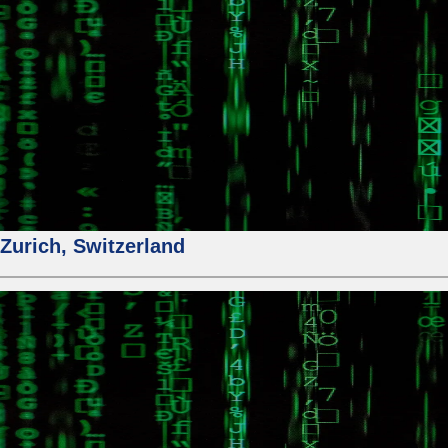
urich, Switzerland