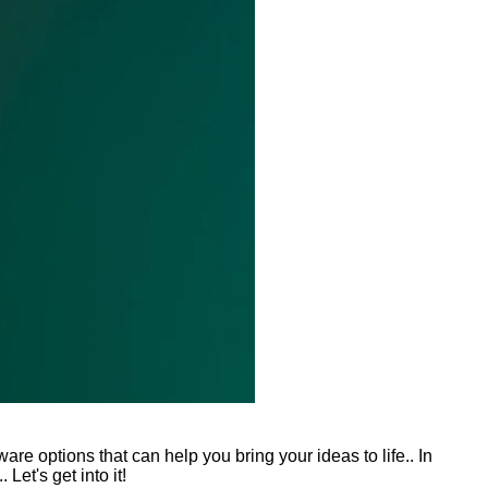
re options that can help you bring your ideas to life.. In
Let's get into it!