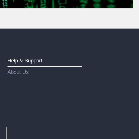
Help & Support
About Us