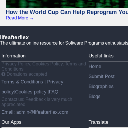
How the World Cup Can Help Reprogram Yo
Read More →
lifeafterflex
The ultimate online resource for Software Programs enthusiasts
Information
Useful links
Privacy Policy, Cookies Policy, Terms and
Home
Conditions.
Donations accepted
Submit Post
Terms & Conditions
Privacy
|
Biographies
policy
Cookies policy
FAQ
|
|
Blogs
Contact us: Feedback is very much
appreciated!
Email: admin@lifeafterflex.com
Our Apps
Translate