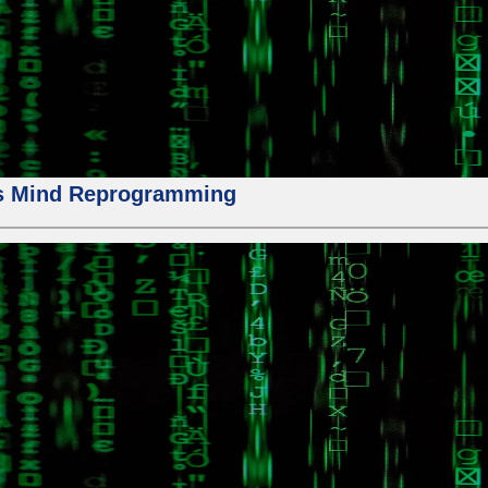
us Mind Reprogramming