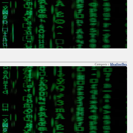
Category :
lifeafterflex