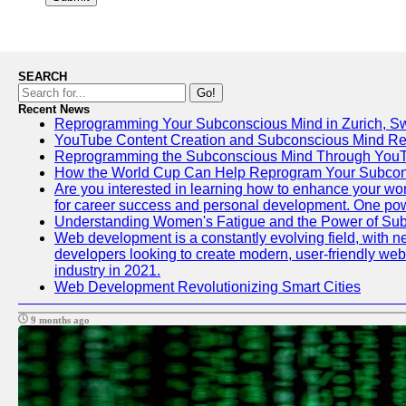
SEARCH
Go!
Recent News
Reprogramming Your Subconscious Mind in Zurich, Sw
YouTube Content Creation and Subconscious Mind R
Reprogramming the Subconscious Mind Through You
How the World Cup Can Help Reprogram Your Subcon
Are you interested in learning how to enhance your work
for career success and personal development. One power
Understanding Women's Fatigue and the Power of S
Web development is a constantly evolving field, with n
developers looking to create modern, user-friendly webs
industry in 2021.
Web Development Revolutionizing Smart Cities
9 months ago