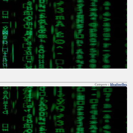
Category :
lifeafterflex