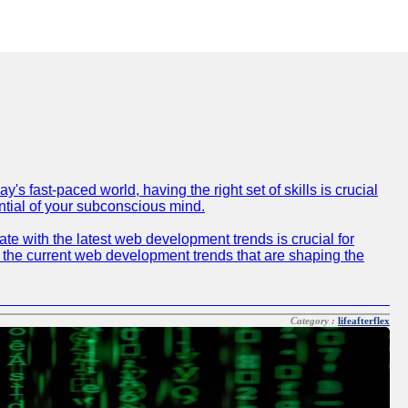
 fast-paced world, having the right set of skills is crucial
ntial of your subconscious mind.
e with the latest web development trends is crucial for
f the current web development trends that are shaping the
Category :
lifeafterflex