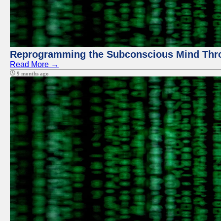
Reprogramming the Subconscious Mind Thr
Read More →
9 months ago