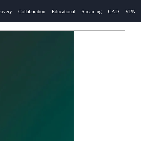
overy
Collaboration
Educational
Streaming
CAD
VPN