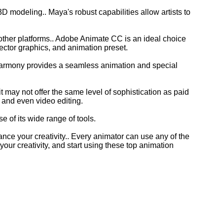
3D modeling.. Maya's robust capabilities allow artists to
other platforms.. Adobe Animate CC is an ideal choice
vector graphics, and animation preset.
 Harmony provides a seamless animation and special
t may not offer the same level of sophistication as paid
s, and even video editing.
 of its wide range of tools.
nce your creativity.. Every animator can use any of the
ur creativity, and start using these top animation