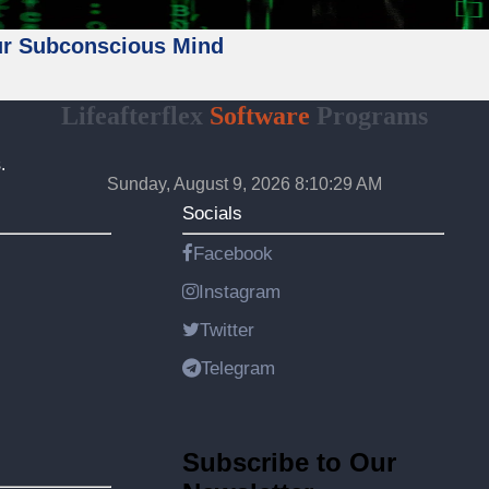
ur Subconscious Mind
Lifeafterflex
Software
Programs
.
Sunday, August 9, 2026 8:10:31 AM
Socials
Facebook
Instagram
Twitter
Telegram
Subscribe to Our