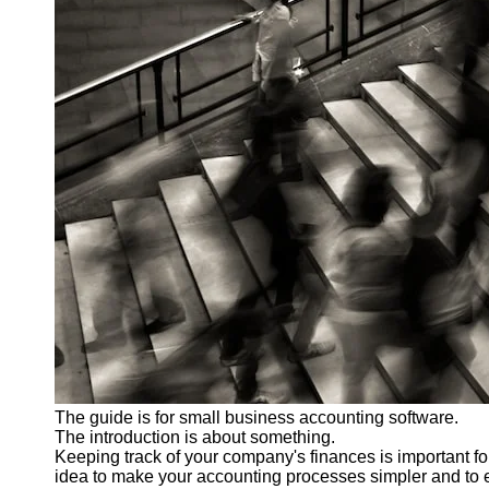
The guide is for small business accounting software.
The introduction is about something.
Keeping track of your company's finances is important fo
idea to make your accounting processes simpler and to e