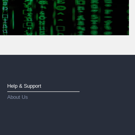
Help & Support
About Us