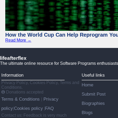
How the World Cup Can Help Reprogram Yo
Read More →
lifeafterflex
The ultimate online resource for Software Programs enthusiasts
Information
Useful links
Privacy Policy, Cookies Policy, Terms and
Home
Conditions.
Donations accepted
Submit Post
Terms & Conditions
Privacy
|
Biographies
policy
Cookies policy
FAQ
|
|
Blogs
Contact us: Feedback is very much