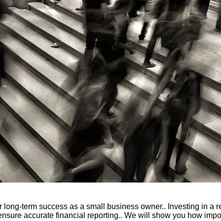
r long-term success as a small business owner.. Investing in a 
nsure accurate financial reporting.. We will show you how impo