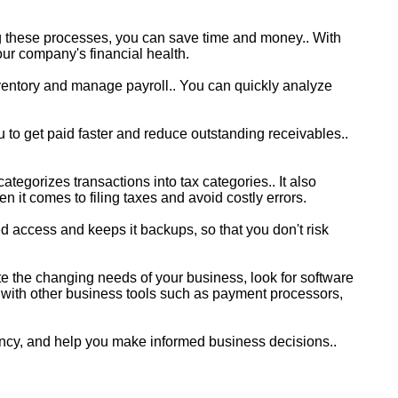
g these processes, you can save time and money.. With
our company's financial health.
nventory and manage payroll.. You can quickly analyze
 to get paid faster and reduce outstanding receivables..
tegorizes transactions into tax categories.. It also
n it comes to filing taxes and avoid costly errors.
d access and keeps it backups, so that you don't risk
e the changing needs of your business, look for software
s with other business tools such as payment processors,
ency, and help you make informed business decisions..