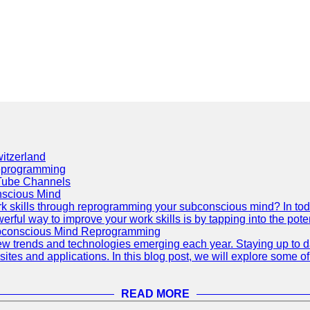
itzerland
eprogramming
Tube Channels
scious Mind
 skills through reprogramming your subconscious mind? In today's
ful way to improve your work skills is by tapping into the pote
ubconscious Mind Reprogramming
ew trends and technologies emerging each year. Staying up to dat
ites and applications. In this blog post, we will explore some o
READ MORE