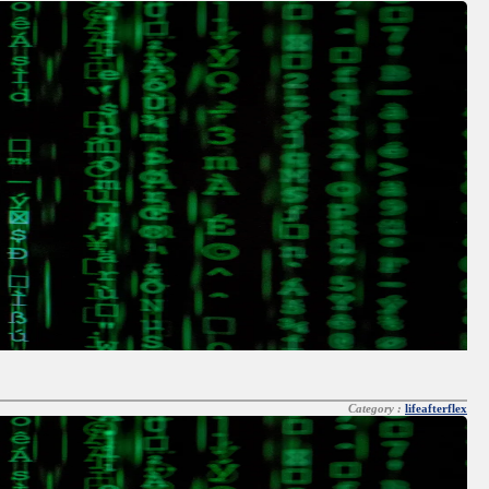
Category :
lifeafterflex