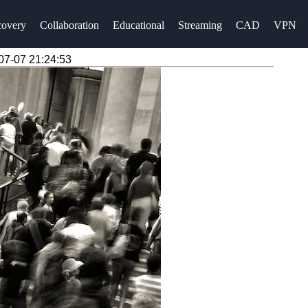
overy
Collaboration
Educational
Streaming
CAD
VPN
07-07 21:24:53