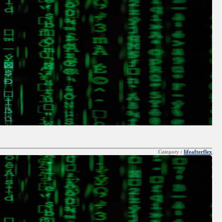
Category :
lifeafterflex