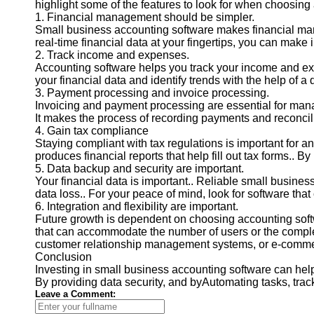
highlight some of the features to look for when choosing 
1. Financial management should be simpler.
Small business accounting software makes financial man
real-time financial data at your fingertips, you can mak
2. Track income and expenses.
Accounting software helps you track your income and expe
your financial data and identify trends with the help of a
3. Payment processing and invoice processing.
Invoicing and payment processing are essential for manag
It makes the process of recording payments and reconcil
4. Gain tax compliance
Staying compliant with tax regulations is important for a
produces financial reports that help fill out tax forms.. 
5. Data backup and security are important.
Your financial data is important.. Reliable small busine
data loss.. For your peace of mind, look for software that
6. Integration and flexibility are important.
Future growth is dependent on choosing accounting softw
that can accommodate the number of users or the complex
customer relationship management systems, or e-commer
Conclusion
Investing in small business accounting software can hel
By providing data security, and byAutomating tasks, tr
Leave a Comment: