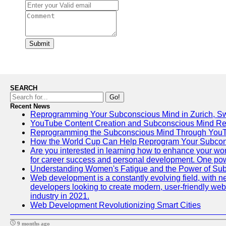
Submit
SEARCH
Go!
Recent News
Reprogramming Your Subconscious Mind in Zurich, Sw
YouTube Content Creation and Subconscious Mind R
Reprogramming the Subconscious Mind Through You
How the World Cup Can Help Reprogram Your Subcon
Are you interested in learning how to enhance your work
for career success and personal development. One power
Understanding Women's Fatigue and the Power of S
Web development is a constantly evolving field, with n
developers looking to create modern, user-friendly webs
industry in 2021.
Web Development Revolutionizing Smart Cities
9 months ago