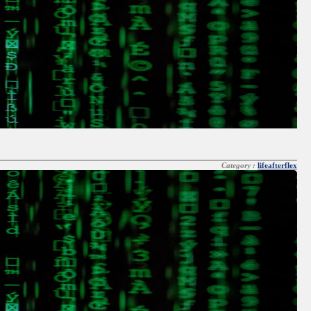
Category :
lifeafterflex