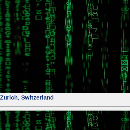
urich, Switzerland