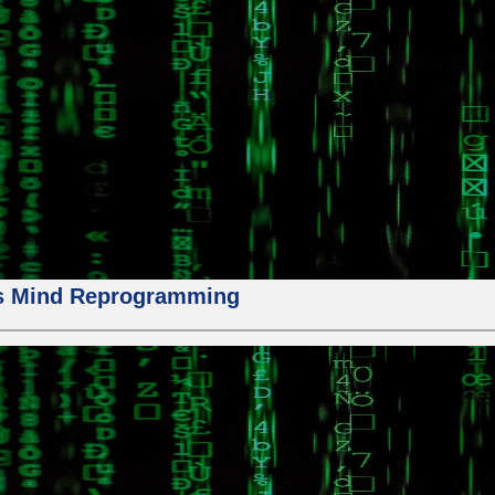
us Mind Reprogramming