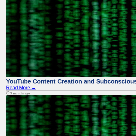
YouTube Content Creation and Subconscio
Read More →
9 months ago