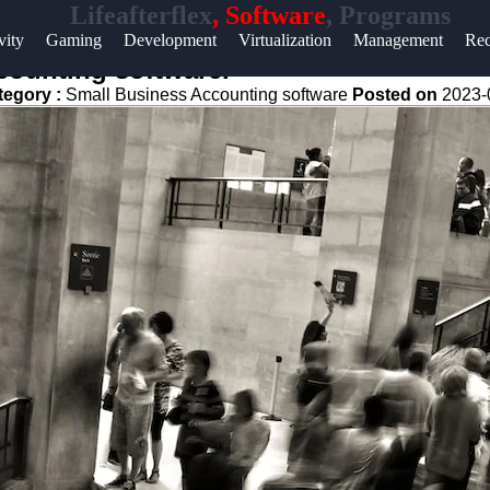
Lifeafterflex
, Software
, Programs
Help &
vity
Gaming
Development
Virtualization
Management
Rec
Support
counting software.
tegory :
Small Business Accounting software
Posted on
2023-
Contact
About
Us
Write
for Us