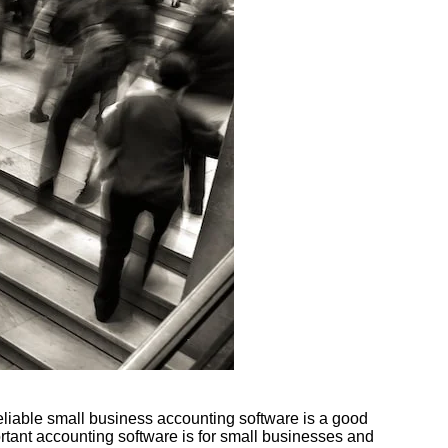
reliable small business accounting software is a good
rtant accounting software is for small businesses and