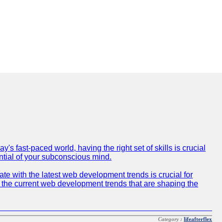
 fast-paced world, having the right set of skills is crucial
ntial of your subconscious mind.
e with the latest web development trends is crucial for
f the current web development trends that are shaping the
Category :
lifeafterflex