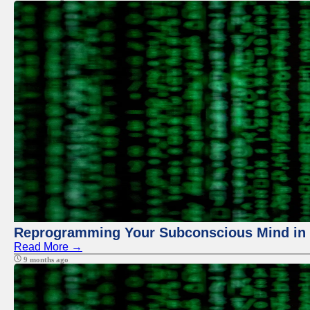
Reprogramming Your Subconscious Mind in Z
Read More →
9 months ago