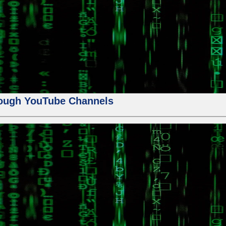
ough YouTube Channels