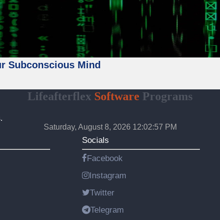
ur Subconscious Mind
Lifeafterflex
Software
Programs
.
Saturday, August 8, 2026 12:02:59 PM
Socials
Facebook
Instagram
Twitter
Telegram