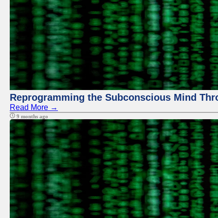
Reprogramming the Subconscious Mind Thr
Read More →
9 months ago