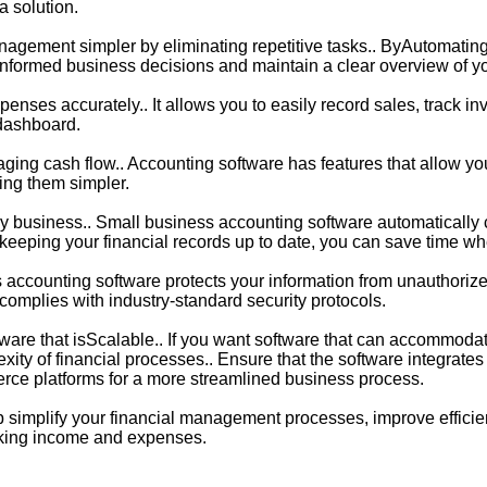
a solution.
agement simpler by eliminating repetitive tasks.. ByAutomatin
e informed business decisions and maintain a clear overview of y
nses accurately.. It allows you to easily record sales, track i
 dashboard.
ing cash flow.. Accounting software has features that allow you
ing them simpler.
ny business.. Small business accounting software automatically ca
By keeping your financial records up to date, you can save time whe
ss accounting software protects your information from unauthorize
 complies with industry-standard security protocols.
are that isScalable.. If you want software that can accommodat
ity of financial processes.. Ensure that the software integrate
ce platforms for a more streamlined business process.
p simplify your financial management processes, improve effici
acking income and expenses.