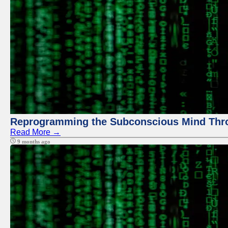
Reprogramming the Subconscious Mind Thr
Read More →
9 months ago