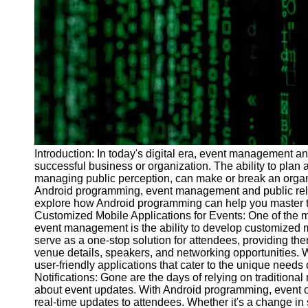
Programs
Audio
Editing
Educational
Gaming
Software
Socials
Introduction: In today's digital era, event management a
successful business or organization. The ability to plan 
Facebook
managing public perception, can make or break an organiz
Android programming, event management and public relati
explore how Android programming can help you master th
Instagram
Customized Mobile Applications for Events: One of the 
Twitter
event management is the ability to develop customized m
serve as a one-stop solution for attendees, providing th
venue details, speakers, and networking opportunities. 
Telegram
user-friendly applications that cater to the unique needs
Notifications: Gone are the days of relying on traditio
Help &
about event updates. With Android programming, event or
Support
real-time updates to attendees. Whether it's a change 