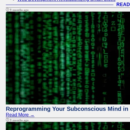
READ
9 months ago
Reprogramming Your Subconscious Mind in Z
Read More →
9 months ago