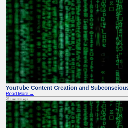
YouTube Content Creation and Subconscio
Read More →
9 months ago