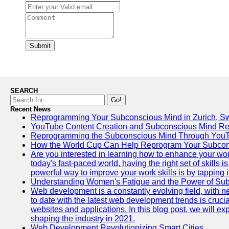
Submit
SEARCH
Go!
Recent News
Reprogramming Your Subconscious Mind in Zurich, Sw
YouTube Content Creation and Subconscious Mind R
Reprogramming the Subconscious Mind Through You
How the World Cup Can Help Reprogram Your Subcon
Are you interested in learning how to enhance your wo
today's fast-paced world, having the right set of skills
powerful way to improve your work skills is by tapping 
Understanding Women's Fatigue and the Power of S
Web development is a constantly evolving field, with 
to date with the latest web development trends is crucia
websites and applications. In this blog post, we will e
shaping the industry in 2021.
Web Development Revolutionizing Smart Cities