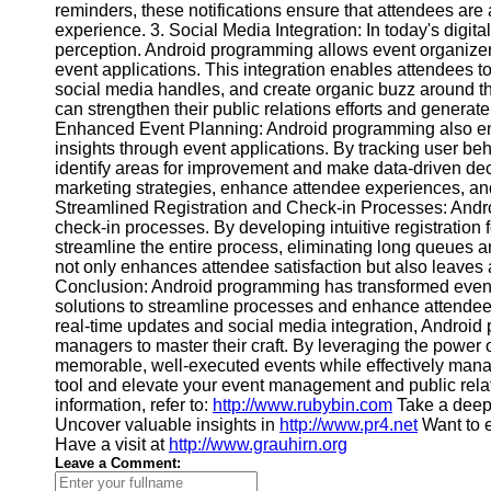
reminders, these notifications ensure that attendees are 
Contact
experience. 3. Social Media Integration: In today's digita
perception. Android programming allows event organizers
About
event applications. This integration enables attendees to
Us
social media handles, and create organic buzz around t
can strengthen their public relations efforts and generat
Enhanced Event Planning: Android programming also en
Write
insights through event applications. By tracking user b
for Us
identify areas for improvement and make data-driven deci
marketing strategies, enhance attendee experiences, and
Streamlined Registration and Check-in Processes: Andro
check-in processes. By developing intuitive registratio
streamline the entire process, eliminating long queues
not only enhances attendee satisfaction but also leaves 
Conclusion: Android programming has transformed event
solutions to streamline processes and enhance attendee
real-time updates and social media integration, Android 
managers to master their craft. By leveraging the power
memorable, well-executed events while effectively managi
tool and elevate your event management and public relati
information, refer to:
http://www.rubybin.com
Take a deep 
Uncover valuable insights in
http://www.pr4.net
Want to 
Have a visit at
http://www.grauhirn.org
Leave a Comment: