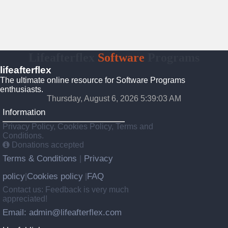
Lifeafterflex
Software
Programs
lifeafterflex
The ultimate online resource for Software Programs
enthusiasts.
Thursday, August 6, 2026 5:39:04 AM
Information
Privacy Policy, Cookies Policy, Terms and
Conditions.
Donations accepted
Terms & Conditions
Privacy
|
policy
Cookies policy
FAQ
|
|
Contact us: Feedback is very much
appreciated!
Email: admin@lifeafterflex.com