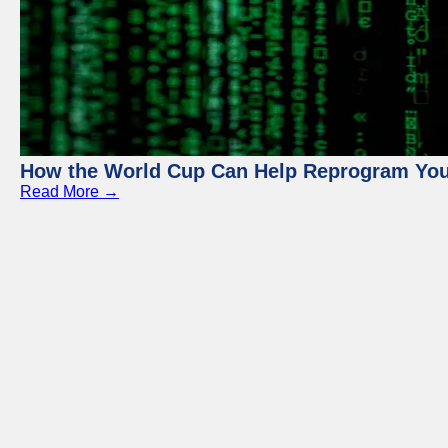
How the World Cup Can Help Reprogram Yo
Read More →