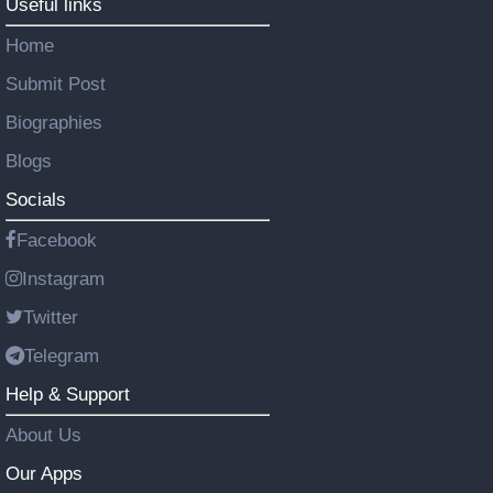
Useful links
Home
Submit Post
Biographies
Blogs
Socials
Facebook
Instagram
Twitter
Telegram
Help & Support
About Us
Our Apps