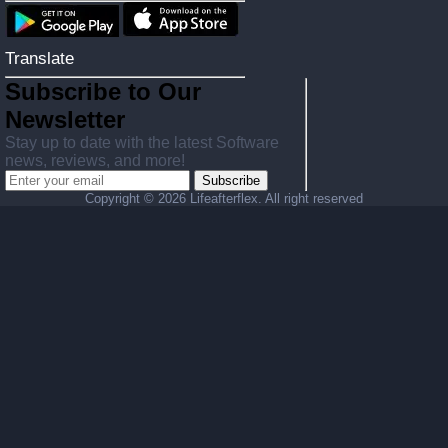
Translate
Subscribe to Our
Newsletter
Stay up to date with the latest Software
news, reviews, and more!
Subscribe
Copyright ©
2026 Lifeafterflex. All right reserved