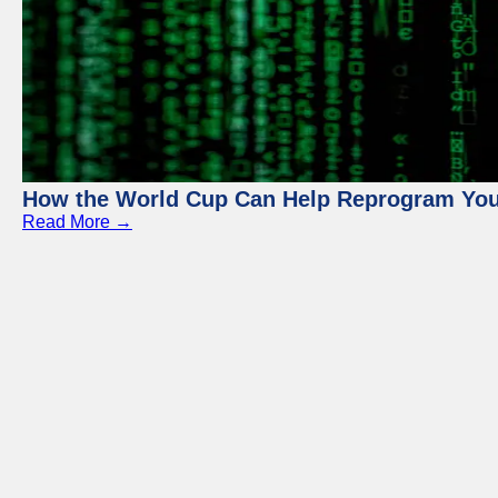
How the World Cup Can Help Reprogram Yo
Read More →