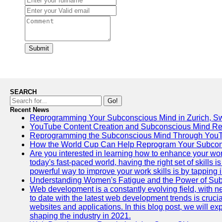
Submit
SEARCH
Go!
Recent News
Reprogramming Your Subconscious Mind in Zurich, Sw
YouTube Content Creation and Subconscious Mind R
Reprogramming the Subconscious Mind Through You
How the World Cup Can Help Reprogram Your Subcon
Are you interested in learning how to enhance your wo
today's fast-paced world, having the right set of skills
powerful way to improve your work skills is by tapping 
Understanding Women's Fatigue and the Power of S
Web development is a constantly evolving field, with 
to date with the latest web development trends is crucia
websites and applications. In this blog post, we will e
shaping the industry in 2021.