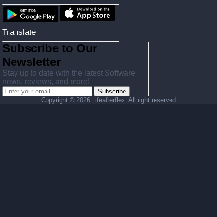
Translate
Subscribe to Our
Newsletter
Stay up to date with the latest Software
news, reviews, and more!
Subscribe
Copyright ©
2026 Lifeafterflex. All right reserved