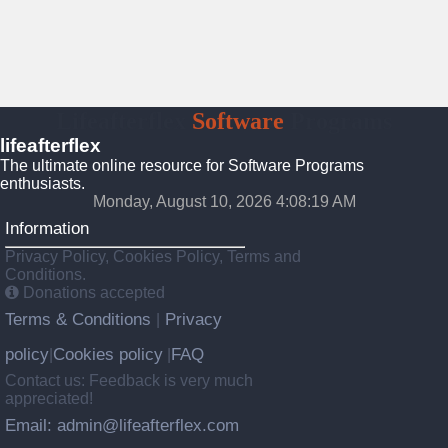
Lifeafterflex
Software
Programs
lifeafterflex
The ultimate online resource for Software Programs
enthusiasts.
Monday, August 10, 2026 4:08:20 AM
Information
Privacy Policy, Cookies Policy, Terms and
Conditions.
Donations accepted
Terms & Conditions
Privacy
|
policy
Cookies policy
FAQ
|
|
Contact us: Feedback is very much
appreciated!
Email: admin@lifeafterflex.com