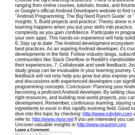
ranging from online courses, tutorials, books, and forums
Contact
or Google's official Android Developers website to find c
"Android Programming: The Big Nerd Ranch Guide" or "K
About
insights. 5. Build projects and practice: Theory alone i
Us
learning happens when you put your skills into practice. 
complexity as you gain confidence. Participate in progr
your own apps. This hands-on experience will help solid
Write
6. Stay up to date: The Android development ecosystem i
for Us
best practices. As an aspiring Android developer, it's cru
developments in the field. Follow industry blogs, subscri
communities like Stack Overflow or Reddit's r/androidde
their experiences. 7. Collaborate and seek feedback: J
study group can be invaluable in your learning journey. 
feedback will not only help you grow but also expose yo
and discussions with experienced developers can signif
programming concepts. Conclusion: Planning your Androi
becoming a proficient Android developer. By setting clea
right resources, and building real-world projects, you ca
development. Remember, continuous learning, staying u
ingredients to excel in this rapidly evolving field. Goo
dive into this topic by checking:
http://www.rubybin.com
v
refer to:
http://www.nwsr.net
If you are interested you ca
Uncover valuable insights in
http://www.grauhirn.org
Leave a Comment: