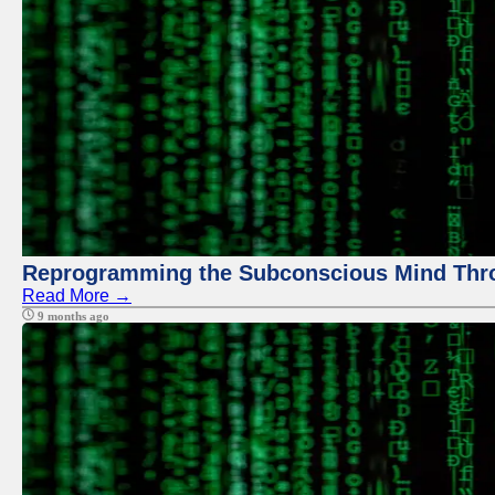
Reprogramming the Subconscious Mind Thr
Read More →
9 months ago