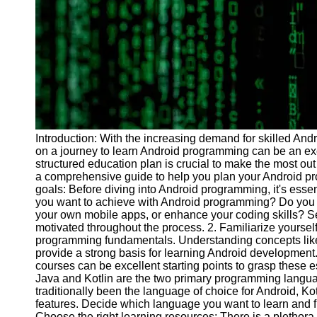
Programs
Audio
Editing
Educational
Gaming
Software
Socials
Introduction: With the increasing demand for skilled And
on a journey to learn Android programming can be an ex
structured education plan is crucial to make the most out 
Facebook
a comprehensive guide to help you plan your Android pro
goals: Before diving into Android programming, it's essen
you want to achieve with Android programming? Do you 
Instagram
your own mobile apps, or enhance your coding skills? Set
motivated throughout the process. 2. Familiarize yourself 
Twitter
programming fundamentals. Understanding concepts like va
provide a strong basis for learning Android development. 
courses can be excellent starting points to grasp these 
Telegram
Java and Kotlin are the two primary programming langu
traditionally been the language of choice for Android, Ko
Help &
features. Decide which language you want to learn and fi
Support
Choose the right learning resources: There is a plethora