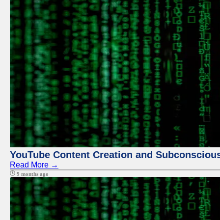
YouTube Content Creation and Subconscio
Read More →
9 months ago