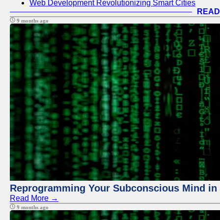
Web Development Revolutionizing Smart Cities
READ
9 months ago
Reprogramming Your Subconscious Mind in Z
Read More →
9 months ago