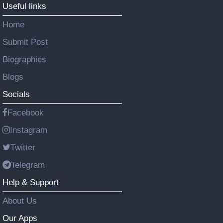
Useful links
Home
Submit Post
Biographies
Blogs
Socials
Facebook
Instagram
Twitter
Telegram
Help & Support
About Us
Our Apps