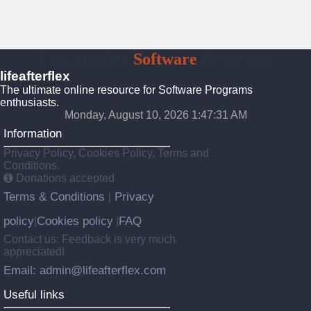
Lifeafterflex
Software
Programs
lifeafterflex
The ultimate online resource for Software Programs
enthusiasts.
Monday, August 10, 2026 1:47:32 AM
Information
Privacy Policy, Cookies Policy, Terms and
Conditions.
Donations accepted
Terms & Conditions
Privacy
|
policy
Cookies policy
FAQ
|
|
Contact us: Feedback is very much
appreciated!
Email: admin@lifeafterflex.com
Useful links