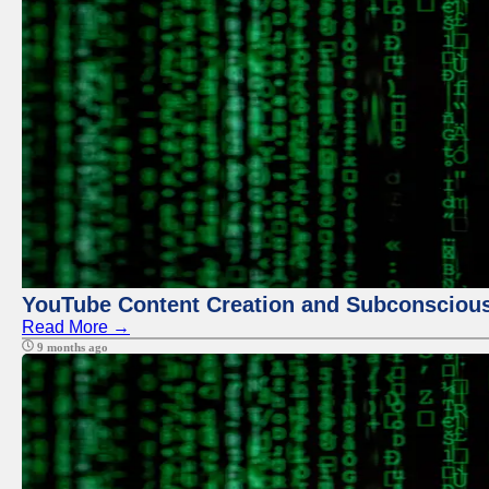
YouTube Content Creation and Subconscio
Read More →
9 months ago