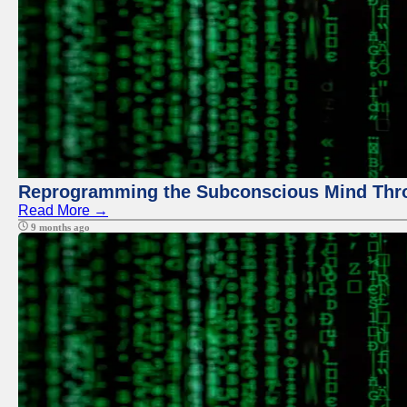
Reprogramming the Subconscious Mind Thr
Read More →
9 months ago