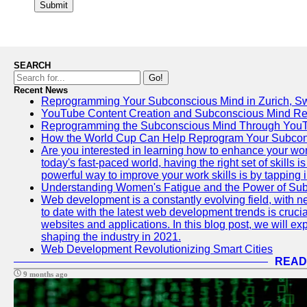
Submit
SEARCH
Go!
Recent News
Reprogramming Your Subconscious Mind in Zurich, Sw
YouTube Content Creation and Subconscious Mind R
Reprogramming the Subconscious Mind Through You
How the World Cup Can Help Reprogram Your Subcon
Are you interested in learning how to enhance your wo
today's fast-paced world, having the right set of skills
powerful way to improve your work skills is by tapping 
Understanding Women's Fatigue and the Power of S
Web development is a constantly evolving field, with 
to date with the latest web development trends is crucia
websites and applications. In this blog post, we will e
shaping the industry in 2021.
Web Development Revolutionizing Smart Cities
READ
9 months ago