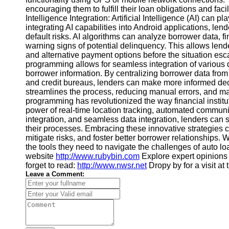
encouraging them to fulfill their loan obligations and faci
Contact
Intelligence Integration: Artificial Intelligence (AI) can p
integrating AI capabilities into Android applications, len
About
default risks. AI algorithms can analyze borrower data, fin
Us
warning signs of potential delinquency. This allows lende
and alternative payment options before the situation esc
programming allows for seamless integration of various d
Write
borrower information. By centralizing borrower data fro
for Us
and credit bureaus, lenders can make more informed deci
streamlines the process, reducing manual errors, and mak
programming has revolutionized the way financial instit
power of real-time location tracking, automated communica
integration, and seamless data integration, lenders can s
their processes. Embracing these innovative strategies ca
mitigate risks, and foster better borrower relationships. 
the tools they need to navigate the challenges of auto l
website
http://www.rubybin.com
Explore expert opinions
forget to read:
http://www.nwsr.net
Dropy by for a visit at
Leave a Comment: