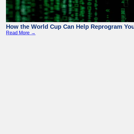
How the World Cup Can Help Reprogram Yo
Read More →