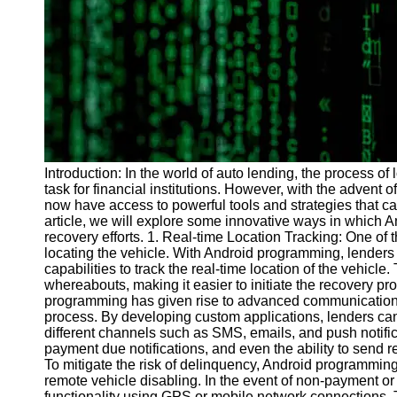
Programs
Audio
Editing
Educational
Gaming
Software
Socials
Introduction: In the world of auto lending, the process 
task for financial institutions. However, with the advent
now have access to powerful tools and strategies that can
Facebook
article, we will explore some innovative ways in which
recovery efforts. 1. Real-time Location Tracking: One of 
locating the vehicle. With Android programming, lenders
Instagram
capabilities to track the real-time location of the vehicle.
whereabouts, making it easier to initiate the recovery 
Twitter
programming has given rise to advanced communication 
process. By developing custom applications, lenders c
different channels such as SMS, emails, and push notifi
Telegram
payment due notifications, and even the ability to send 
To mitigate the risk of delinquency, Android programmin
Help &
remote vehicle disabling. In the event of non-payment or
Support
functionality using GPS or mobile network connections. T