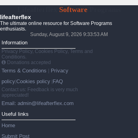
Lifeafterflex
Software
Programs
lifeafterflex
The ultimate online resource for Software Programs
enthusiasts.
Sunday, August 9, 2026 9:33:54 AM
Information
Privacy Policy, Cookies Policy, Terms and
Conditions.
Donations accepted
Terms & Conditions
Privacy
|
policy
Cookies policy
FAQ
|
|
Contact us: Feedback is very much
appreciated!
Email: admin@lifeafterflex.com
Useful links
Home
Submit Post