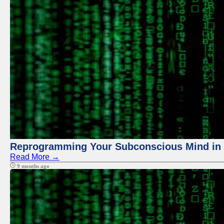
Reprogramming Your Subconscious Mind in Z
Read More →
9 months ago