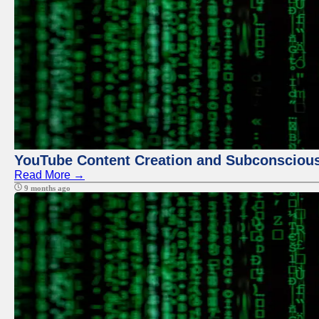
YouTube Content Creation and Subconscio
Read More →
9 months ago