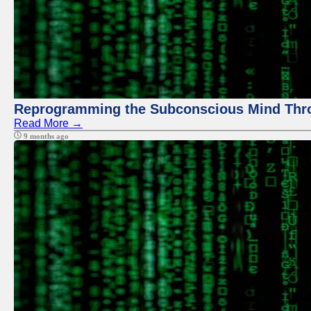
Reprogramming the Subconscious Mind Thr
Read More →
9 months ago