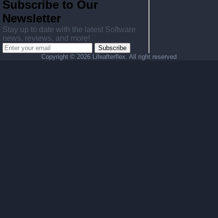
Subscribe to Our
Newsletter
Stay up to date with the latest Software
news, reviews, and more!
Subscribe
Copyright ©
2026 Lifeafterflex. All right reserved