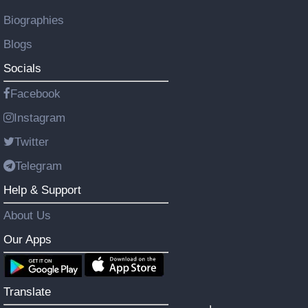
Biographies
Blogs
Socials
Facebook
Instagram
Twitter
Telegram
Help & Support
About Us
Our Apps
Translate