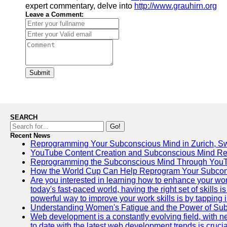
expert commentary, delve into
http://www.grauhirn.org
Leave a Comment:
Submit
SEARCH
Go!
Recent News
Reprogramming Your Subconscious Mind in Zurich, Sw
YouTube Content Creation and Subconscious Mind R
Reprogramming the Subconscious Mind Through You
How the World Cup Can Help Reprogram Your Subcon
Are you interested in learning how to enhance your wo
today's fast-paced world, having the right set of skills
powerful way to improve your work skills is by tapping 
Understanding Women's Fatigue and the Power of S
Web development is a constantly evolving field, with 
to date with the latest web development trends is crucia