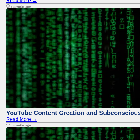
Read More →
9 months ago
YouTube Content Creation and Subconscio
Read More →
9 months ago