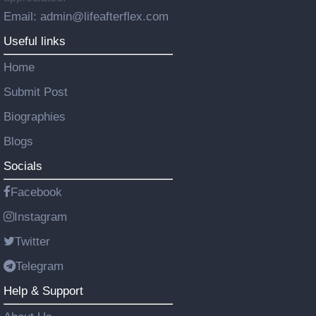
Email: admin@lifeafterflex.com
Useful links
Home
Submit Post
Biographies
Blogs
Socials
Facebook
Instagram
Twitter
Telegram
Help & Support