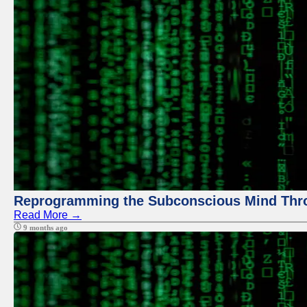
Reprogramming the Subconscious Mind Thr
Read More →
9 months ago