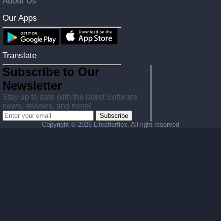
About Us
Our Apps
Translate
Subscribe to Our
Newsletter
Stay up to date with the latest Software
news, reviews, and more!
Subscribe
Copyright ©
2026 Lifeafterflex. All right reserved