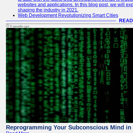
websites and applications. In this blog post, we will e
shaping the industry in 2021.
Web Development Revolutionizing Smart Cities
READ
9 months ago
Reprogramming Your Subconscious Mind in Z