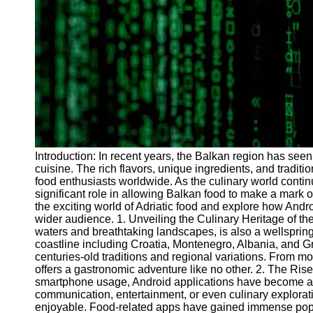
Programs
Audio
Editing
Educational
Gaming
Software
Socials
Introduction: In recent years, the Balkan region has seen
cuisine. The rich flavors, unique ingredients, and tradit
Facebook
food enthusiasts worldwide. As the culinary world conti
significant role in allowing Balkan food to make a mark on
the exciting world of Adriatic food and explore how And
Instagram
wider audience. 1. Unveiling the Culinary Heritage of the 
Twitter
waters and breathtaking landscapes, is also a wellspring 
coastline including Croatia, Montenegro, Albania, and G
centuries-old traditions and regional variations. From mo
Telegram
offers a gastronomic adventure like no other. 2. The Rise
smartphone usage, Android applications have become an in
Help &
communication, entertainment, or even culinary explora
Support
enjoyable. Food-related apps have gained immense popul