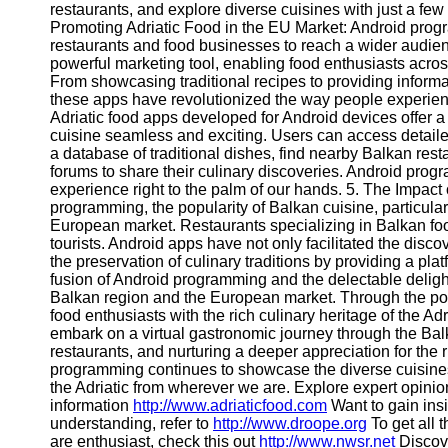
restaurants, and explore diverse cuisines with just a fe
Contact
Promoting Adriatic Food in the EU Market: Android prog
restaurants and food businesses to reach a wider audi
About
powerful marketing tool, enabling food enthusiasts acro
Us
From showcasing traditional recipes to providing inform
these apps have revolutionized the way people experienc
Adriatic food apps developed for Android devices offer a 
Write
cuisine seamless and exciting. Users can access detaile
for Us
a database of traditional dishes, find nearby Balkan res
forums to share their culinary discoveries. Android progr
experience right to the palm of our hands. 5. The Impac
programming, the popularity of Balkan cuisine, particular
European market. Restaurants specializing in Balkan food
tourists. Android apps have not only facilitated the disco
the preservation of culinary traditions by providing a p
fusion of Android programming and the delectable deligh
Balkan region and the European market. Through the po
food enthusiasts with the rich culinary heritage of the Ad
embark on a virtual gastronomic journey through the Balka
restaurants, and nurturing a deeper appreciation for the r
programming continues to showcase the diverse cuisines o
the Adriatic from wherever we are. Explore expert opinio
information
http://www.adriaticfood.com
Want to gain insi
understanding, refer to
http://www.droope.org
To get all 
are enthusiast, check this out
http://www.nwsr.net
Discov