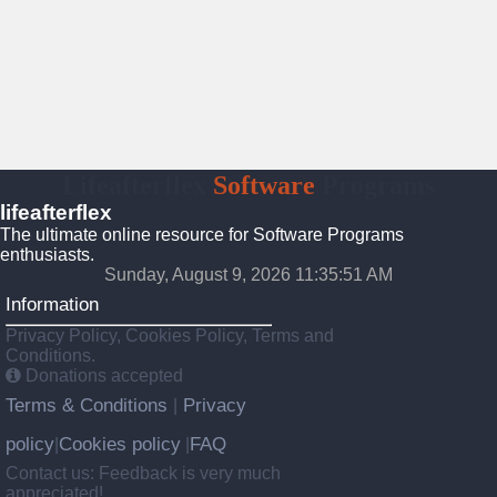
Lifeafterflex
Software
Programs
lifeafterflex
The ultimate online resource for Software Programs
enthusiasts.
Sunday, August 9, 2026 11:35:52 AM
Information
Privacy Policy, Cookies Policy, Terms and
Conditions.
Donations accepted
Terms & Conditions
Privacy
|
policy
Cookies policy
FAQ
|
|
Contact us: Feedback is very much
appreciated!