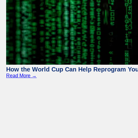
How the World Cup Can Help Reprogram Yo
Read More →