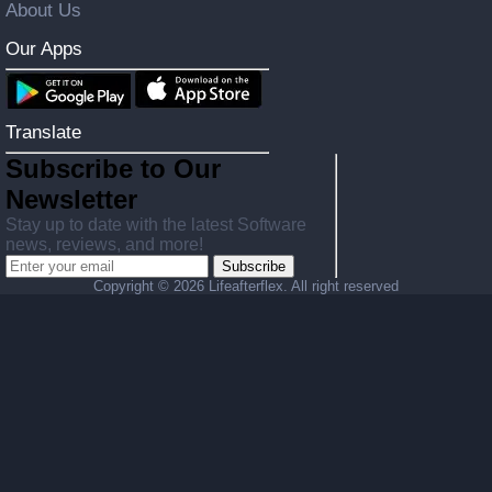
About Us
Our Apps
Translate
Subscribe to Our
Newsletter
Stay up to date with the latest Software
news, reviews, and more!
Subscribe
Copyright ©
2026 Lifeafterflex. All right reserved