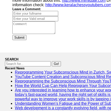
more information about this:
http://www.mimidate.com
Dro
information check:
http://www.keralachessyoutubers.co
Leave a Comment:
Submit
SEARCH
Go!
Recent News
Reprogramming Your Subconscious Mind in Zurich, Sw
YouTube Content Creation and Subconscious Mind R
Reprogramming the Subconscious Mind Through You
How the World Cup Can Help Reprogram Your Subcon
Are you interested in learning how to enhance your wo
today's fast-paced world, having the right set of skills
powerful way to improve your work skills is by tapping 
Understanding Women's Fatigue and the Power of S
Web development is a constantly evolving field, with 