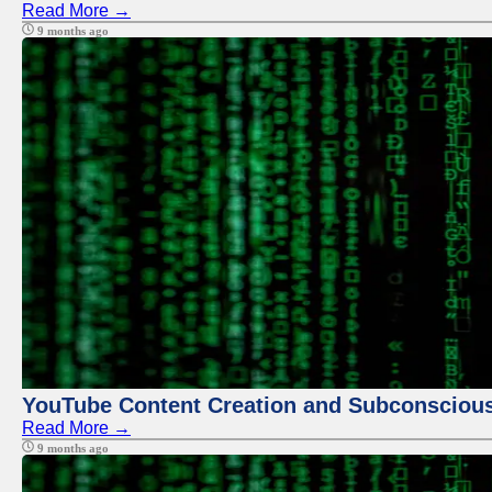
Read More →
9 months ago
YouTube Content Creation and Subconscio
Read More →
9 months ago