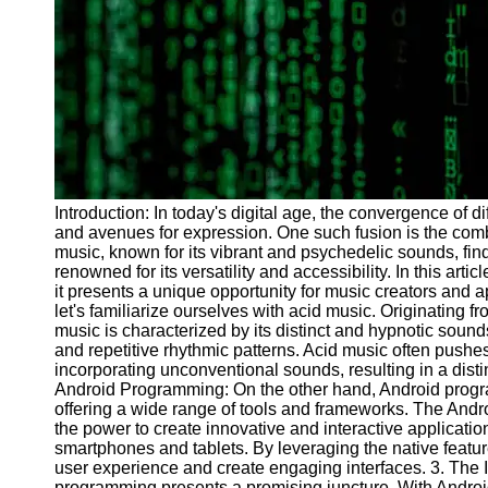
Programs
Audio
Editing
Educational
Gaming
Software
Socials
Introduction: In today's digital age, the convergence of d
and avenues for expression. One such fusion is the com
music, known for its vibrant and psychedelic sounds, fin
Facebook
renowned for its versatility and accessibility. In this arti
it presents a unique opportunity for music creators and a
let's familiarize ourselves with acid music. Originating f
Instagram
music is characterized by its distinct and hypnotic sound
and repetitive rhythmic patterns. Acid music often push
Twitter
incorporating unconventional sounds, resulting in a disti
Android Programming: On the other hand, Android progr
offering a wide range of tools and frameworks. The And
Telegram
the power to create innovative and interactive application
smartphones and tablets. By leveraging the native feat
Help &
user experience and create engaging interfaces. 3. The I
Support
programming presents a promising juncture. With Android