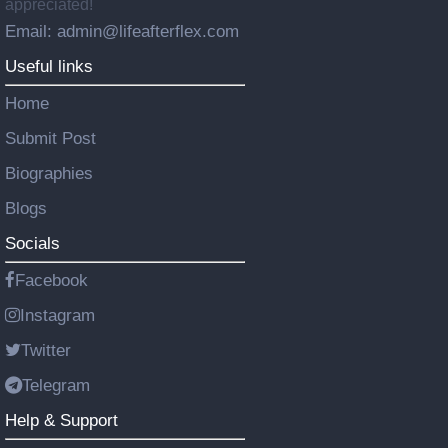
appreciated!
Email: admin@lifeafterflex.com
Useful links
Home
Submit Post
Biographies
Blogs
Socials
Facebook
Instagram
Twitter
Telegram
Help & Support