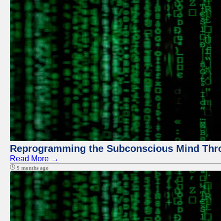
Reprogramming the Subconscious Mind Thr
Read More →
9 months ago