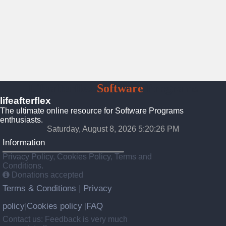
Lifeafterflex
Software
Programs
lifeafterflex
The ultimate online resource for Software Programs
enthusiasts.
Saturday, August 8, 2026 5:20:28 PM
Information
Privacy Policy, Cookies Policy, Terms and
Conditions.
Donations accepted
Terms & Conditions
Privacy
|
policy
Cookies policy
FAQ
|
|
Contact us: Feedback is very much