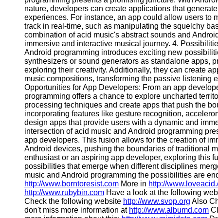
nature, developers can create applications that generat
Contact
experiences. For instance, an app could allow users to 
track in real-time, such as manipulating the squelchy bass
About
combination of acid music's abstract sounds and Android'
Us
immersive and interactive musical journey. 4. Possibiliti
Android programming introduces exciting new possibilit
synthesizers or sound generators as standalone apps, pr
Write
exploring their creativity. Additionally, they can create ap
for Us
music compositions, transforming the passive listening 
Opportunities for App Developers: From an app developer
programming offers a chance to explore uncharted territo
processing techniques and create apps that push the bou
incorporating features like gesture recognition, accelero
design apps that provide users with a dynamic and imm
intersection of acid music and Android programming pres
app developers. This fusion allows for the creation of i
Android devices, pushing the boundaries of traditional
enthusiast or an aspiring app developer, exploring this fu
possibilities that emerge when different disciplines merg
music and Android programming the possibilities are end
http://www.borntoresist.com
More in
http://www.loveacid
http://www.rubybin.com
Have a look at the following web
Check the following website
http://www.svop.org
Also Ch
don't miss more information at
http://www.albumd.com
Cl