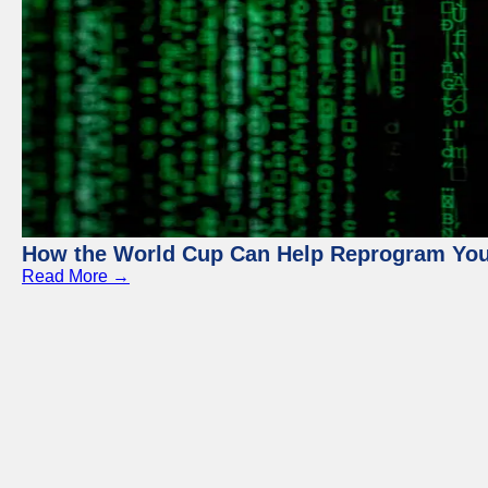
How the World Cup Can Help Reprogram Yo
Read More →